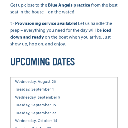
Get up close to the
Blue Angels practice
from the best
seat in the house – on the water!
✨
Provisioning service available!
Let us handle the
prep – everything you need for the day will be
iced
down and ready
on the boat when you arrive. Just
show up, hop on, and enjoy.
UPCOMING DATES
Wednesday, August 26
Tuesday, September 1
Wednesday, September 9
Tuesday, September 15
Tuesday, September 22
Wednesday, October 14