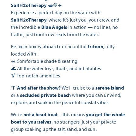
SaltH2oTherapy
🛥️💙✈️
Experience a perfect day on the water with
SaltH2oTherapy
, where it's just you, your crew, and
the incredible
Blue Angels
in action — no lines, no
traffic, just front-row seats from the water.
Relax in luxury aboard our beautiful
tritoon
, fully
loaded with:
☀️ Comfortable shade & seating
🌊 All the water toys, floats, and inflatables
🍹 Top-notch amenities
🌴
And after the show?
We’ll cruise to a
serene island
or a
secluded private beach
where you can unwind,
explore, and soak in the peaceful coastal vibes.
We’re
not a head boat
– this means
you get the whole
boat to yourselves
, no strangers, just your private
group soaking up the salt, sand, and sun.