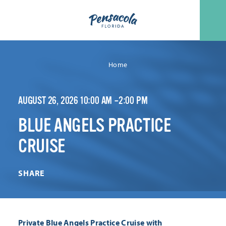
Skip to content
Home
AUGUST 26, 2026 10:00 AM –2:00 PM
BLUE ANGELS PRACTICE
CRUISE
SHARE
Private Blue Angels Practice Cruise with