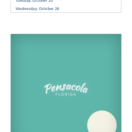
Tuesday, October 20
Wednesday, October 28