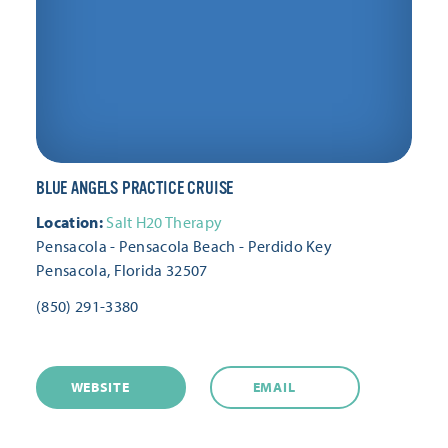
BLUE ANGELS PRACTICE CRUISE
Location:
Salt H20 Therapy
Pensacola - Pensacola Beach - Perdido Key
Pensacola, Florida 32507
(850) 291-3380
WEBSITE
EMAIL