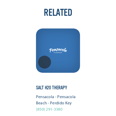
RELATED
SALT H20 THERAPY
Pensacola - Pensacola
Beach - Perdido Key
(850) 291-3380