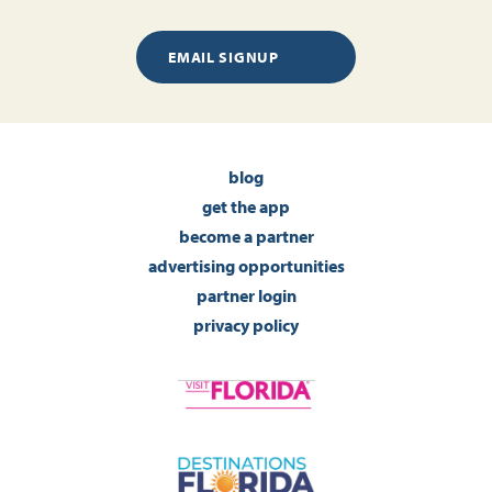
EMAIL SIGNUP
blog
get the app
become a partner
advertising opportunities
partner login
privacy policy