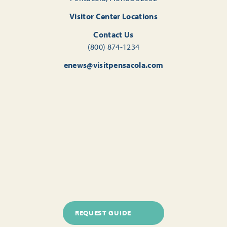
Visitor Center Locations
Contact Us
(800) 874-1234
enews@visitpensacola.com
REQUEST GUIDE