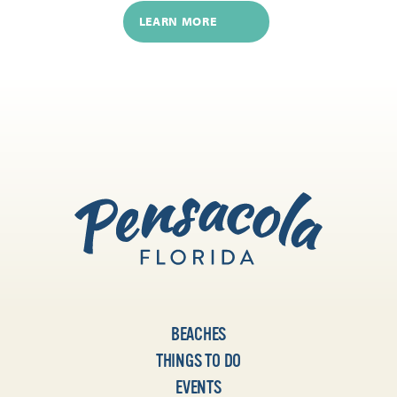
LEARN MORE
BEACHES
THINGS TO DO
EVENTS