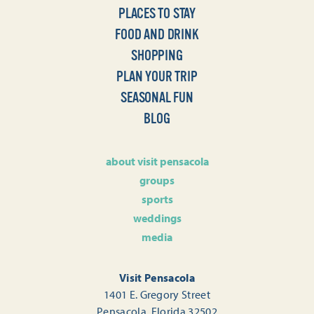
PLACES TO STAY
FOOD AND DRINK
SHOPPING
PLAN YOUR TRIP
SEASONAL FUN
BLOG
about visit pensacola
groups
sports
weddings
media
Visit Pensacola
1401 E. Gregory Street
Pensacola, Florida 32502