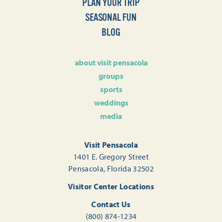
PLAN YOUR TRIP
SEASONAL FUN
BLOG
about visit pensacola
groups
sports
weddings
media
Visit Pensacola
1401 E. Gregory Street
Pensacola, Florida 32502
Visitor Center Locations
Contact Us
(800) 874-1234