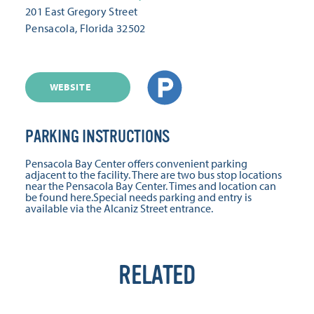
201 East Gregory Street
Pensacola, Florida 32502
WEBSITE
PARKING INSTRUCTIONS
Pensacola Bay Center offers convenient parking
adjacent to the facility. There are two bus stop locations
near the Pensacola Bay Center. Times and location can
be found here.Special needs parking and entry is
available via the Alcaniz Street entrance.
RELATED