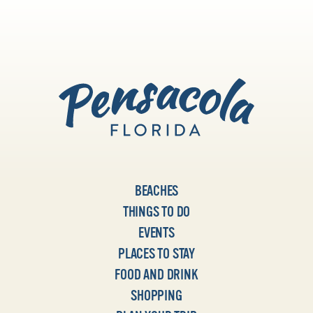
BEACHES
THINGS TO DO
EVENTS
PLACES TO STAY
FOOD AND DRINK
SHOPPING