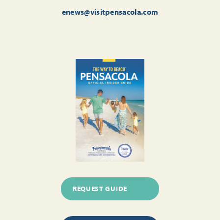
enews@visitpensacola.com
REQUEST GUIDE