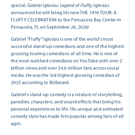
special,
Gabriel Iglesias: Legend of Fluffy,
Iglesias
announced he will bring his new THE 1976 TOUR: A
FLUFFY CELEBRATION to the Pensacola Bay Center in
Pensacola, FL on September 26, 2026!
Gabriel "Fluffy" Iglesias is one of the world's most
successful stand-up comedians and one of the highest
grossing touring comedians of all time. He is one of
the most watched comedians on YouTube with over 2
billion views and over 34.6 million fans across social
media. He was the 3rd highest grossing comedian of
2025 according to Billboard.
Gabriel's stand-up comedy is a mixture of storytelling,
parodies, characters, and sound effects that bring his
personal experiences to life. His unique and animated
comedy style has made him popular among fans of all
ages.