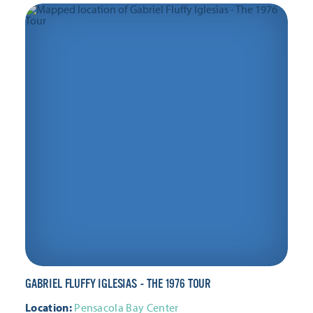
GABRIEL FLUFFY IGLESIAS - THE 1976 TOUR
Location:
Pensacola Bay Center