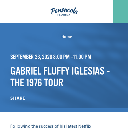
Skip to content
Home
SEPTEMBER 26, 2026 8:00 PM –11:00 PM
GABRIEL FLUFFY IGLESIAS -
THE 1976 TOUR
SHARE
Following the success of his latest Netflix