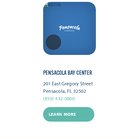
PENSACOLA BAY CENTER
201 East Gregory Street
Pensacola, FL 32502
(850) 432-0800
LEARN MORE