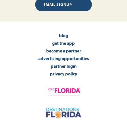
EMAIL SIGNUP
blog
get the app
become a partner
advertising opportunities
partner login
privacy policy