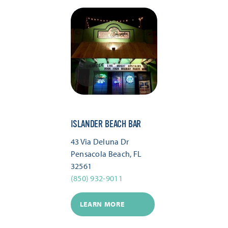
ISLANDER BEACH BAR
43 Via Deluna Dr
Pensacola Beach, FL
32561
(850) 932-9011
LEARN MORE