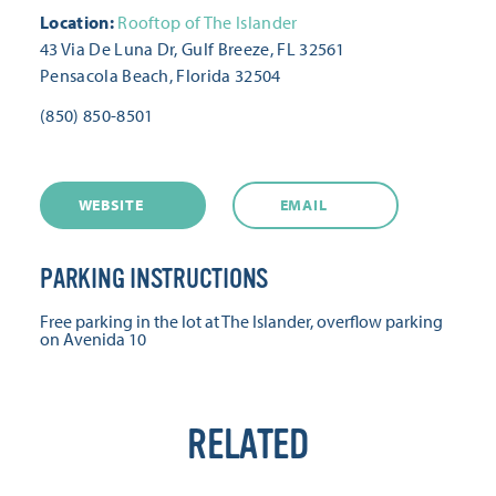
Location:
Rooftop of The Islander
43 Via De Luna Dr, Gulf Breeze, FL 32561
Pensacola Beach, Florida 32504
(850) 850-8501
WEBSITE
EMAIL
PARKING INSTRUCTIONS
Free parking in the lot at The Islander, overflow parking
on Avenida 10
RELATED