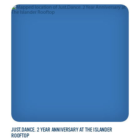
JUST.DANCE. 2 YEAR ANNIVERSARY AT THE ISLANDER
ROOFTOP