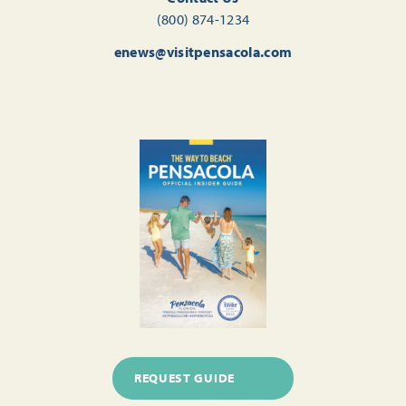
(800) 874-1234
enews@visitpensacola.com
REQUEST GUIDE