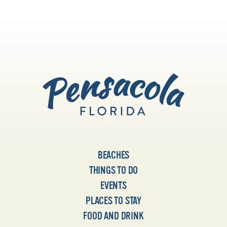
BEACHES
THINGS TO DO
EVENTS
PLACES TO STAY
FOOD AND DRINK