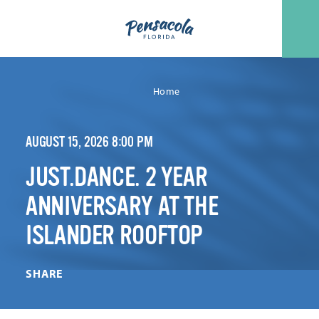
Skip to content
Home
AUGUST 15, 2026 8:00 PM
JUST.DANCE. 2 YEAR
ANNIVERSARY AT THE
ISLANDER ROOFTOP
SHARE