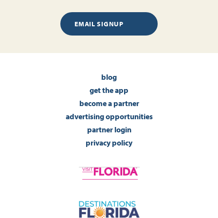
EMAIL SIGNUP
blog
get the app
become a partner
advertising opportunities
partner login
privacy policy