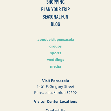
SHOPPING
PLAN YOUR TRIP
SEASONAL FUN
BLOG
about visit pensacola
groups
sports
weddings
media
Visit Pensacola
1401 E. Gregory Street
Pensacola, Florida 32502
Visitor Center Locations
Contact Us