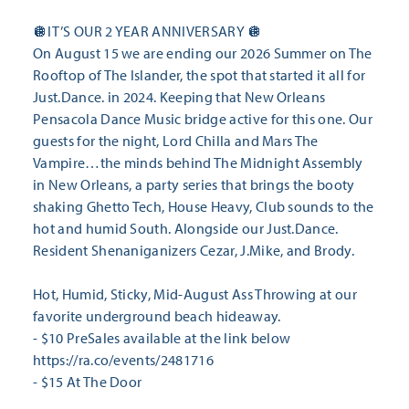
🪩IT’S OUR 2 YEAR ANNIVERSARY 🪩
On August 15 we are ending our 2026 Summer on The
Rooftop of The Islander, the spot that started it all for
Just.Dance. in 2024. Keeping that New Orleans
Pensacola Dance Music bridge active for this one. Our
guests for the night, Lord Chilla and Mars The
Vampire…the minds behind The Midnight Assembly
in New Orleans, a party series that brings the booty
shaking Ghetto Tech, House Heavy, Club sounds to the
hot and humid South. Alongside our Just.Dance.
Resident Shenaniganizers Cezar, J.Mike, and Brody.
Hot, Humid, Sticky, Mid-August Ass Throwing at our
favorite underground beach hideaway.
- $10 PreSales available at the link below
https://ra.co/events/2481716
- $15 At The Door