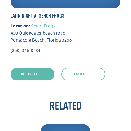
LATIN NIGHT AT SENOR FROGS
Location:
Senor Frogs
400 Quietwater beach road
Pensacola Beach, Florida 32561
(850) 346-8434
WEBSITE
EMAIL
RELATED