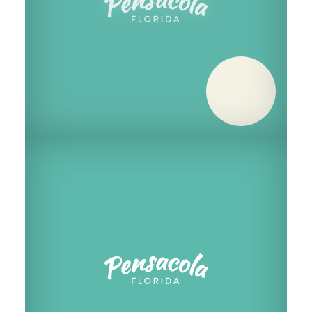
Saturday, December 5
Saturday, December 12
Saturday, December 19
Saturday, December 26