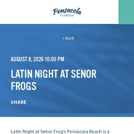
Skip to content
< Back
AUGUST 8, 2026 10:00 PM
LATIN NIGHT AT SENOR
FROGS
SHARE
Latin Night at Señor Frog's Pensacola Beach is a