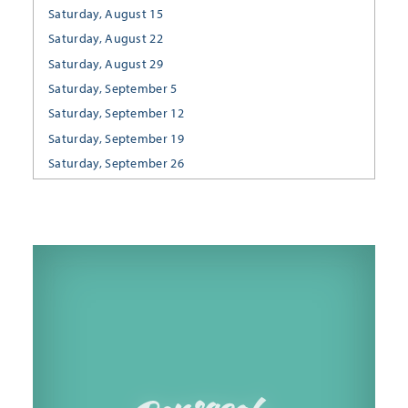
Saturday, August 15
Saturday, August 22
Saturday, August 29
Saturday, September 5
Saturday, September 12
Saturday, September 19
Saturday, September 26
Saturday, October 3
Saturday, October 10
Saturday, October 17
Saturday, October 24
Saturday, October 31
Saturday, November 7
Saturday, November 14
Saturday, November 21
Saturday, November 28