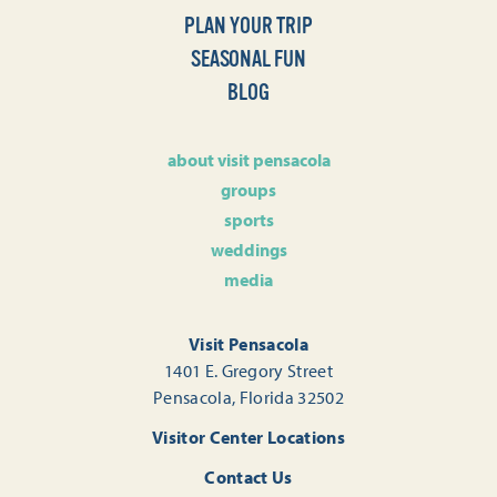
PLAN YOUR TRIP
SEASONAL FUN
BLOG
about visit pensacola
groups
sports
weddings
media
Visit Pensacola
1401 E. Gregory Street
Pensacola, Florida 32502
Visitor Center Locations
Contact Us