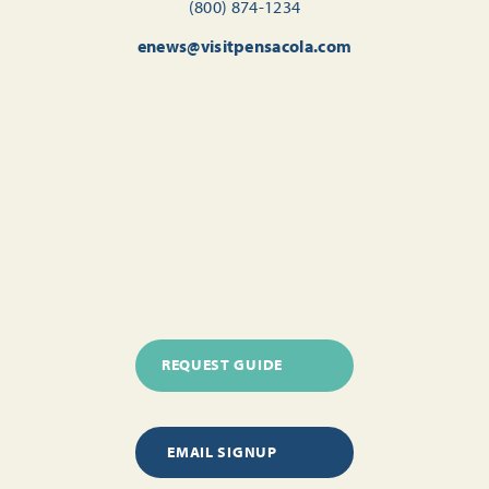
(800) 874-1234
enews@visitpensacola.com
REQUEST GUIDE
EMAIL SIGNUP