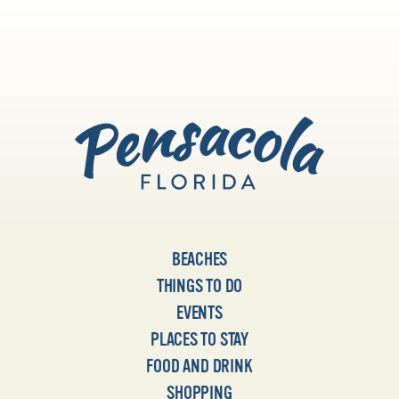
BEACHES
THINGS TO DO
EVENTS
PLACES TO STAY
FOOD AND DRINK
SHOPPING