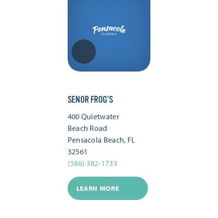
SENOR FROG’S
400 Quietwater
Beach Road
Pensacola Beach, FL
32561
(586) 382-1733
LEARN MORE