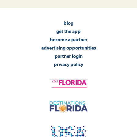
blog
get the app
become a partner
advertising opportunities
partner login
privacy policy