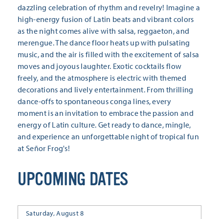
dazzling celebration of rhythm and revelry! Imagine a
high-energy fusion of Latin beats and vibrant colors
as the night comes alive with salsa, reggaeton, and
merengue. The dance floor heats up with pulsating
music, and the air is filled with the excitement of salsa
moves and joyous laughter. Exotic cocktails flow
freely, and the atmosphere is electric with themed
decorations and lively entertainment. From thrilling
dance-offs to spontaneous conga lines, every
moment is an invitation to embrace the passion and
energy of Latin culture. Get ready to dance, mingle,
and experience an unforgettable night of tropical fun
at Señor Frog's!
UPCOMING DATES
Saturday, August 8