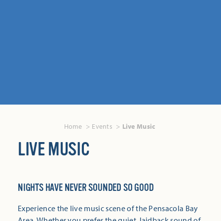
Home
Events
Live Music
LIVE MUSIC
NIGHTS HAVE NEVER SOUNDED SO GOOD
Experience the live music scene of the Pensacola Bay
Area. Whether you prefer the quiet, laidback sound of