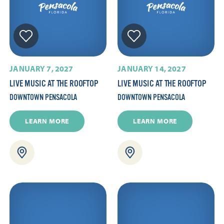
JANUARY 7, 2027
JANUARY 14, 2027
LIVE MUSIC AT THE ROOFTOP
LIVE MUSIC AT THE ROOFTOP
DOWNTOWN PENSACOLA
DOWNTOWN PENSACOLA
LEARN MORE
LEARN MORE