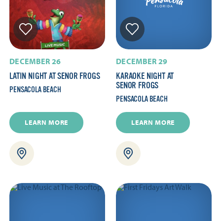
DECEMBER 26
DECEMBER 29
LATIN NIGHT AT SENOR FROGS
KARAOKE NIGHT AT
SENOR FROGS
PENSACOLA BEACH
PENSACOLA BEACH
LEARN MORE
LEARN MORE