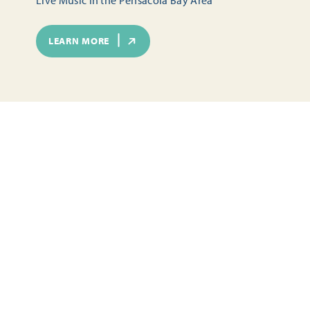
LEARN MORE
SEASONAL FUN IN PENSACOLA
TOURS