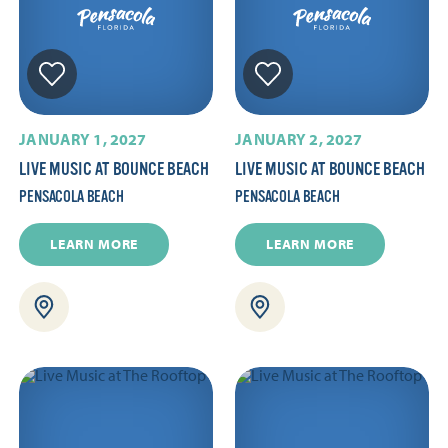
JANUARY 1, 2027
JANUARY 2, 2027
LIVE MUSIC AT BOUNCE BEACH
LIVE MUSIC AT BOUNCE BEACH
PENSACOLA BEACH
PENSACOLA BEACH
LEARN MORE
LEARN MORE