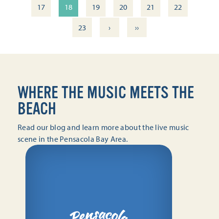
17
18
19
20
21
22
›
››
23
WHERE THE MUSIC MEETS THE
BEACH
Read our blog and learn more about the live music
scene in the Pensacola Bay Area.