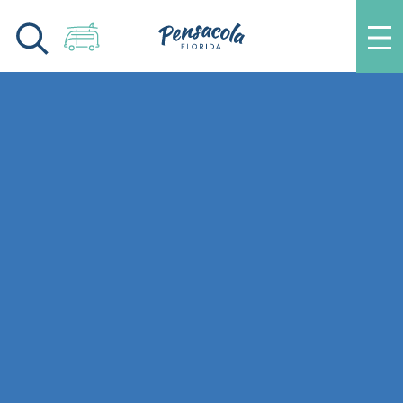
Skip to content