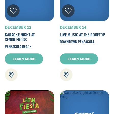
DECEMBER 22
DECEMBER 24
KARAOKE NIGHT AT
LIVE MUSIC AT THE ROOFTOP
SENOR FROGS
DOWNTOWN PENSACOLA
PENSACOLA BEACH
LEARN MORE
LEARN MORE