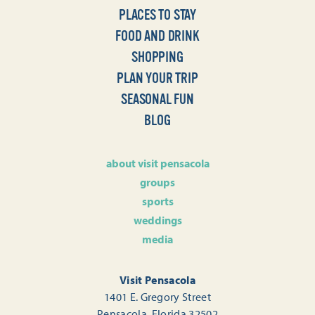
PLACES TO STAY
FOOD AND DRINK
SHOPPING
PLAN YOUR TRIP
SEASONAL FUN
BLOG
about visit pensacola
groups
sports
weddings
media
Visit Pensacola
1401 E. Gregory Street
Pensacola, Florida 32502