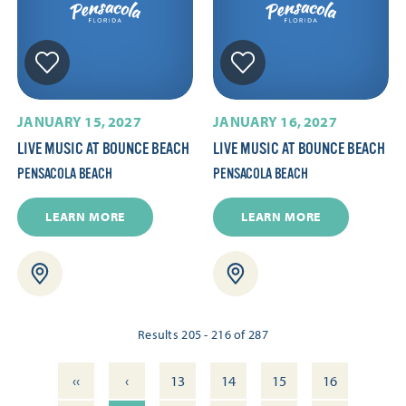
JANUARY 15, 2027
JANUARY 16, 2027
LIVE MUSIC AT BOUNCE BEACH
LIVE MUSIC AT BOUNCE BEACH
PENSACOLA BEACH
PENSACOLA BEACH
LEARN MORE
LEARN MORE
Results 205 - 216 of 287
‹‹
‹
13
14
15
16