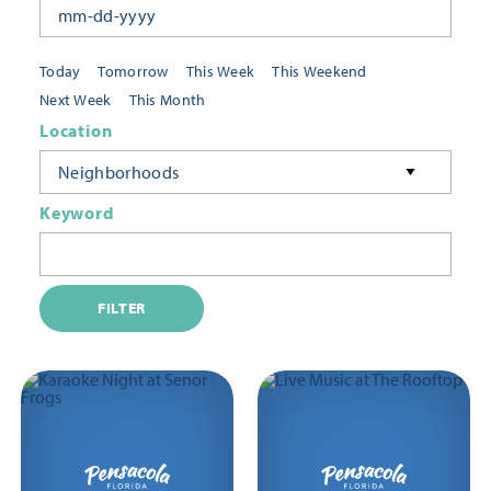
Today
Tomorrow
This Week
This Weekend
Next Week
This Month
Location
Neighborhoods
Keyword
FILTER