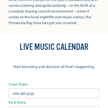
waves crashing and guitar picking – or the thrill of a
crowded, blaring concert environment – when it
comes to the local nightlife and music scenes, the
Pensacola Bay Area has got you covered.
LIVE MUSIC CALENDAR
Start browsing and discover all that's happening.
Start Date
End Date