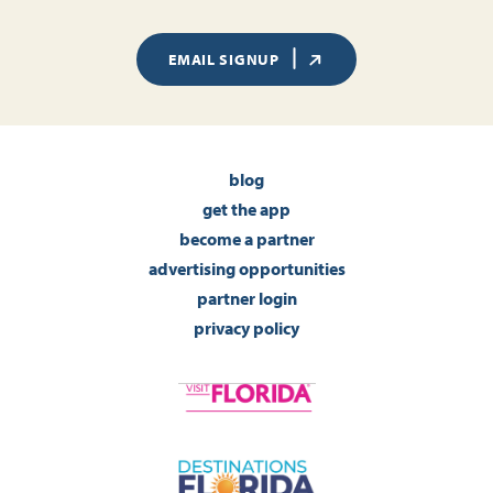
EMAIL SIGNUP
blog
get the app
become a partner
advertising opportunities
partner login
privacy policy