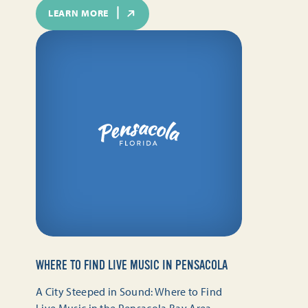
LEARN MORE
WHERE TO FIND LIVE MUSIC IN PENSACOLA
A City Steeped in Sound: Where to Find
Live Music in the Pensacola Bay Area