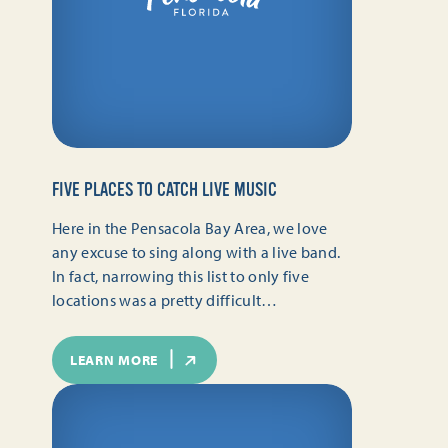
FIVE PLACES TO CATCH LIVE MUSIC
Here in the Pensacola Bay Area, we love
any excuse to sing along with a live band.
In fact, narrowing this list to only five
locations was a pretty difficult…
LEARN MORE