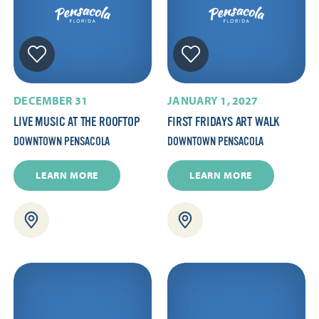
DECEMBER 31
JANUARY 1, 2027
LIVE MUSIC AT THE ROOFTOP
FIRST FRIDAYS ART WALK
DOWNTOWN PENSACOLA
DOWNTOWN PENSACOLA
LEARN MORE
LEARN MORE