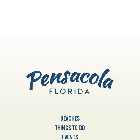
dance, visit some galleries or lose
yourself in live music.
BEACHES
THINGS TO DO
EVENTS