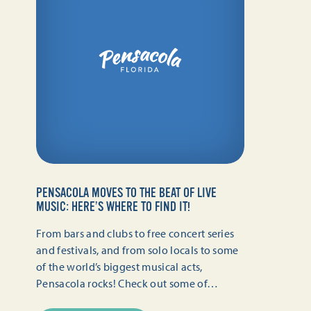
PENSACOLA MOVES TO THE BEAT OF LIVE
MUSIC: HERE’S WHERE TO FIND IT!
From bars and clubs to free concert series
and festivals, and from solo locals to some
of the world’s biggest musical acts,
Pensacola rocks! Check out some of…