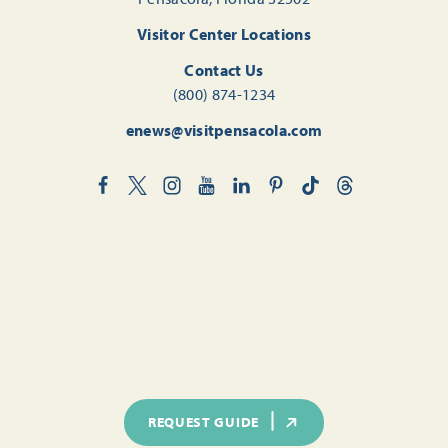
Visitor Center Locations
Contact Us
(800) 874-1234
enews@visitpensacola.com
REQUEST GUIDE