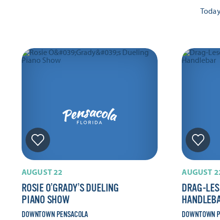
Toda
AUGUST 22
AUGUST 2
ROSIE O’GRADY’S DUELING
DRAG-LES
PIANO SHOW
HANDLEB
DOWNTOWN PENSACOLA
DOWNTOWN P