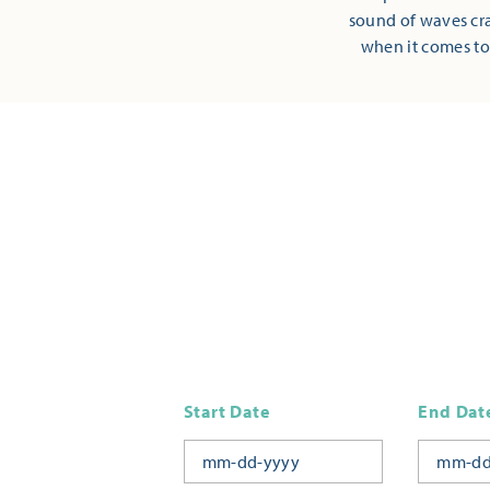
sound of waves cra
when it comes to
Start Date
End Dat