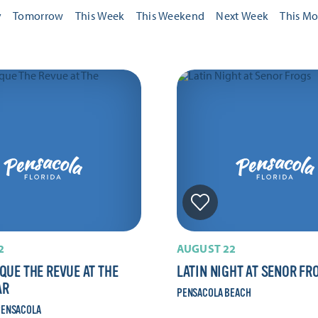
y
Tomorrow
This Week
This Weekend
Next Week
This M
2
AUGUST 22
QUE THE REVUE AT THE
LATIN NIGHT AT SENOR FR
AR
PENSACOLA BEACH
ENSACOLA