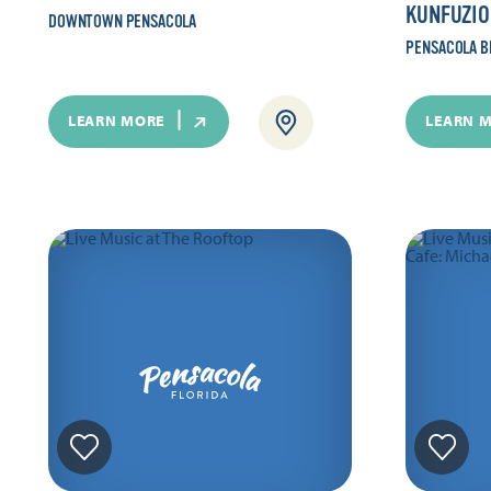
KUNFUZIO
DOWNTOWN PENSACOLA
PENSACOLA B
LEARN MORE
LEARN 