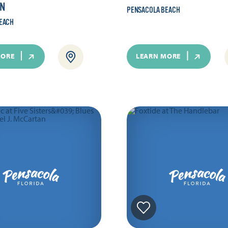
N
PENSACOLA BEACH
EACH
MORE
LEARN MORE