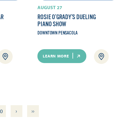
AUGUST 27
AR
ROSIE O’GRADY’S DUELING
PIANO SHOW
DOWNTOWN PENSACOLA
LEARN MORE
›
››
0