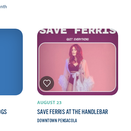
onth
AUGUST 23
OGS
SAVE FERRIS AT THE HANDLEBAR
DOWNTOWN PENSACOLA