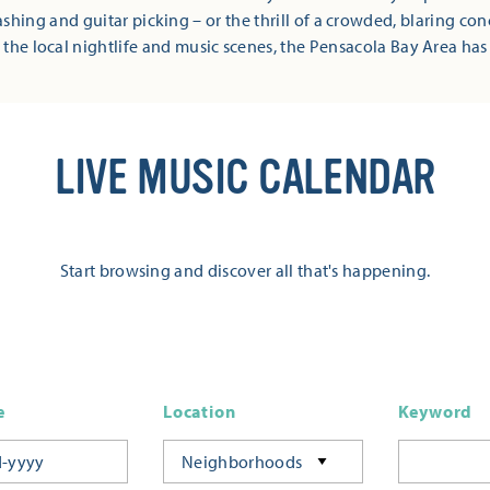
shing and guitar picking – or the thrill of a crowded, blaring co
 the local nightlife and music scenes, the Pensacola Bay Area has
LIVE MUSIC CALENDAR
Start browsing and discover all that's happening.
e
Location
Keyword
Neighborhoods