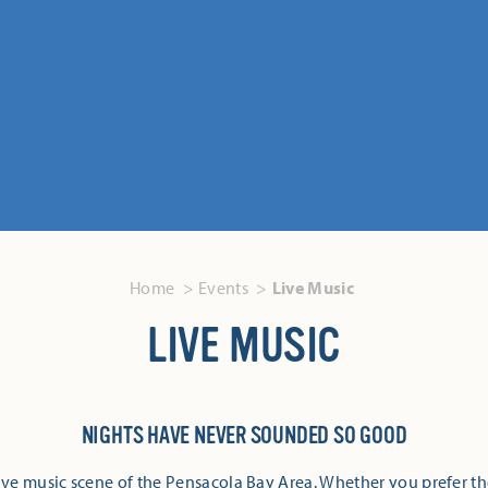
Home
Events
Live Music
LIVE MUSIC
NIGHTS HAVE NEVER SOUNDED SO GOOD
ive music scene of the Pensacola Bay Area. Whether you prefer th