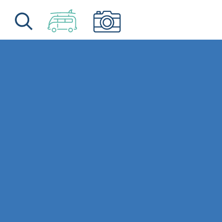
Skip to content