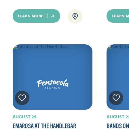
LEARN MORE
LEARN 
AUGUST 25
AUGUST 2
EMAROSA AT THE HANDLEBAR
BANDS ON