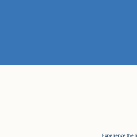
Experience the l