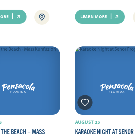
MORE
LEARN MORE
5
AUGUST 25
 THE BEACH — MASS
KARAOKE NIGHT AT SENOR