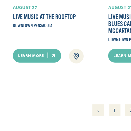
AUGUST 27
AUGUST 2
LIVE MUSIC AT THE ROOFTOP
LIVE MUSI
BLUES CAF
DOWNTOWN PENSACOLA
MCCARTA
DOWNTOWN P
LEARN MORE
LEARN 
‹
1