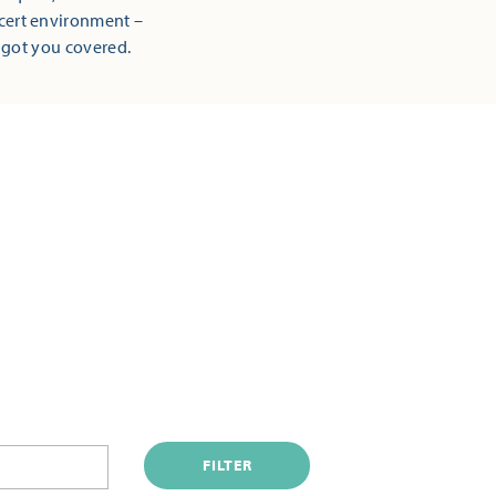
ncert environment –
 got you covered.
FILTER