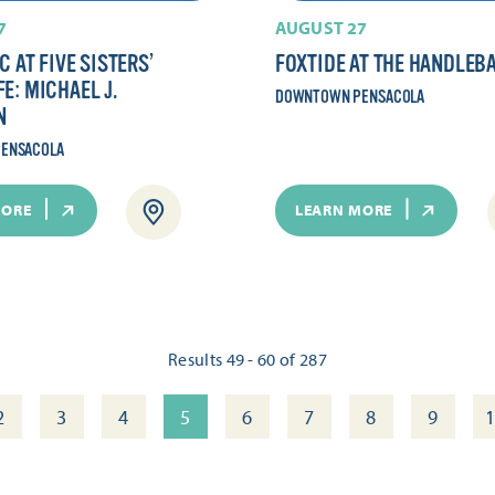
7
AUGUST 27
C AT FIVE SISTERS’
FOXTIDE AT THE HANDLEB
E: MICHAEL J.
DOWNTOWN PENSACOLA
N
ENSACOLA
MORE
LEARN MORE
Results 49 - 60 of 287
2
3
4
5
6
7
8
9
1