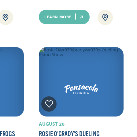
LEARN MORE
AUGUST 26
 FROGS
ROSIE O’GRADY’S DUELING