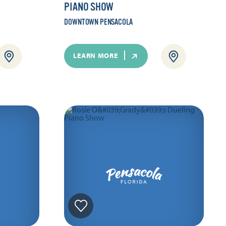
PIANO SHOW
DOWNTOWN PENSACOLA
LEARN MORE