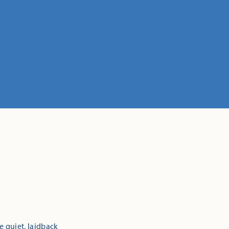
e quiet, laidback