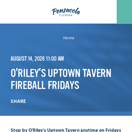
Skip to content
Home
AUGUST 14, 2026 11:00 AM
O'RILEY'S UPTOWN TAVERN
FIREBALL FRIDAYS
SHARE
Stop by O'Riley's Uptown Tavern anytime on Fridays