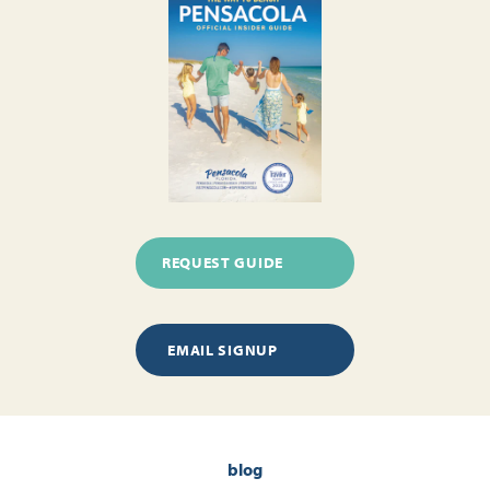
REQUEST GUIDE
EMAIL SIGNUP
blog