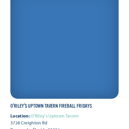
Friday, February 19
Friday, February 26
Friday, March 5
Friday, March 12
Friday, March 19
Friday, March 26
Friday, April 2
Friday, April 9
Friday, April 16
Friday, April 23
Friday, April 30
Friday, May 7
Friday, May 14
O'RILEY'S UPTOWN TAVERN FIREBALL FRIDAYS
Friday, May 21
Friday, May 28
Location:
O'Riley's Uptown Tavern
3728 Creighton Rd
Friday, June 4