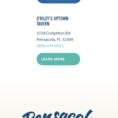
O’RILEY’S UPTOWN
TAVERN
3728 Creighton Rd
Pensacola, FL 32504
(850) 474-0522
LEARN MORE