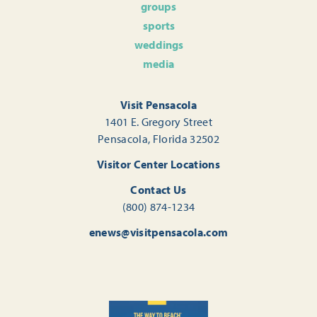
groups
sports
weddings
media
Visit Pensacola
1401 E. Gregory Street
Pensacola, Florida 32502
Visitor Center Locations
Contact Us
(800) 874-1234
enews@visitpensacola.com