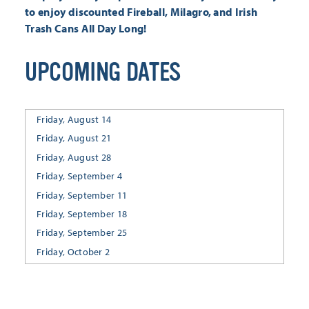
to enjoy discounted Fireball, Milagro, and Irish
Trash Cans
All Day Long!
UPCOMING DATES
Friday, August 14
Friday, August 21
Friday, August 28
Friday, September 4
Friday, September 11
Friday, September 18
Friday, September 25
Friday, October 2
Friday, October 9
Friday, October 16
Friday, October 23