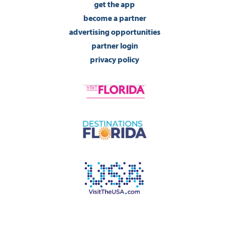
get the app
become a partner
advertising opportunities
partner login
privacy policy
©2026 Visit Pensacola Florida. All Rights Reserved.