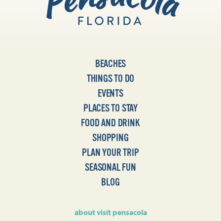
BEACHES
THINGS TO DO
EVENTS
PLACES TO STAY
FOOD AND DRINK
SHOPPING
PLAN YOUR TRIP
SEASONAL FUN
BLOG
about visit pensacola