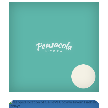
Friday, October 30
Friday, November 6
Friday, November 13
Friday, November 20
Friday, November 27
Friday, December 4
Friday, December 11
Friday, December 18
Friday, December 25
Friday, January 1
Friday, January 8
Friday, January 15
Friday, January 22
Friday, January 29
Friday, February 5
Friday, February 12