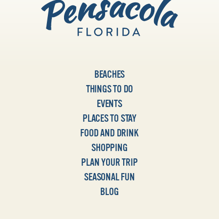
BEACHES
THINGS TO DO
EVENTS
PLACES TO STAY
FOOD AND DRINK
SHOPPING
PLAN YOUR TRIP
SEASONAL FUN
BLOG