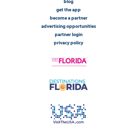
blog
get the app
become a partner
advertising opportunities
partner login
privacy policy