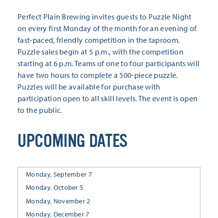
Perfect Plain Brewing invites guests to Puzzle Night
on every first Monday of the month for an evening of
fast-paced, friendly competition in the taproom.
Puzzle sales begin at 5 p.m., with the competition
starting at 6 p.m. Teams of one to four participants will
have two hours to complete a 500-piece puzzle.
Puzzles will be available for purchase with
participation open to all skill levels. The event is open
to the public.
UPCOMING DATES
Monday, September 7
Monday, October 5
Monday, November 2
Monday, December 7