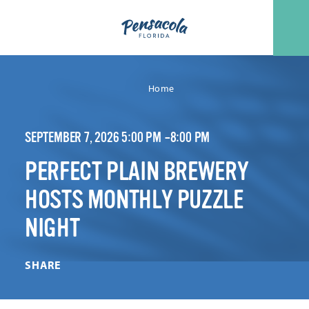
Skip to content
Home
SEPTEMBER 7, 2026 5:00 PM –8:00 PM
PERFECT PLAIN BREWERY
HOSTS MONTHLY PUZZLE
NIGHT
SHARE