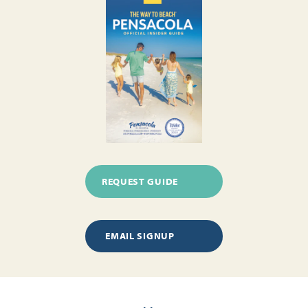
REQUEST GUIDE
EMAIL SIGNUP