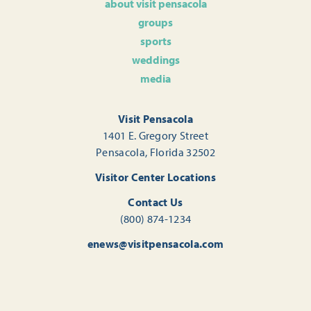
about visit pensacola
groups
sports
weddings
media
Visit Pensacola
1401 E. Gregory Street
Pensacola, Florida 32502
Visitor Center Locations
Contact Us
(800) 874-1234
enews@visitpensacola.com