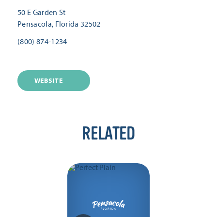
50 E Garden St
Pensacola, Florida 32502
(800) 874-1234
WEBSITE
RELATED