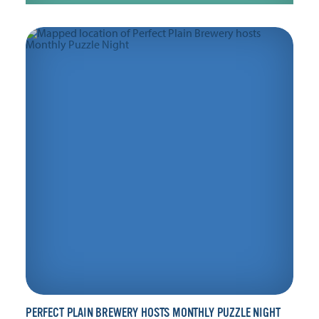
PERFECT PLAIN BREWERY HOSTS MONTHLY PUZZLE NIGHT