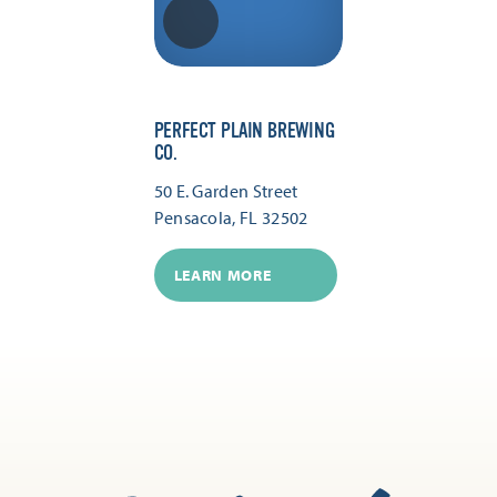
PERFECT PLAIN BREWING
CO.
50 E. Garden Street
Pensacola, FL 32502
LEARN MORE