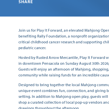
SHARE
Join us for Play It Forward, an elevated Mahjong Ope
benefiting Rally Foundation, a nonprofit organizatio
critical childhood cancer research and supporting chi
pediatric cancer.
Hosted by Rusted Arrow Mercantile, Play It Forward wi
in downtown Pensacola on Sunday August 30th 2026, 
Guests will enjoy an afternoon of Mahjong, shopping, 
community while raising funds for an incredible caus
Designed to bring together the local Mahjong commun
unique event combines fun, connection, and giving ba
setting. In addition to Mahjong open play, guests wil
shop a curated collection of local pop-up vendors and 
drawings throughout the afternoon.