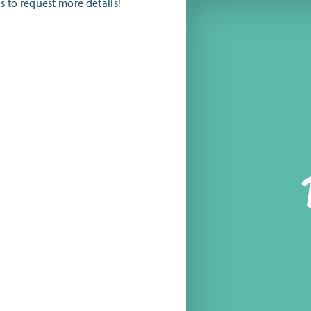
s to request more details!