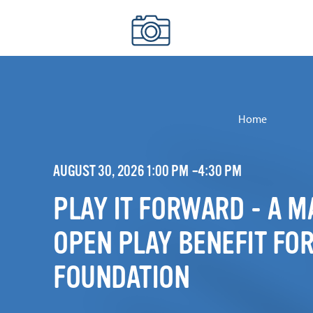
Skip to content
Home
AUGUST 30, 2026 1:00 PM –4:30 PM
PLAY IT FORWARD - A 
OPEN PLAY BENEFIT FOR
FOUNDATION