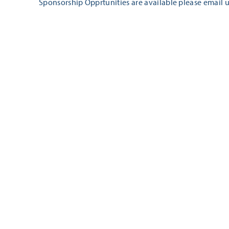
Sponsorship Opprtunities are available please email u