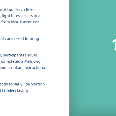
 of four. Each ticket
ight bites, access to a
s from local businesses,
.
sts are asked to bring
er, participants should
e completed a Mahjong
and is not an instructional
rectly to Rally Foundation
 families facing