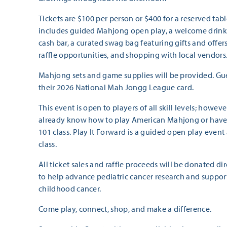
Tickets are $100 per person or $400 for a reserved table
includes guided Mahjong open play, a welcome drink, l
cash bar, a curated swag bag featuring gifts and offer
raffle opportunities, and shopping with local vendors
Mahjong sets and game supplies will be provided. Gue
their 2026 National Mah Jongg League card.
This event is open to players of all skill levels; howev
already know how to play American Mahjong or hav
101 class. Play It Forward is a guided open play event 
class.
All ticket sales and raffle proceeds will be donated di
to help advance pediatric cancer research and support
childhood cancer.
Come play, connect, shop, and make a difference.