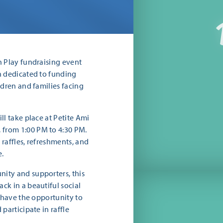
n Play fundraising event
n dedicated to funding
ldren and families facing
ll take place at Petite Ami
from 1:00 PM to 4:30 PM.
raffles, refreshments, and
e.
ity and supporters, this
ck in a beautiful social
l have the opportunity to
participate in raffle