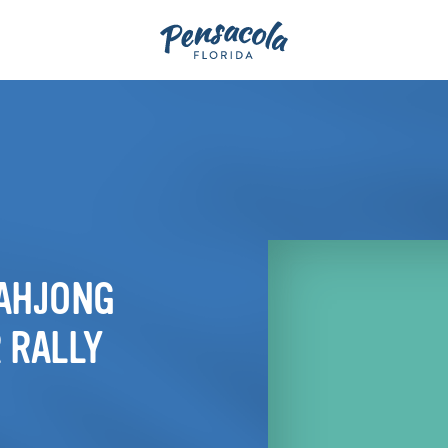
MAHJONG
 RALLY