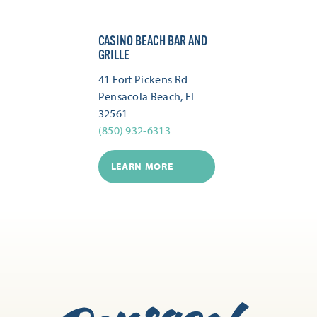
CASINO BEACH BAR AND
GRILLE
41 Fort Pickens Rd
Pensacola Beach, FL
32561
(850) 932-6313
LEARN MORE