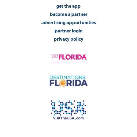
get the app
become a partner
advertising opportunities
partner login
privacy policy
©2026 Visit Pensacola Florida. All Rights Reserved.