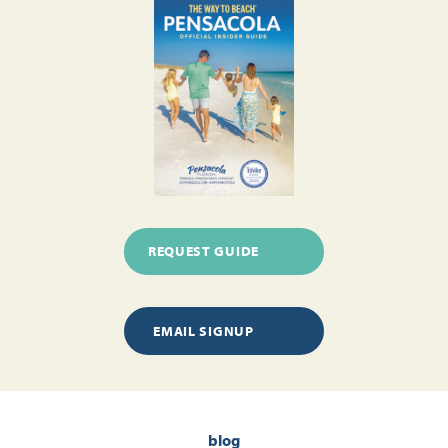
REQUEST GUIDE
EMAIL SIGNUP
blog