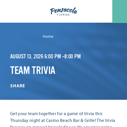
Skip to content
Home
AUGUST 13, 2026 6:00 PM –8:00 PM
TEAM TRIVIA
SHARE
Get your team together for a game of trivia this
Thursday night at Casino Beach Bar & Grille! The trivia
focuses on general knowledge so it's anyones game.