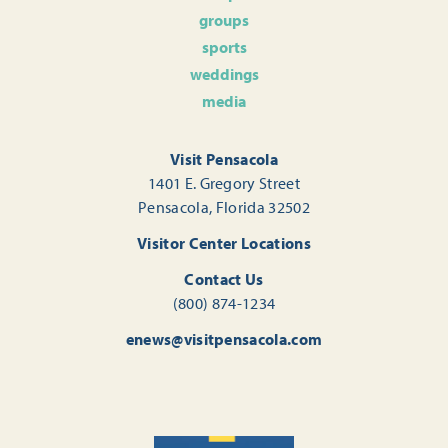
groups
sports
weddings
media
Visit Pensacola
1401 E. Gregory Street
Pensacola, Florida 32502
Visitor Center Locations
Contact Us
(800) 874-1234
enews@visitpensacola.com