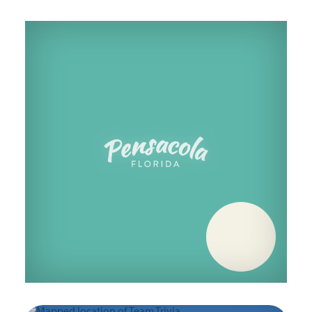
Thursday, October 22
Thursday, October 29
Thursday, November 5
Thursday, November 12
Thursday, November 19
Thursday, November 26
Thursday, December 3
Thursday, December 10
Thursday, December 17
Thursday, December 24
Thursday, December 31
Thursday, January 7
Thursday, January 14
Thursday, January 21
Thursday, January 28
Thursday, February 4