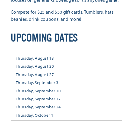
Compete for $25 and $50 gift cards, Tumblers, hats,
beanies, drink coupons, and more!
UPCOMING DATES
Thursday, August 13
Thursday, August 20
Thursday, August 27
Thursday, September 3
Thursday, September 10
Thursday, September 17
Thursday, September 24
Thursday, October 1
Thursday, October 8
Thursday, October 15