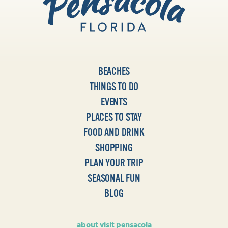
BEACHES
THINGS TO DO
EVENTS
PLACES TO STAY
FOOD AND DRINK
SHOPPING
PLAN YOUR TRIP
SEASONAL FUN
BLOG
about visit pensacola