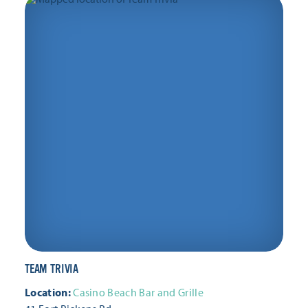
Thursday, February 11
Thursday, February 18
Thursday, February 25
Thursday, March 4
Thursday, March 11
Thursday, March 18
Thursday, March 25
Thursday, April 1
Thursday, April 8
Thursday, April 15
Thursday, April 22
Thursday, April 29
Thursday, May 6
Thursday, May 13
TEAM TRIVIA
Thursday, May 20
Thursday, May 27
Location:
Casino Beach Bar and Grille