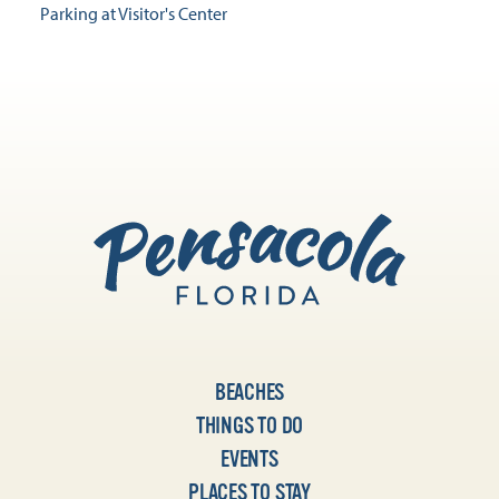
Parking at Visitor's Center
BEACHES
THINGS TO DO
EVENTS
PLACES TO STAY