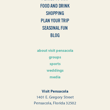
FOOD AND DRINK
SHOPPING
PLAN YOUR TRIP
SEASONAL FUN
BLOG
about visit pensacola
groups
sports
weddings
media
Visit Pensacola
1401 E. Gregory Street
Pensacola, Florida 32502