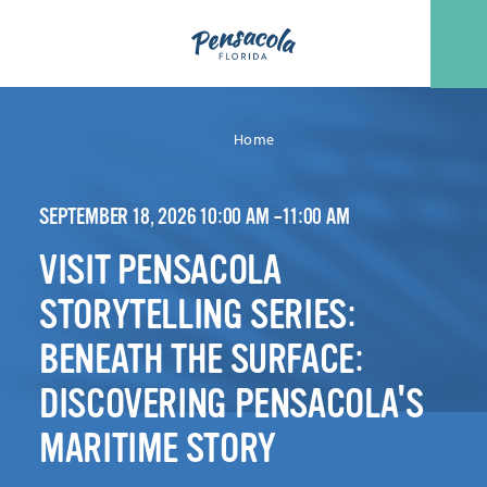
Skip to content
Home
SEPTEMBER 18, 2026 10:00 AM –11:00 AM
VISIT PENSACOLA
STORYTELLING SERIES:
BENEATH THE SURFACE:
DISCOVERING PENSACOLA'S
MARITIME STORY