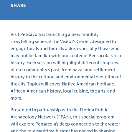
SHARE
Visit Pensacola is launching a new monthly
storytelling series at the Visitor’s Center, designed to
engage locals and tourists alike, especially those who
may not be familiar with our center or Pensacola's rich
history. Each session will highlight different chapters
of our community’s past, from naval and settlement
history to the cultural and environmental evolution of
the city. Topics will cover Native American heritage,
African American history, local cuisine, the arts, and
more.
Presented in partnership with the Florida Public
Archaeology Network (FPAN), this special program
will explore Pensacola’s deep connection to the water
and the role maritime history has played in shaping