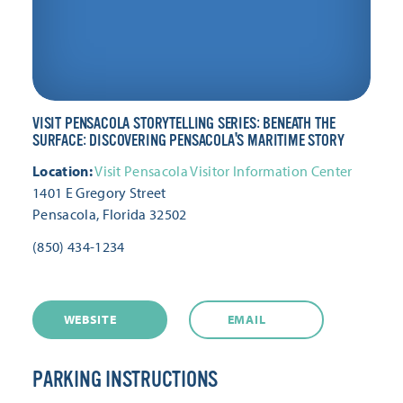
VISIT PENSACOLA STORYTELLING SERIES: BENEATH THE
SURFACE: DISCOVERING PENSACOLA'S MARITIME STORY
Location:
Visit Pensacola Visitor Information Center
1401 E Gregory Street
Pensacola, Florida 32502
(850) 434-1234
WEBSITE
EMAIL
PARKING INSTRUCTIONS