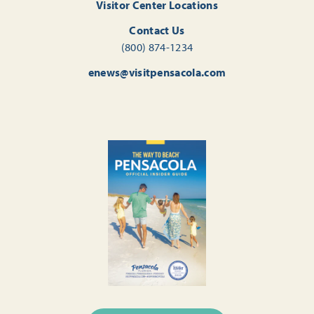
Visitor Center Locations
Contact Us
(800) 874-1234
enews@visitpensacola.com