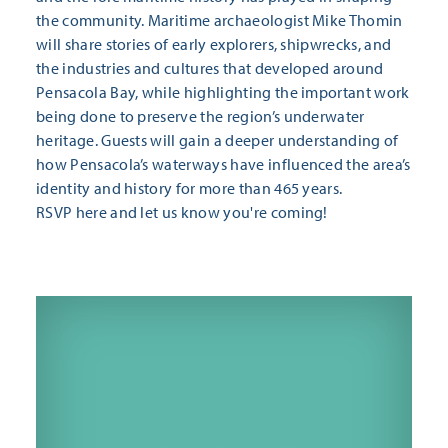
the community. Maritime archaeologist Mike Thomin
will share stories of early explorers, shipwrecks, and
the industries and cultures that developed around
Pensacola Bay, while highlighting the important work
being done to preserve the region’s underwater
heritage. Guests will gain a deeper understanding of
how Pensacola’s waterways have influenced the area’s
identity and history for more than 465 years.
RSVP here
and let us know you're coming!