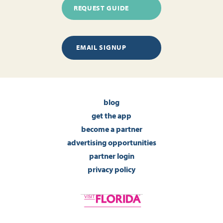
REQUEST GUIDE
EMAIL SIGNUP
blog
get the app
become a partner
advertising opportunities
partner login
privacy policy