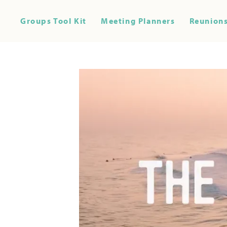
Groups Tool Kit
Meeting Planners
Reunions