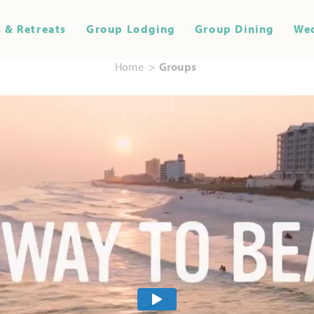
 & Retreats
Group Lodging
Group Dining
We
Home
Groups