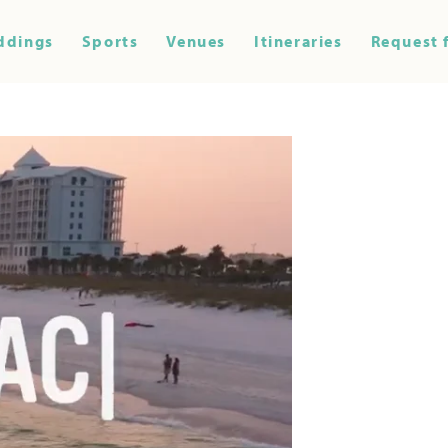
ddings
Sports
Venues
Itineraries
Request 