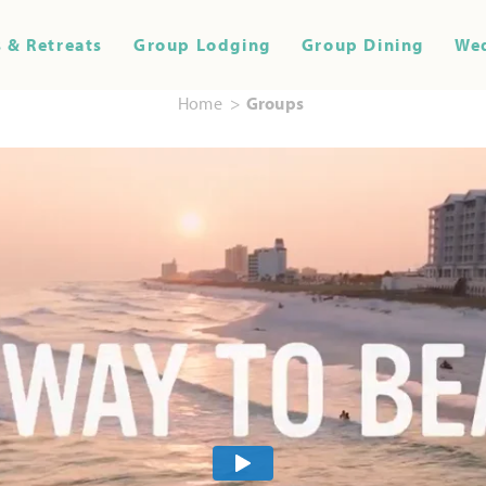
 & Retreats
Group Lodging
Group Dining
We
Home
Groups