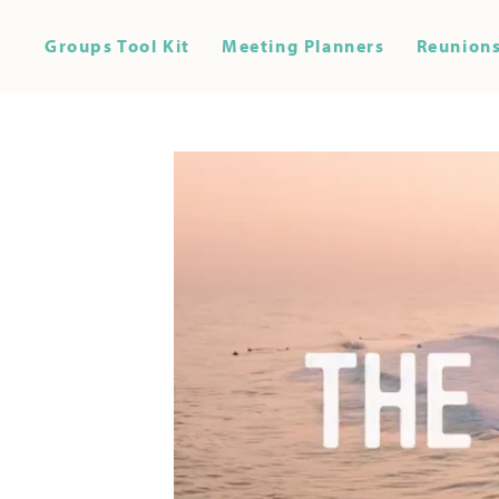
Groups Tool Kit
Meeting Planners
Reunions