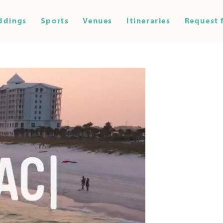
ddings
Sports
Venues
Itineraries
Request 