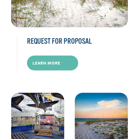
REQUEST FOR PROPOSAL
LEARN MORE