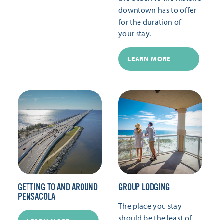
downtown has to offer
for the duration of
your stay.
LEARN MORE
GETTING TO AND AROUND
GROUP LODGING
PENSACOLA
The place you stay
should be the least of