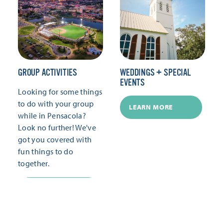
GROUP ACTIVITIES
WEDDINGS + SPECIAL
EVENTS
Looking for some things
to do with your group
LEARN MORE
while in Pensacola?
Look no further! We've
got you covered with
fun things to do
together.
LEARN MORE