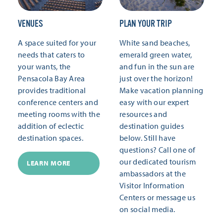
VENUES
PLAN YOUR TRIP
A space suited for your
White sand beaches,
needs that caters to
emerald green water,
your wants, the
and fun in the sun are
Pensacola Bay Area
just over the horizon!
provides traditional
Make vacation planning
conference centers and
easy with our expert
meeting rooms with the
resources and
addition of eclectic
destination guides
destination spaces.
below. Still have
questions? Call one of
our dedicated tourism
LEARN MORE
ambassadors at the
Visitor Information
Centers or message us
on social media.