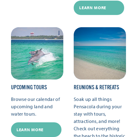
LEARN MORE
UPCOMING TOURS
REUNIONS & RETREATS
Browse our calendar of
Soak up all things
upcoming land and
Pensacola during your
water tours.
stay with tours,
attractions, and more!
Check out everything
LEARN MORE
the beach to the historic