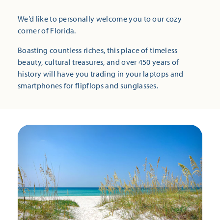
We’d like to personally welcome you to our cozy
corner of Florida.
Boasting countless riches, this place of timeless
beauty, cultural treasures, and over 450 years of
history will have you trading in your laptops and
smartphones for flipflops and sunglasses.