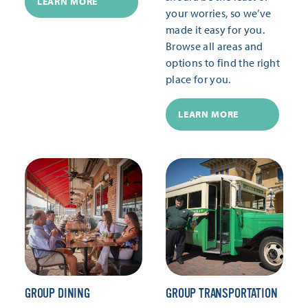
LEARN MORE
your worries, so we’ve
made it easy for you.
Browse all areas and
options to find the right
place for you.
LEARN MORE
GROUP DINING
GROUP TRANSPORTATION