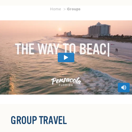
Home
Groups
GROUP TRAVEL