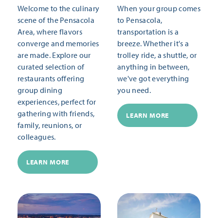
Welcome to the culinary
When your group comes
scene of the Pensacola
to Pensacola,
Area, where flavors
transportation is a
converge and memories
breeze. Whether it's a
are made. Explore our
trolley ride, a shuttle, or
curated selection of
anything in between,
restaurants offering
we've got everything
group dining
you need.
experiences, perfect for
gathering with friends,
LEARN MORE
family, reunions, or
colleagues.
LEARN MORE