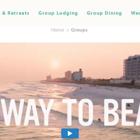
 & Retreats
Group Lodging
Group Dining
We
Home
Groups