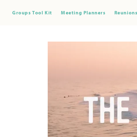
Groups Tool Kit
Meeting Planners
Reunions