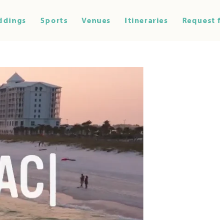
ddings
Sports
Venues
Itineraries
Request 