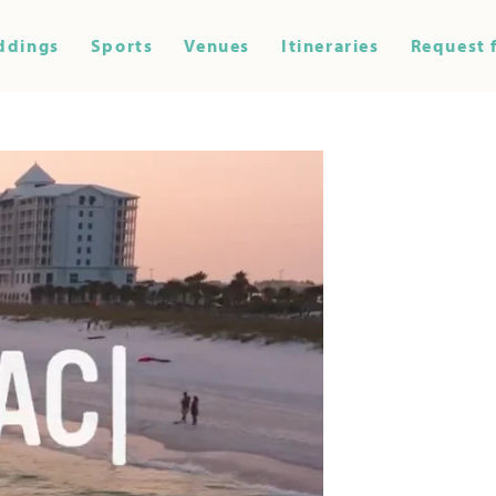
ddings
Sports
Venues
Itineraries
Request 