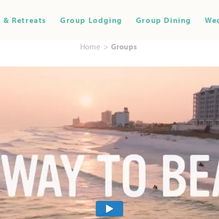
 & Retreats
Group Lodging
Group Dining
We
Home
Groups