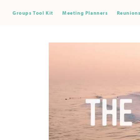
Groups Tool Kit
Meeting Planners
Reunions