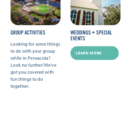
GROUP ACTIVITIES
WEDDINGS + SPECIAL
EVENTS
Looking for some things
to do with your group
LEARN MORE
while in Pensacola?
Look no further! We've
got you covered with
fun things to do
together.
LEARN MORE