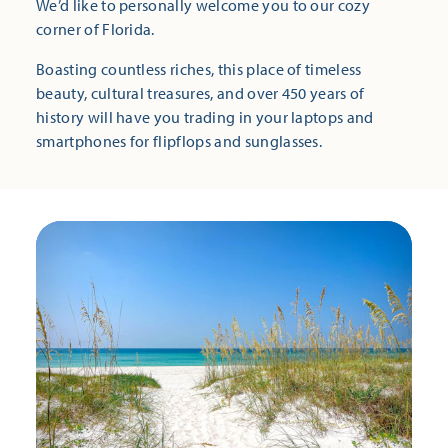
We’d like to personally welcome you to our cozy
corner of Florida.
Boasting countless riches, this place of timeless
beauty, cultural treasures, and over 450 years of
history will have you trading in your laptops and
smartphones for flipflops and sunglasses.