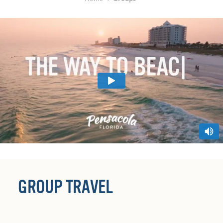
GROUP TRAVEL