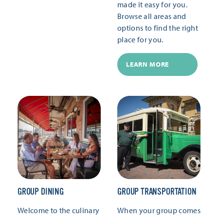
made it easy for you.
Browse all areas and
options to find the right
place for you.
LEARN MORE
GROUP DINING
GROUP TRANSPORTATION
Welcome to the culinary
When your group comes