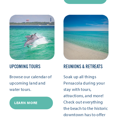
UPCOMING TOURS
REUNIONS & RETREATS
Browse our calendar of
Soak up all things
upcoming land and
Pensacola during your
water tours.
stay with tours,
attractions, and more!
Check out everything
LEARN MORE
the beach to the historic
downtown has to offer