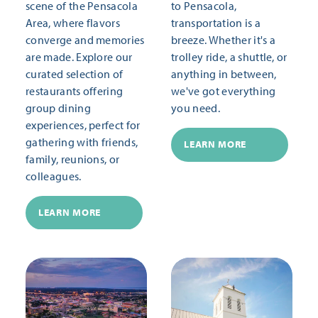
scene of the Pensacola
to Pensacola,
Area, where flavors
transportation is a
converge and memories
breeze. Whether it's a
are made. Explore our
trolley ride, a shuttle, or
curated selection of
anything in between,
restaurants offering
we've got everything
group dining
you need.
experiences, perfect for
gathering with friends,
LEARN MORE
family, reunions, or
colleagues.
LEARN MORE