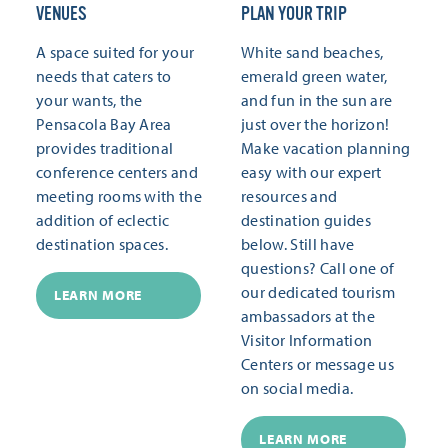
VENUES
PLAN YOUR TRIP
A space suited for your
White sand beaches,
needs that caters to
emerald green water,
your wants, the
and fun in the sun are
Pensacola Bay Area
just over the horizon!
provides traditional
Make vacation planning
conference centers and
easy with our expert
meeting rooms with the
resources and
addition of eclectic
destination guides
destination spaces.
below. Still have
questions? Call one of
our dedicated tourism
LEARN MORE
ambassadors at the
Visitor Information
Centers or message us
on social media.
LEARN MORE