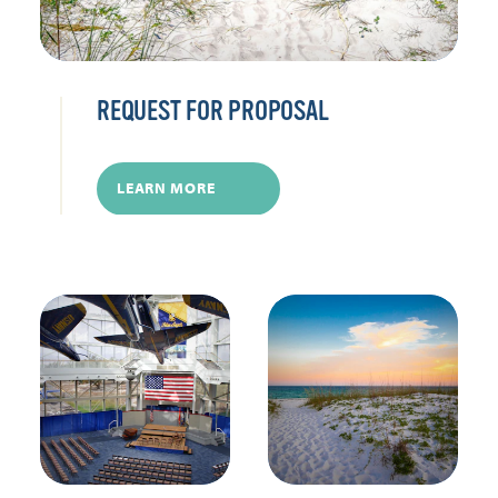
REQUEST FOR PROPOSAL
LEARN MORE