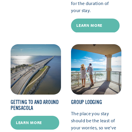
for the duration of
your stay.
LEARN MORE
GETTING TO AND AROUND
GROUP LODGING
PENSACOLA
The place you stay
should be the least of
LEARN MORE
your worries, so we’ve