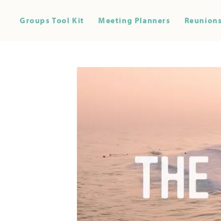
Groups Tool Kit
Meeting Planners
Reunions