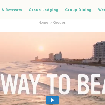
 & Retreats
Group Lodging
Group Dining
We
Home
Groups