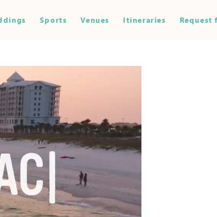
ddings
Sports
Venues
Itineraries
Request 