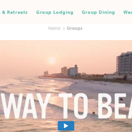
 & Retreats
Group Lodging
Group Dining
We
Home
Groups