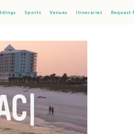
ddings
Sports
Venues
Itineraries
Request 