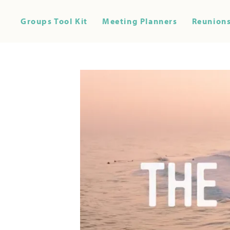
Groups Tool Kit
Meeting Planners
Reunions