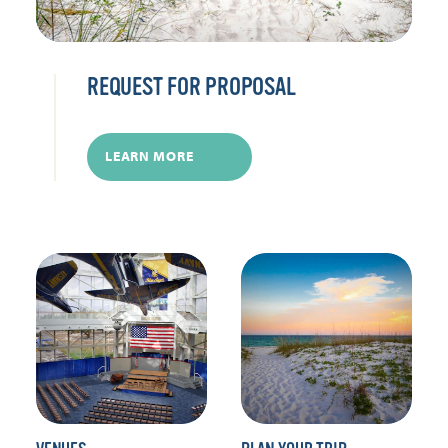
REQUEST FOR PROPOSAL
LEARN MORE