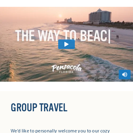
GROUP TRAVEL
We’d like to personally welcome you to our cozy