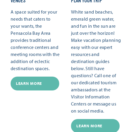
VENUES
PLAN YOUR TRIP
A space suited for your
White sand beaches,
needs that caters to
emerald green water,
your wants, the
and fun in the sun are
Pensacola Bay Area
just over the horizon!
provides traditional
Make vacation planning
conference centers and
easy with our expert
meeting rooms with the
resources and
addition of eclectic
destination guides
destination spaces.
below. Still have
questions? Call one of
our dedicated tourism
LEARN MORE
ambassadors at the
Visitor Information
Centers or message us
on social media.
LEARN MORE