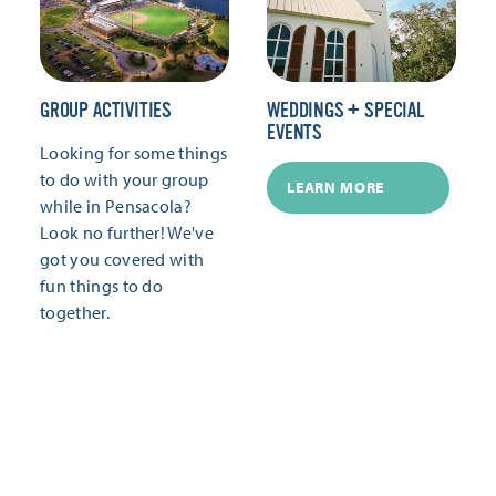
GROUP ACTIVITIES
WEDDINGS + SPECIAL
EVENTS
Looking for some things
to do with your group
LEARN MORE
while in Pensacola?
Look no further! We've
got you covered with
fun things to do
together.
LEARN MORE