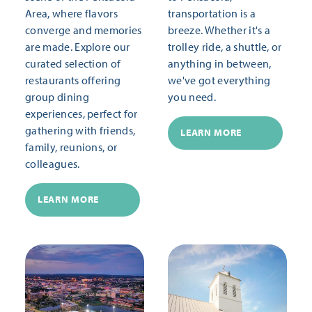
Area, where flavors
transportation is a
converge and memories
breeze. Whether it's a
are made. Explore our
trolley ride, a shuttle, or
curated selection of
anything in between,
restaurants offering
we've got everything
group dining
you need.
experiences, perfect for
gathering with friends,
LEARN MORE
family, reunions, or
colleagues.
LEARN MORE