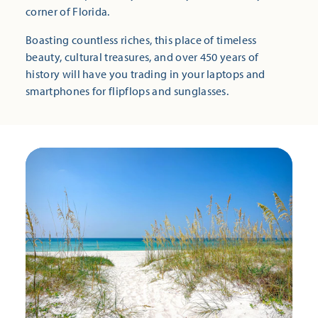
corner of Florida.
Boasting countless riches, this place of timeless
beauty, cultural treasures, and over 450 years of
history will have you trading in your laptops and
smartphones for flipflops and sunglasses.