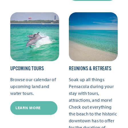
UPCOMING TOURS
REUNIONS & RETREATS
Browse our calendar of
Soak up all things
upcoming land and
Pensacola during your
water tours.
stay with tours,
attractions, and more!
Check out everything
LEARN MORE
the beach to the historic
downtown has to offer
for the duration of