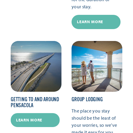
your stay.
LEARN MORE
GETTING TO AND AROUND
GROUP LODGING
PENSACOLA
The place you stay
should be the least of
LEARN MORE
your worries, so we’ve
made it easy for you.