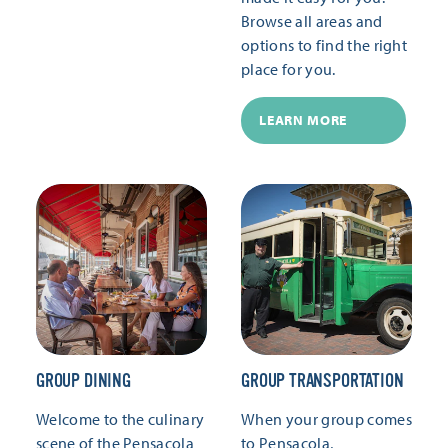
Browse all areas and
options to find the right
place for you.
LEARN MORE
GROUP DINING
GROUP TRANSPORTATION
Welcome to the culinary
When your group comes
scene of the Pensacola
to Pensacola,