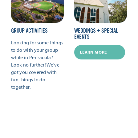
GROUP ACTIVITIES
WEDDINGS + SPECIAL
EVENTS
Looking for some things
to do with your group
LEARN MORE
while in Pensacola?
Look no further! We've
got you covered with
fun things to do
together.
LEARN MORE