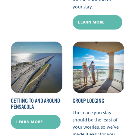
your stay.
LEARN MORE
GETTING TO AND AROUND
GROUP LODGING
PENSACOLA
The place you stay
should be the least of
LEARN MORE
your worries, so we’ve
made it easy for you.