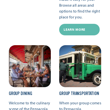
Browse all areas and
options to find the right
place for you.
LEARN MORE
GROUP DINING
GROUP TRANSPORTATION
Welcome to the culinary
When your group comes
scene of the Pensacola
to Pensacola,