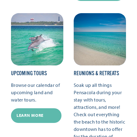
UPCOMING TOURS
REUNIONS & RETREATS
Browse our calendar of
Soak up all things
upcoming land and
Pensacola during your
water tours.
stay with tours,
attractions, and more!
Check out everything
LEARN MORE
the beach to the historic
downtown has to offer
for the duration of