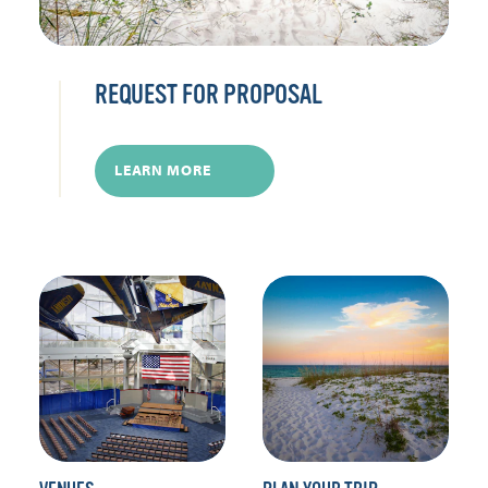
REQUEST FOR PROPOSAL
LEARN MORE