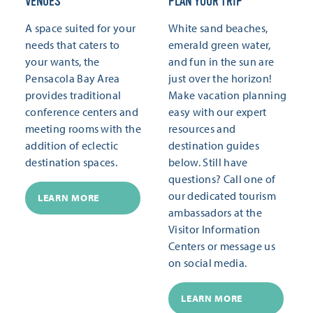
VENUES
PLAN YOUR TRIP
A space suited for your
White sand beaches,
needs that caters to
emerald green water,
your wants, the
and fun in the sun are
Pensacola Bay Area
just over the horizon!
provides traditional
Make vacation planning
conference centers and
easy with our expert
meeting rooms with the
resources and
addition of eclectic
destination guides
destination spaces.
below. Still have
questions? Call one of
our dedicated tourism
LEARN MORE
ambassadors at the
Visitor Information
Centers or message us
on social media.
LEARN MORE