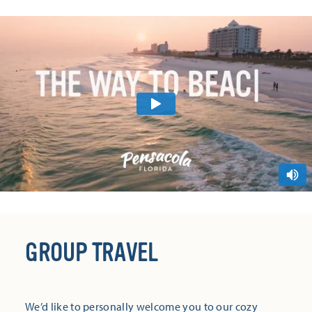
GROUP TRAVEL
We’d like to personally welcome you to our cozy