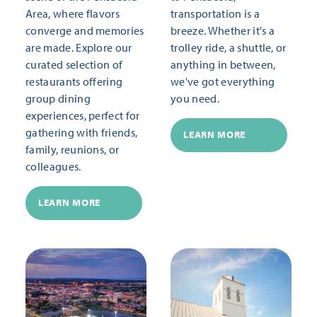
Area, where flavors
transportation is a
converge and memories
breeze. Whether it's a
are made. Explore our
trolley ride, a shuttle, or
curated selection of
anything in between,
restaurants offering
we've got everything
group dining
you need.
experiences, perfect for
gathering with friends,
LEARN MORE
family, reunions, or
colleagues.
LEARN MORE