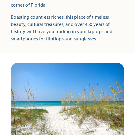
corner of Florida.
Boasting countless riches, this place of timeless
beauty, cultural treasures, and over 450 years of
history will have you trading in your laptops and
smartphones for flipflops and sunglasses.