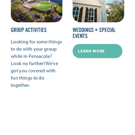
GROUP ACTIVITIES
WEDDINGS + SPECIAL
EVENTS
Looking for some things
to do with your group
LEARN MORE
while in Pensacola?
Look no further! We've
got you covered with
fun things to do
together.
LEARN MORE