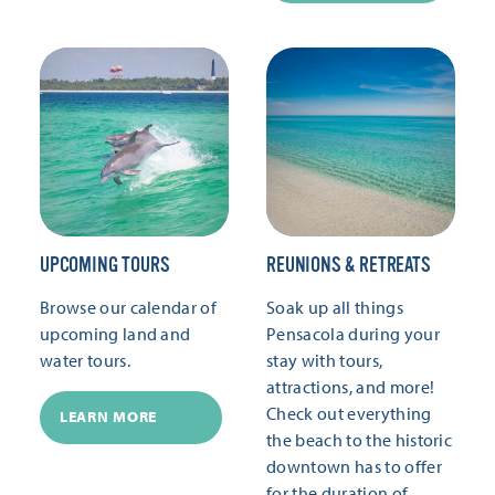
UPCOMING TOURS
REUNIONS & RETREATS
Browse our calendar of
Soak up all things
upcoming land and
Pensacola during your
water tours.
stay with tours,
attractions, and more!
Check out everything
LEARN MORE
the beach to the historic
downtown has to offer
for the duration of