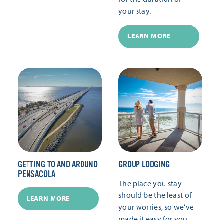
your stay.
LEARN MORE
GETTING TO AND AROUND
GROUP LODGING
PENSACOLA
The place you stay
should be the least of
LEARN MORE
your worries, so we’ve
made it easy for you.