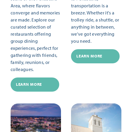
Area, where flavors
transportation is a
converge and memories
breeze. Whether it's a
are made. Explore our
trolley ride, a shuttle, or
curated selection of
anything in between,
restaurants offering
we've got everything
group dining
you need.
experiences, perfect for
gathering with friends,
LEARN MORE
family, reunions, or
colleagues.
LEARN MORE