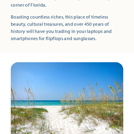
corner of Florida.
Boasting countless riches, this place of timeless
beauty, cultural treasures, and over 450 years of
history will have you trading in your laptops and
smartphones for flipflops and sunglasses.