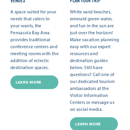
VENUES
PLAN YOUR TRIP
A space suited for your
White sand beaches,
needs that caters to
emerald green water,
your wants, the
and fun in the sun are
Pensacola Bay Area
just over the horizon!
provides traditional
Make vacation planning
conference centers and
easy with our expert
meeting rooms with the
resources and
addition of eclectic
destination guides
destination spaces.
below. Still have
questions? Call one of
our dedicated tourism
LEARN MORE
ambassadors at the
Visitor Information
Centers or message us
on social media.
LEARN MORE