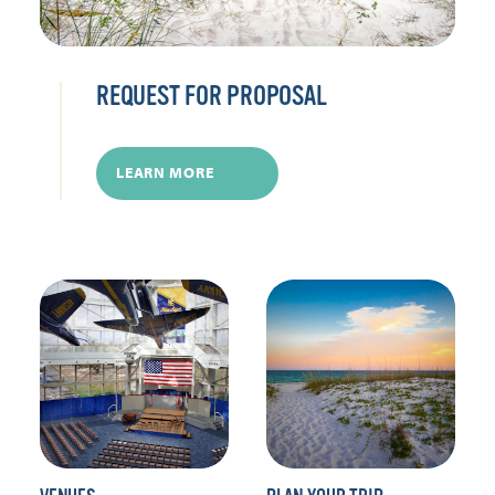
REQUEST FOR PROPOSAL
LEARN MORE