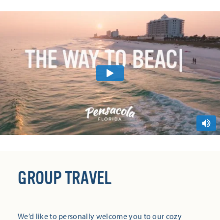
GROUP TRAVEL
We’d like to personally welcome you to our cozy