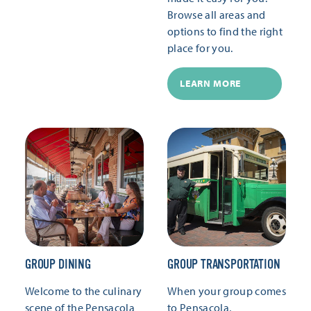
Browse all areas and
options to find the right
place for you.
LEARN MORE
GROUP DINING
GROUP TRANSPORTATION
Welcome to the culinary
When your group comes
scene of the Pensacola
to Pensacola,