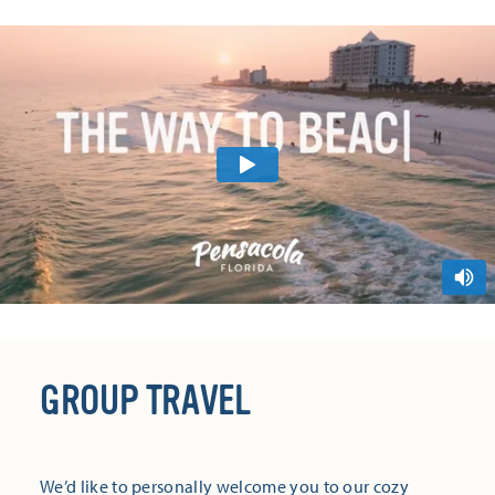
GROUP TRAVEL
We’d like to personally welcome you to our cozy