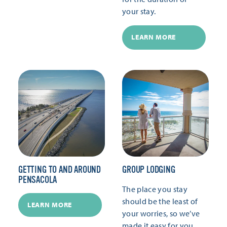
your stay.
LEARN MORE
GETTING TO AND AROUND
GROUP LODGING
PENSACOLA
The place you stay
should be the least of
LEARN MORE
your worries, so we’ve
made it easy for you.