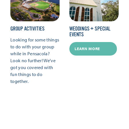
GROUP ACTIVITIES
WEDDINGS + SPECIAL
EVENTS
Looking for some things
to do with your group
LEARN MORE
while in Pensacola?
Look no further! We've
got you covered with
fun things to do
together.
LEARN MORE