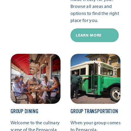
Browse all areas and
options to find the right
place for you.
LEARN MORE
GROUP DINING
GROUP TRANSPORTATION
Welcome to the culinary
When your group comes
scene of the Pensacola
to Pensacola,