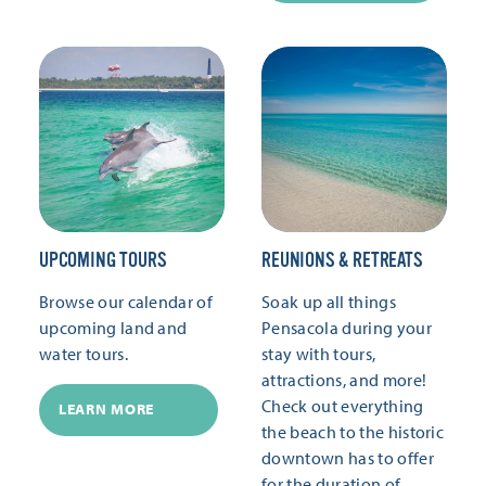
UPCOMING TOURS
REUNIONS & RETREATS
Browse our calendar of
Soak up all things
upcoming land and
Pensacola during your
water tours.
stay with tours,
attractions, and more!
Check out everything
LEARN MORE
the beach to the historic
downtown has to offer
for the duration of