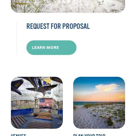
REQUEST FOR PROPOSAL
LEARN MORE