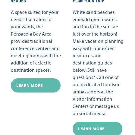
VENUES
PLAN YOUR TRIP
A space suited for your
White sand beaches,
needs that caters to
emerald green water,
your wants, the
and fun in the sun are
Pensacola Bay Area
just over the horizon!
provides traditional
Make vacation planning
conference centers and
easy with our expert
meeting rooms with the
resources and
addition of eclectic
destination guides
destination spaces.
below. Still have
questions? Call one of
our dedicated tourism
LEARN MORE
ambassadors at the
Visitor Information
Centers or message us
on social media.
LEARN MORE