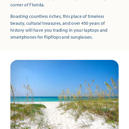
corner of Florida.
Boasting countless riches, this place of timeless
beauty, cultural treasures, and over 450 years of
history will have you trading in your laptops and
smartphones for flipflops and sunglasses.