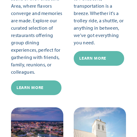
Area, where flavors
transportation is a
converge and memories
breeze. Whether it's a
are made. Explore our
trolley ride, a shuttle, or
curated selection of
anything in between,
restaurants offering
we've got everything
group dining
you need.
experiences, perfect for
gathering with friends,
LEARN MORE
family, reunions, or
colleagues.
LEARN MORE