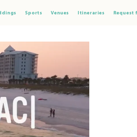
ddings
Sports
Venues
Itineraries
Request 