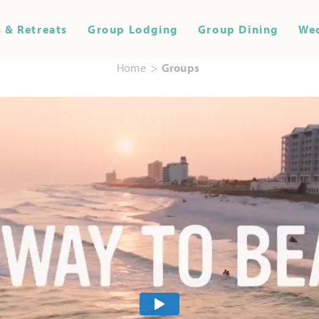
 & Retreats
Group Lodging
Group Dining
We
Home
Groups