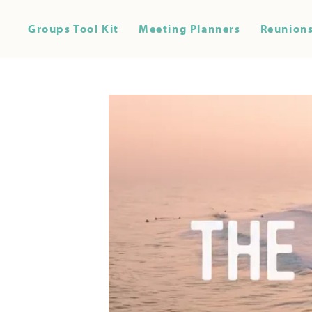
Groups Tool Kit
Meeting Planners
Reunions