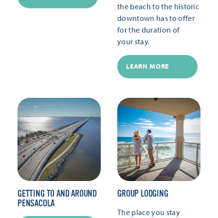
the beach to the historic
downtown has to offer
for the duration of
your stay.
LEARN MORE
GETTING TO AND AROUND
GROUP LODGING
PENSACOLA
The place you stay