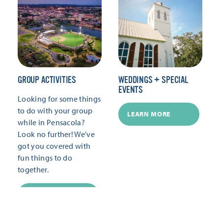
GROUP ACTIVITIES
WEDDINGS + SPECIAL
EVENTS
Looking for some things
to do with your group
LEARN MORE
while in Pensacola?
Look no further! We've
got you covered with
fun things to do
together.
LEARN MORE