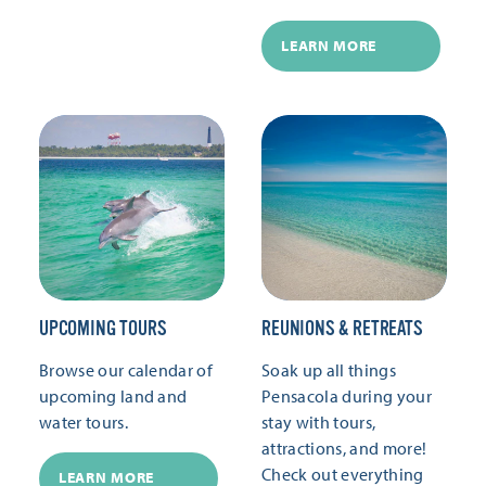
LEARN MORE
UPCOMING TOURS
REUNIONS & RETREATS
Browse our calendar of
Soak up all things
upcoming land and
Pensacola during your
water tours.
stay with tours,
attractions, and more!
Check out everything
LEARN MORE