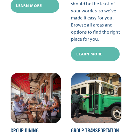
should be the least of
LEARN MORE
your worries, so we’ve
made it easy for you.
Browse all areas and
options to find the right
place for you.
LEARN MORE
GROUP DINING
GROUP TRANSPORTATION