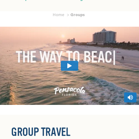
Home
Groups
GROUP TRAVEL