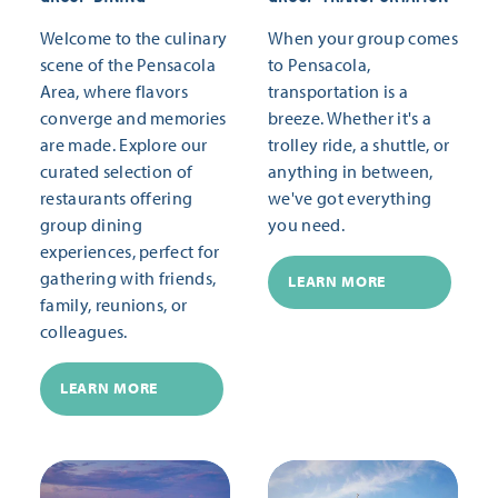
Welcome to the culinary
When your group comes
scene of the Pensacola
to Pensacola,
Area, where flavors
transportation is a
converge and memories
breeze. Whether it's a
are made. Explore our
trolley ride, a shuttle, or
curated selection of
anything in between,
restaurants offering
we've got everything
group dining
you need.
experiences, perfect for
gathering with friends,
LEARN MORE
family, reunions, or
colleagues.
LEARN MORE