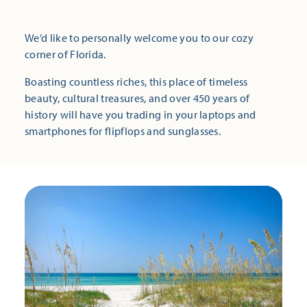
We’d like to personally welcome you to our cozy
corner of Florida.
Boasting countless riches, this place of timeless
beauty, cultural treasures, and over 450 years of
history will have you trading in your laptops and
smartphones for flipflops and sunglasses.