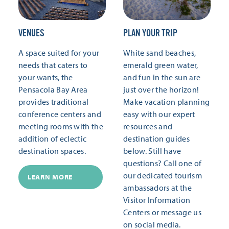
VENUES
PLAN YOUR TRIP
A space suited for your
White sand beaches,
needs that caters to
emerald green water,
your wants, the
and fun in the sun are
Pensacola Bay Area
just over the horizon!
provides traditional
Make vacation planning
conference centers and
easy with our expert
meeting rooms with the
resources and
addition of eclectic
destination guides
destination spaces.
below. Still have
questions? Call one of
our dedicated tourism
LEARN MORE
ambassadors at the
Visitor Information
Centers or message us
on social media.