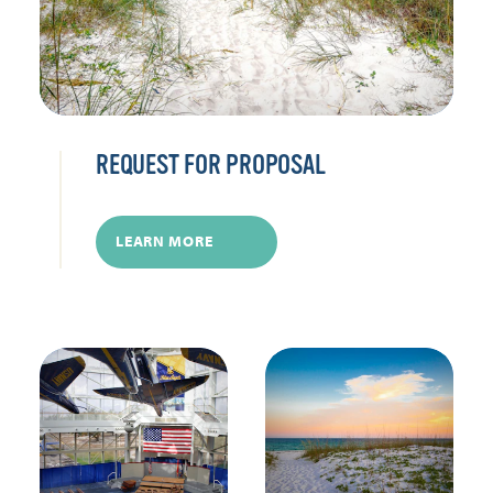
REQUEST FOR PROPOSAL
LEARN MORE