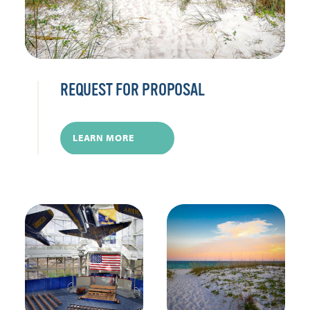
REQUEST FOR PROPOSAL
LEARN MORE