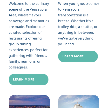
Welcome to the culinary
When your group comes
scene of the Pensacola
to Pensacola,
Area, where flavors
transportation is a
converge and memories
breeze. Whether it's a
are made. Explore our
trolley ride, a shuttle, or
curated selection of
anything in between,
restaurants offering
we've got everything
group dining
you need.
experiences, perfect for
gathering with friends,
LEARN MORE
family, reunions, or
colleagues.
LEARN MORE