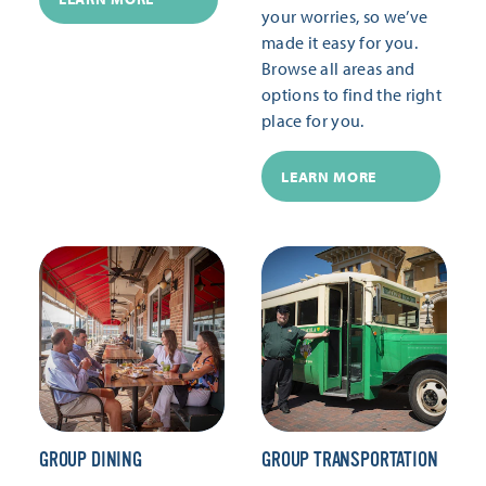
your worries, so we’ve
made it easy for you.
Browse all areas and
options to find the right
place for you.
LEARN MORE
GROUP DINING
GROUP TRANSPORTATION