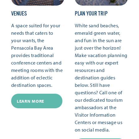
VENUES
PLAN YOUR TRIP
A space suited for your
White sand beaches,
needs that caters to
emerald green water,
your wants, the
and fun in the sun are
Pensacola Bay Area
just over the horizon!
provides traditional
Make vacation planning
conference centers and
easy with our expert
meeting rooms with the
resources and
addition of eclectic
destination guides
destination spaces.
below. Still have
questions? Call one of
our dedicated tourism
LEARN MORE
ambassadors at the
Visitor Information
Centers or message us
on social media.