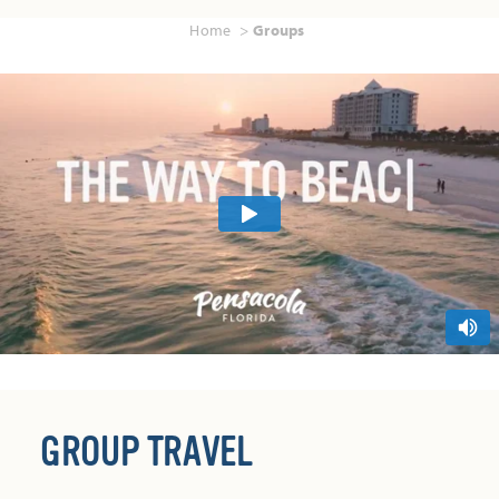
Home
Groups
GROUP TRAVEL