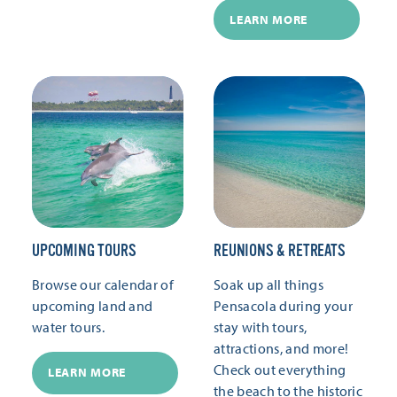
LEARN MORE
UPCOMING TOURS
REUNIONS & RETREATS
Browse our calendar of
Soak up all things
upcoming land and
Pensacola during your
water tours.
stay with tours,
attractions, and more!
Check out everything
LEARN MORE
the beach to the historic