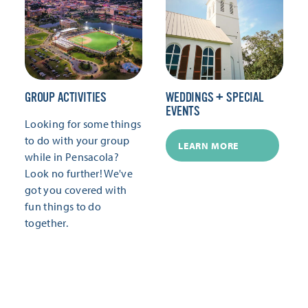
GROUP ACTIVITIES
WEDDINGS + SPECIAL
EVENTS
Looking for some things
to do with your group
LEARN MORE
while in Pensacola?
Look no further! We've
got you covered with
fun things to do
together.
LEARN MORE