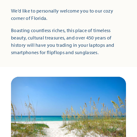
We’d like to personally welcome you to our cozy
corner of Florida.
Boasting countless riches, this place of timeless
beauty, cultural treasures, and over 450 years of
history will have you trading in your laptops and
smartphones for flipflops and sunglasses.