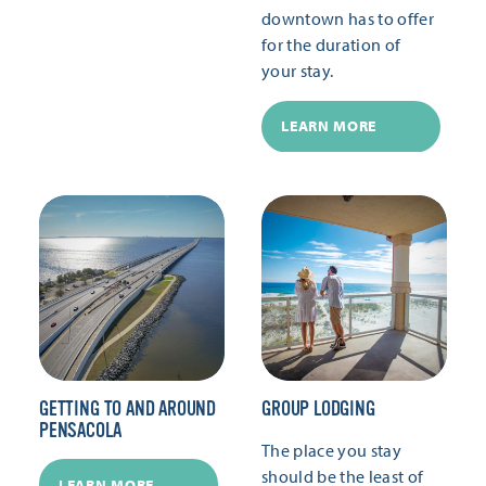
downtown has to offer
for the duration of
your stay.
LEARN MORE
GETTING TO AND AROUND
GROUP LODGING
PENSACOLA
The place you stay
should be the least of
LEARN MORE