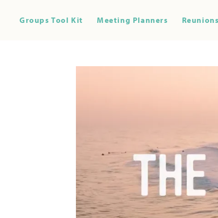
Groups Tool Kit
Meeting Planners
Reunions