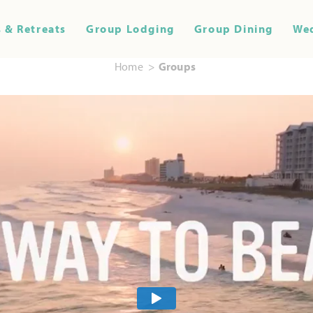
 & Retreats
Group Lodging
Group Dining
We
Home
Groups