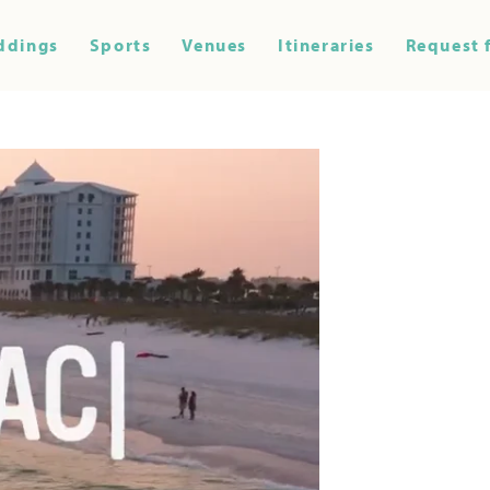
ddings
Sports
Venues
Itineraries
Request 