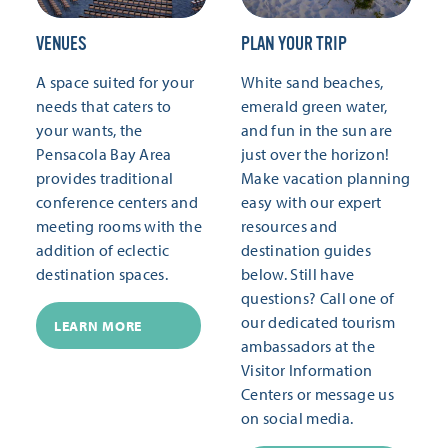
VENUES
PLAN YOUR TRIP
A space suited for your
White sand beaches,
needs that caters to
emerald green water,
your wants, the
and fun in the sun are
Pensacola Bay Area
just over the horizon!
provides traditional
Make vacation planning
conference centers and
easy with our expert
meeting rooms with the
resources and
addition of eclectic
destination guides
destination spaces.
below. Still have
questions? Call one of
our dedicated tourism
LEARN MORE
ambassadors at the
Visitor Information
Centers or message us
on social media.