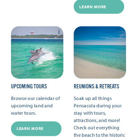
LEARN MORE
UPCOMING TOURS
REUNIONS & RETREATS
Browse our calendar of
Soak up all things
upcoming land and
Pensacola during your
water tours.
stay with tours,
attractions, and more!
Check out everything
LEARN MORE
the beach to the historic