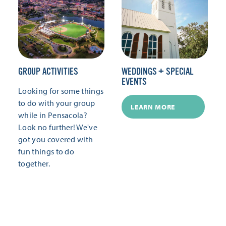
GROUP ACTIVITIES
WEDDINGS + SPECIAL
EVENTS
Looking for some things
to do with your group
LEARN MORE
while in Pensacola?
Look no further! We've
got you covered with
fun things to do
together.
LEARN MORE