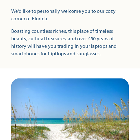
We’d like to personally welcome you to our cozy
corner of Florida.
Boasting countless riches, this place of timeless
beauty, cultural treasures, and over 450 years of
history will have you trading in your laptops and
smartphones for flipflops and sunglasses.