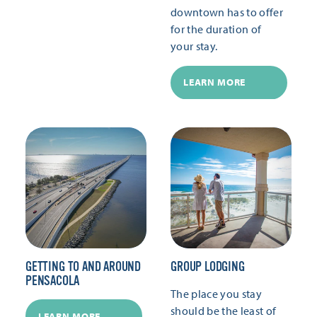
downtown has to offer
for the duration of
your stay.
LEARN MORE
GETTING TO AND AROUND
GROUP LODGING
PENSACOLA
The place you stay
should be the least of
LEARN MORE