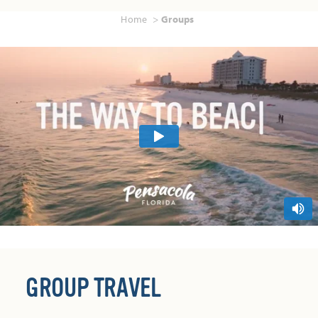
Home
Groups
GROUP TRAVEL