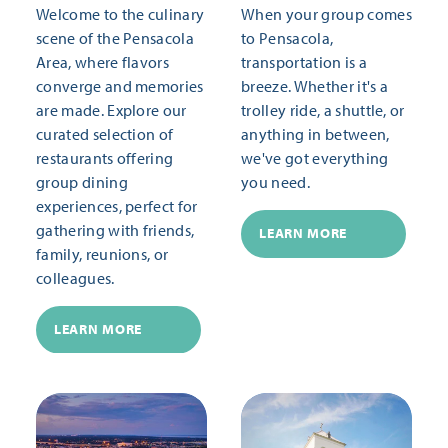
Welcome to the culinary
When your group comes
scene of the Pensacola
to Pensacola,
Area, where flavors
transportation is a
converge and memories
breeze. Whether it's a
are made. Explore our
trolley ride, a shuttle, or
curated selection of
anything in between,
restaurants offering
we've got everything
group dining
you need.
experiences, perfect for
gathering with friends,
LEARN MORE
family, reunions, or
colleagues.
LEARN MORE