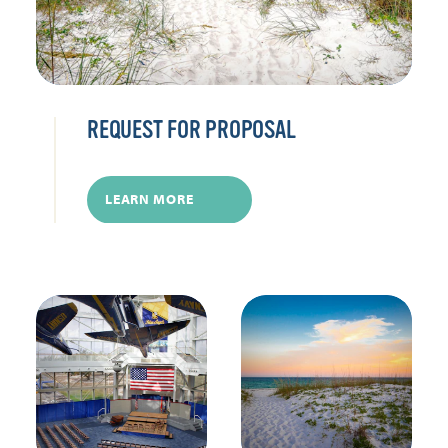
REQUEST FOR PROPOSAL
LEARN MORE