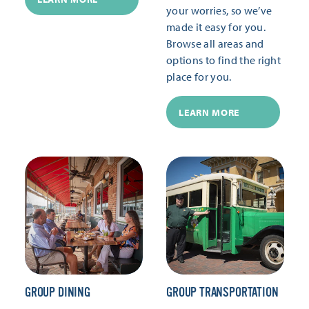
your worries, so we’ve
made it easy for you.
Browse all areas and
options to find the right
place for you.
LEARN MORE
GROUP DINING
GROUP TRANSPORTATION