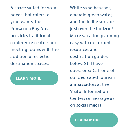
A space suited for your
White sand beaches,
needs that caters to
emerald green water,
your wants, the
and fun in the sun are
Pensacola Bay Area
just over the horizon!
provides traditional
Make vacation planning
conference centers and
easy with our expert
meeting rooms with the
resources and
addition of eclectic
destination guides
destination spaces.
below. Still have
questions? Call one of
our dedicated tourism
LEARN MORE
ambassadors at the
Visitor Information
Centers or message us
on social media.
LEARN MORE