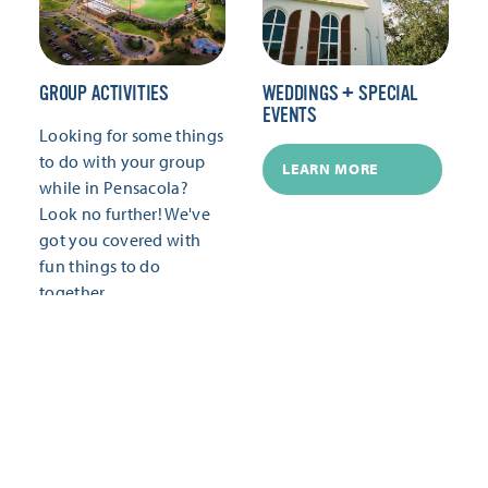
GROUP ACTIVITIES
WEDDINGS + SPECIAL
EVENTS
Looking for some things
to do with your group
LEARN MORE
while in Pensacola?
Look no further! We've
got you covered with
fun things to do
together.
LEARN MORE