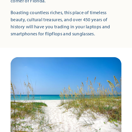
corner of Florida.
Boasting countless riches, this place of timeless
beauty, cultural treasures, and over 450 years of
history will have you trading in your laptops and
smartphones for flipflops and sunglasses.