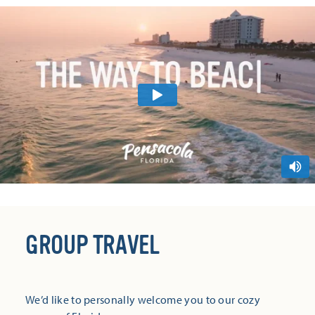
GROUP TRAVEL
We’d like to personally welcome you to our cozy