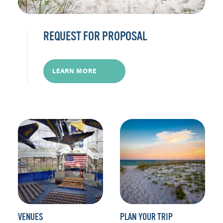
REQUEST FOR PROPOSAL
LEARN MORE
VENUES
PLAN YOUR TRIP