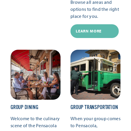
Browse all areas and
options to find the right
place for you.
LEARN MORE
GROUP DINING
GROUP TRANSPORTATION
Welcome to the culinary
When your group comes
scene of the Pensacola
to Pensacola,