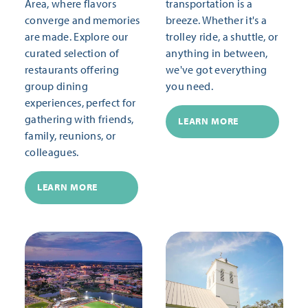
Area, where flavors
transportation is a
converge and memories
breeze. Whether it's a
are made. Explore our
trolley ride, a shuttle, or
curated selection of
anything in between,
restaurants offering
we've got everything
group dining
you need.
experiences, perfect for
gathering with friends,
LEARN MORE
family, reunions, or
colleagues.
LEARN MORE