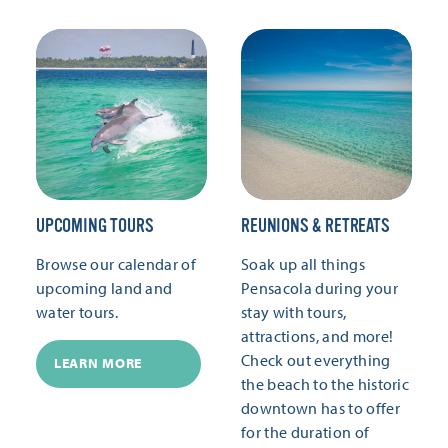
UPCOMING TOURS
REUNIONS & RETREATS
Browse our calendar of
Soak up all things
upcoming land and
Pensacola during your
water tours.
stay with tours,
attractions, and more!
Check out everything
LEARN MORE
the beach to the historic
downtown has to offer
for the duration of