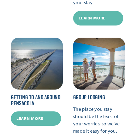
your stay.
LEARN MORE
GETTING TO AND AROUND
GROUP LODGING
PENSACOLA
The place you stay
should be the least of
LEARN MORE
your worries, so we’ve
made it easy for you.