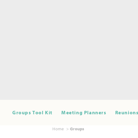
Groups Tool Kit
Meeting Planners
Reunions
Home
Groups