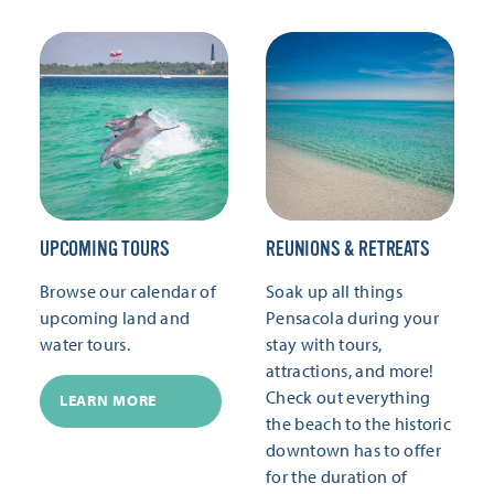
UPCOMING TOURS
REUNIONS & RETREATS
Browse our calendar of
Soak up all things
upcoming land and
Pensacola during your
water tours.
stay with tours,
attractions, and more!
Check out everything
LEARN MORE
the beach to the historic
downtown has to offer
for the duration of