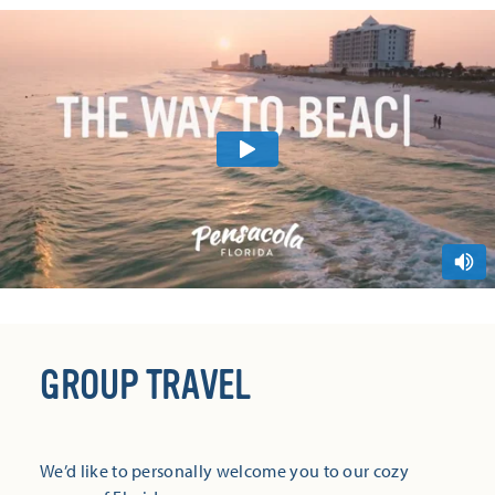
GROUP TRAVEL
We’d like to personally welcome you to our cozy