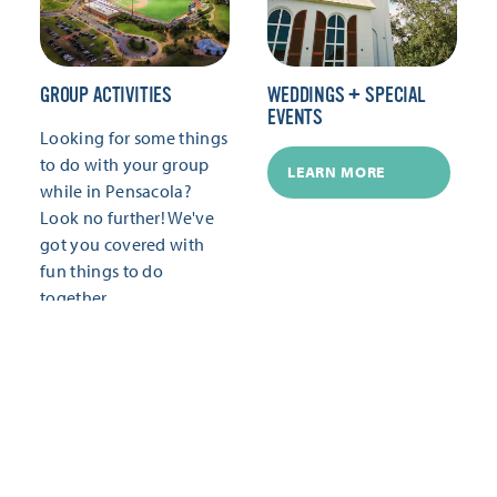
GROUP ACTIVITIES
WEDDINGS + SPECIAL
EVENTS
Looking for some things
to do with your group
LEARN MORE
while in Pensacola?
Look no further! We've
got you covered with
fun things to do
together.
LEARN MORE