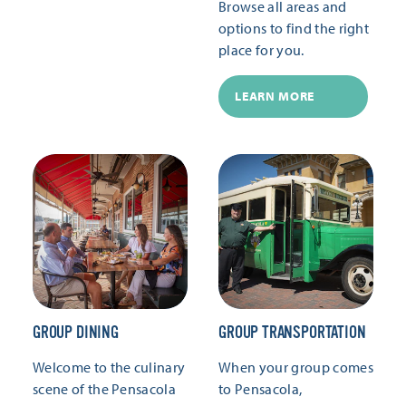
Browse all areas and
options to find the right
place for you.
LEARN MORE
GROUP DINING
GROUP TRANSPORTATION
Welcome to the culinary
When your group comes
scene of the Pensacola
to Pensacola,