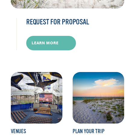
REQUEST FOR PROPOSAL
LEARN MORE
VENUES
PLAN YOUR TRIP