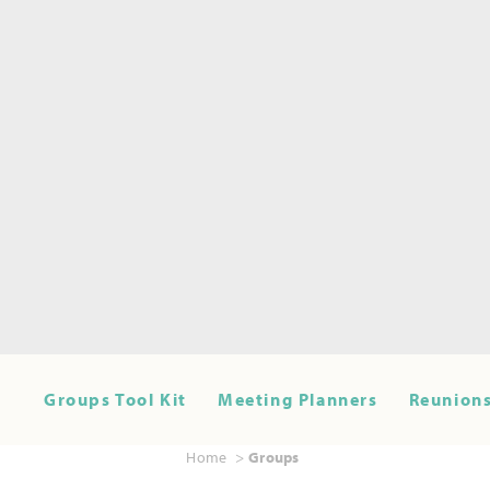
Groups Tool Kit
Meeting Planners
Reunions
Home
Groups