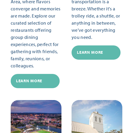
Area, where flavors
transportation is a
converge and memories
breeze. Whether it's a
are made. Explore our
trolley ride, a shuttle, or
curated selection of
anything in between,
restaurants offering
we've got everything
group dining
you need.
experiences, perfect for
gathering with friends,
LEARN MORE
family, reunions, or
colleagues.
LEARN MORE