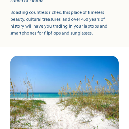
corner of Florida.
Boasting countless riches, this place of timeless
beauty, cultural treasures, and over 450 years of
history will have you trading in your laptops and
smartphones for flipflops and sunglasses.