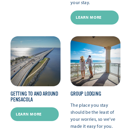
your stay.
LEARN MORE
GETTING TO AND AROUND
GROUP LODGING
PENSACOLA
The place you stay
should be the least of
LEARN MORE
your worries, so we’ve
made it easy for you.