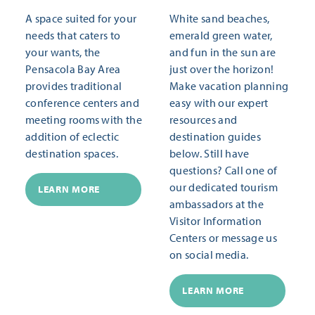
A space suited for your
White sand beaches,
needs that caters to
emerald green water,
your wants, the
and fun in the sun are
Pensacola Bay Area
just over the horizon!
provides traditional
Make vacation planning
conference centers and
easy with our expert
meeting rooms with the
resources and
addition of eclectic
destination guides
destination spaces.
below. Still have
questions? Call one of
our dedicated tourism
LEARN MORE
ambassadors at the
Visitor Information
Centers or message us
on social media.
LEARN MORE