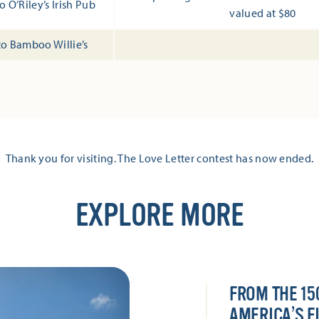
o O’Riley’s Irish Pub
valued at $80
 to Bamboo Willie’s
Thank you for visiting. The Love Letter contest has now ended.
EXPLORE MORE
FROM THE 15
AMERICA’S F