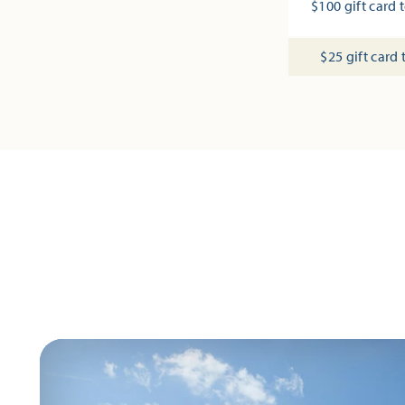
$100 gift card t
$25 gift card