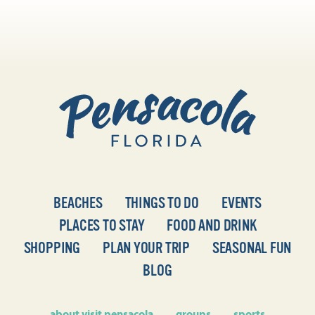
BEACHES
THINGS TO DO
EVENTS
PLACES TO STAY
FOOD AND DRINK
SHOPPING
PLAN YOUR TRIP
SEASONAL FUN
BLOG
about visit pensacola
groups
sports