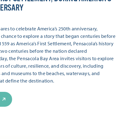
VERSARY
ares to celebrate America’s 250th anniversary,
 chance to explore a story that began centuries before
559 as America’s First Settlement, Pensacola’s history
wo centuries before the nation declared
y, the Pensacola Bay Area invites visitors to explore
s of culture, resilience, and discovery, including
s and museums to the beaches, waterways, and
t define the destination.