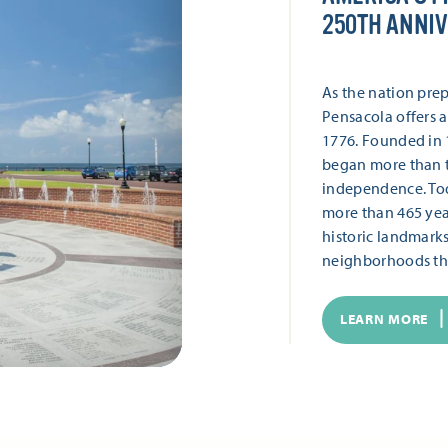
250TH ANNI
As the nation prep
Pensacola offers a
1776. Founded in 1
began more than t
independence. Toda
more than 465 year
historic landmark
neighborhoods tha
LEARN MORE