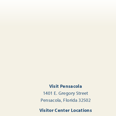
Visit Pensacola
1401 E. Gregory Street
Pensacola, Florida 32502
Visitor Center Locations