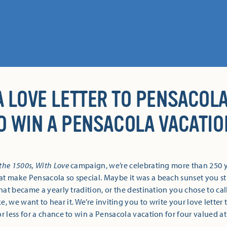
A LOVE LETTER TO PENSACOLA
O WIN A PENSACOLA VACATIO
the 1500s, With Love
campaign, we’re celebrating more than 250 y
t make Pensacola so special. Maybe it was a beach sunset you stil
hat became a yearly tradition, or the destination you chose to c
ke, we want to hear it. We’re inviting you to write your love letter
r less for a chance to win a Pensacola vacation for four valued at