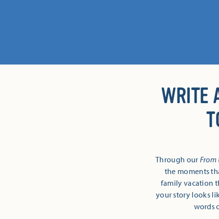
WRITE 
T
Through our
From 
the moments tha
family vacation t
your story looks li
words o