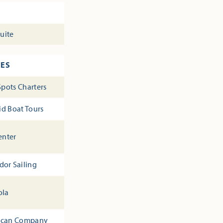
suite
CES
Spots Charters
id Boat Tours
enter
dor Sailing
ola
 Pecan Company