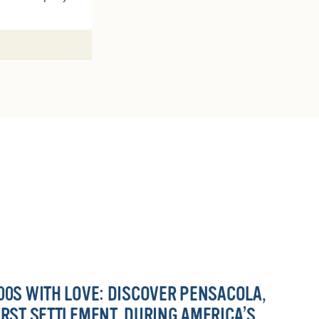
00S WITH LOVE: DISCOVER PENSACOLA,
IRST SETTLEMENT, DURING AMERICA’S