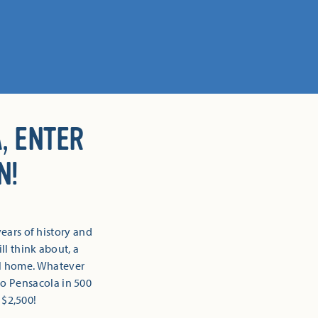
, ENTER
N!
ears of history and
l think about, a
all home. Whatever
 to Pensacola in 500
 $2,500!