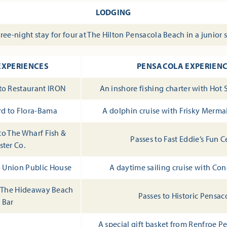
LODGING
ree-night stay for four at The Hilton Pensacola Beach in a junior 
EXPERIENCES
PENSACOLA EXPERIEN
 to Restaurant IRON
An inshore fishing charter with Hot 
ard to Flora-Bama
A dolphin cruise with Frisky Merma
 to The Wharf Fish &
Passes to Fast Eddie’s Fun C
ster Co.
to Union Public House
A daytime sailing cruise with Con
to The Hideaway Beach
Passes to Historic Pensac
Bar
A special gift basket from Renfroe