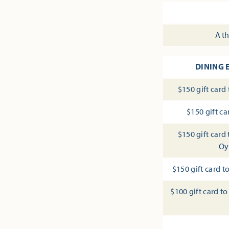
A th
DINING 
$150 gift card
$150 gift c
$150 gift card
Oy
$150 gift card 
$100 gift card 