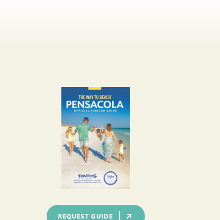
REQUEST GUIDE