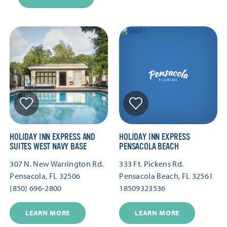
HOLIDAY INN EXPRESS AND
HOLIDAY INN EXPRESS
SUITES WEST NAVY BASE
PENSACOLA BEACH
307 N. New Warrington Rd.
333 Ft. Pickens Rd.
Pensacola, FL 32506
Pensacola Beach, FL 32561
(850) 696-2800
18509323536
LEARN MORE
LEARN MORE