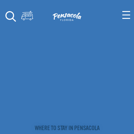
Skip to content
WHERE TO STAY IN PENSACOLA