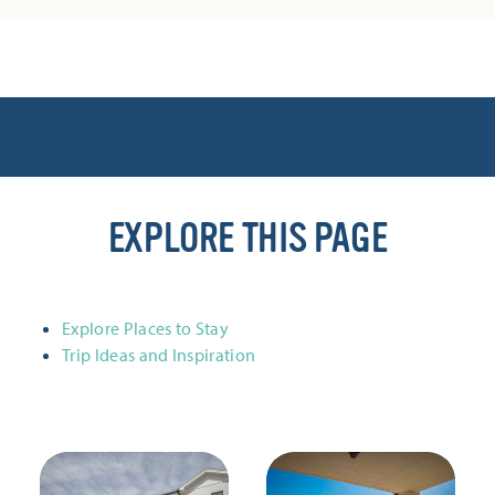
EXPLORE THIS PAGE
Explore Places to Stay
Trip Ideas and Inspiration