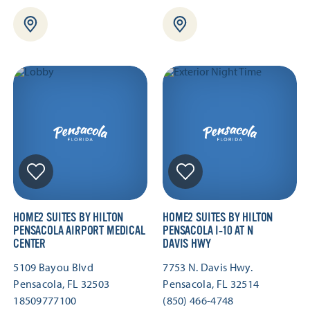
HOME2 SUITES BY HILTON
HOME2 SUITES BY HILTON
PENSACOLA AIRPORT MEDICAL
PENSACOLA I‑10 AT N
CENTER
DAVIS HWY
5109 Bayou Blvd
7753 N. Davis Hwy.
Pensacola, FL 32503
Pensacola, FL 32514
18509777100
(850) 466-4748