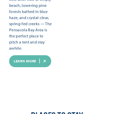
beach, towering pine
forests bathed in blue
haze, and crystal-clear,
spring-fed creeks — The
Pensacola Bay Area is
the perfect place to
pitch a tent and stay
awhile.
LEARN MORE