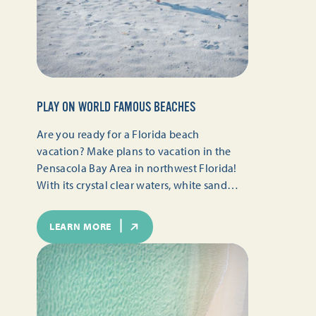
PLAY ON WORLD FAMOUS BEACHES
Are you ready for a Florida beach
vacation? Make plans to vacation in the
Pensacola Bay Area in northwest Florida!
With its crystal clear waters, white sand…
LEARN MORE