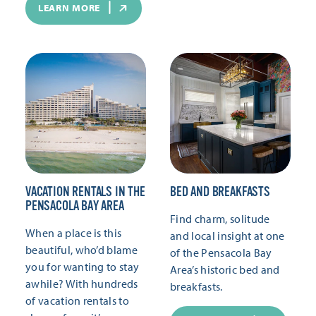
LEARN MORE
VACATION RENTALS IN THE
BED AND BREAKFASTS
PENSACOLA BAY AREA
Find charm, solitude
When a place is this
and local insight at one
beautiful, who’d blame
of the Pensacola Bay
you for wanting to stay
Area’s historic bed and
awhile? With hundreds
breakfasts.
of vacation rentals to