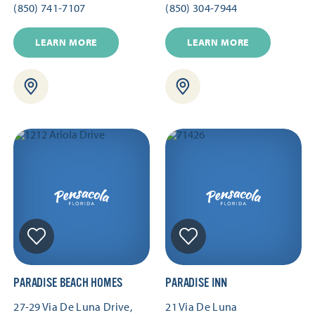
(850) 741-7107
(850) 304-7944
LEARN MORE
LEARN MORE
PARADISE BEACH HOMES
PARADISE INN
27-29 Via De Luna Drive,
21 Via De Luna