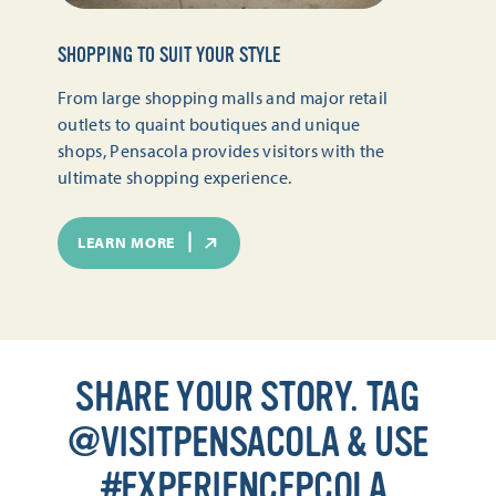
SHOPPING TO SUIT YOUR STYLE
From large shopping malls and major retail
outlets to quaint boutiques and unique
shops, Pensacola provides visitors with the
ultimate shopping experience.
LEARN MORE
SHARE YOUR STORY. TAG
@VISITPENSACOLA & USE
#EXPERIENCEPCOLA.