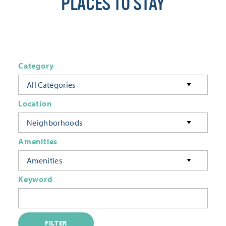
PLACES TO STAY
Category
All Categories
Location
Neighborhoods
Amenities
Amenities
Keyword
FILTER