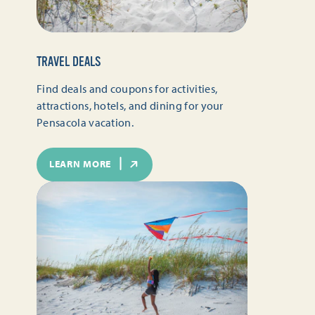
TRAVEL DEALS
Find deals and coupons for activities,
attractions, hotels, and dining for your
Pensacola vacation.
LEARN MORE