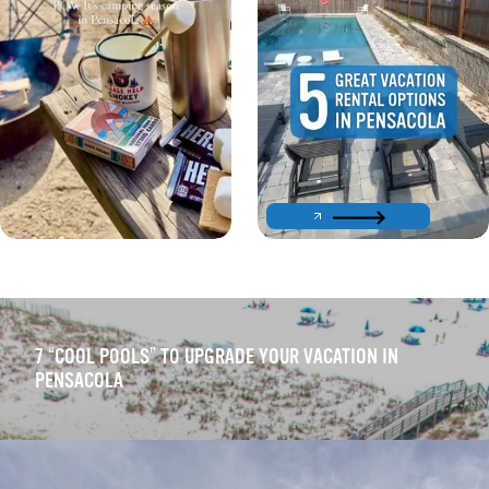
7
“
COOL POOLS” TO UPGRADE YOUR VACATION IN
PENSACOLA