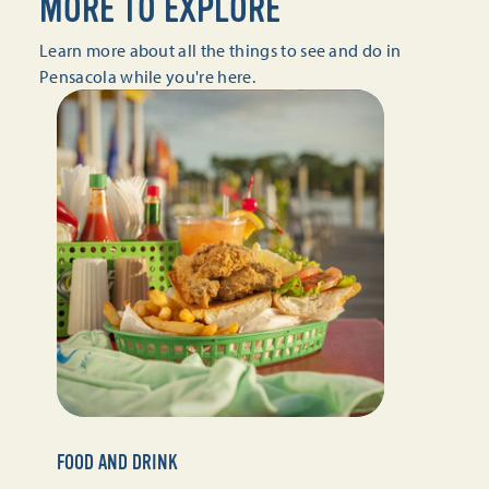
MORE TO EXPLORE
Learn more about all the things to see and do in
Pensacola while you're here.
FOOD AND DRINK