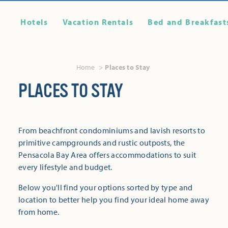
Hotels
Vacation Rentals
Bed and Breakfast
Home
Places to Stay
PLACES TO STAY
From beachfront condominiums and lavish resorts to
primitive campgrounds and rustic outposts, the
Pensacola Bay Area offers accommodations to suit
every lifestyle and budget.
Below you'll find your options sorted by type and
location to better help you find your ideal home away
from home.