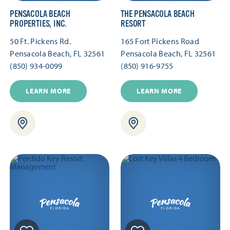
PENSACOLA BEACH
THE PENSACOLA BEACH
PROPERTIES, INC.
RESORT
50 Ft. Pickens Rd.
165 Fort Pickens Road
Pensacola Beach, FL 32561
Pensacola Beach, FL 32561
(850) 934-0099
(850) 916-9755
LEARN MORE
LEARN MORE