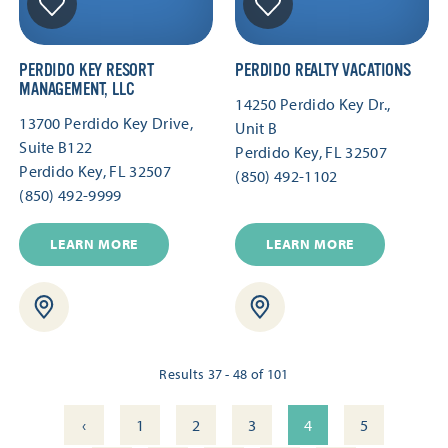
PERDIDO KEY RESORT
PERDIDO REALTY VACATIONS
MANAGEMENT, LLC
14250 Perdido Key Dr.,
13700 Perdido Key Drive,
Unit B
Suite B122
Perdido Key, FL 32507
Perdido Key, FL 32507
(850) 492-1102
(850) 492-9999
LEARN MORE
LEARN MORE
Results 37 - 48 of 101
‹
1
2
3
4
5