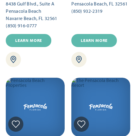
8438 Gulf Blvd., Suite A
Pensacola Beach, FL 32561
Pensacola Beach
(850) 932-2319
Navarre Beach, FL 32561
(850) 916-0777
LEARN MORE
LEARN MORE