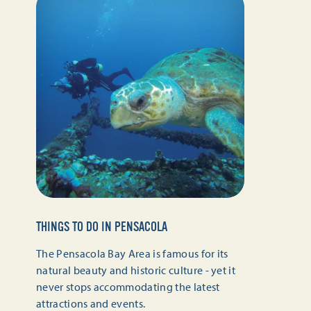
THINGS TO DO IN PENSACOLA
The Pensacola Bay Area is famous for its
natural beauty and historic culture - yet it
never stops accommodating the latest
attractions and events.