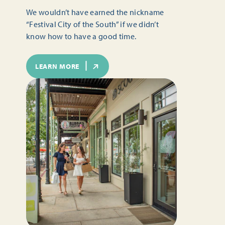
We wouldn’t have earned the nickname
“Festival City of the South” if we didn’t
know how to have a good time.
LEARN MORE