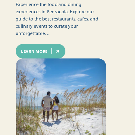
Experience the food and dining
experiences in Pensacola. Explore our
guide to the best restaurants, cafes, and
culinary events to curate your
unforgettable…
LEARN MORE