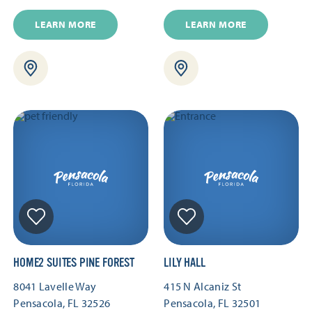
LEARN MORE
LEARN MORE
HOME2 SUITES PINE FOREST
LILY HALL
8041 Lavelle Way
415 N Alcaniz St
Pensacola, FL 32526
Pensacola, FL 32501