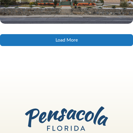
Load More