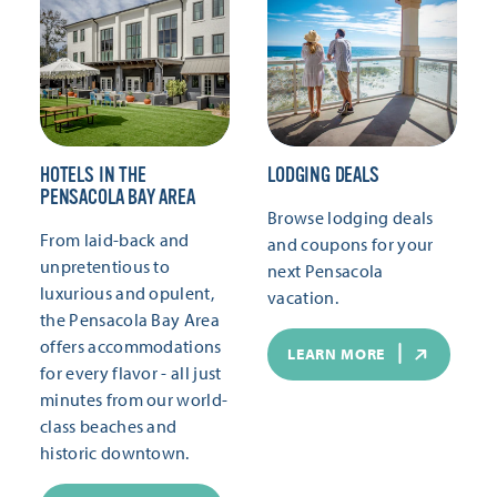
HOTELS IN THE
LODGING DEALS
PENSACOLA BAY AREA
Browse lodging deals
From laid-back and
and coupons for your
unpretentious to
next Pensacola
luxurious and opulent,
vacation.
the Pensacola Bay Area
offers accommodations
LEARN MORE
for every flavor - all just
minutes from our world-
class beaches and
historic downtown.