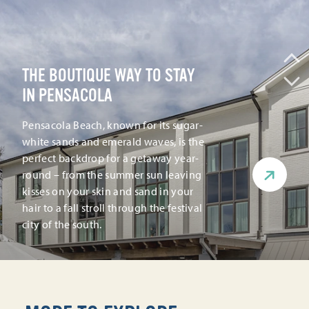
THE BOUTIQUE WAY TO STAY
IN PENSACOLA
Pensacola Beach, known for its sugar-
white sands and emerald waves, is the
perfect backdrop for a getaway year-
round – from the summer sun leaving
kisses on your skin and sand in your
hair to a fall stroll through the festival
city of the south.