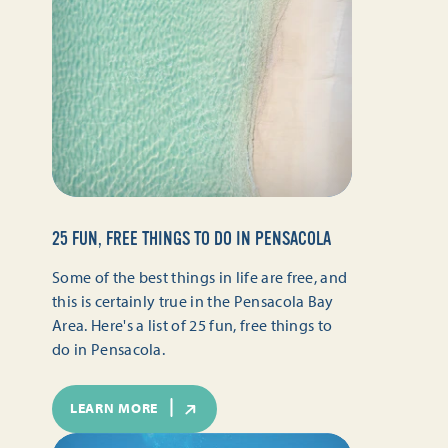
25 FUN, FREE THINGS TO DO IN PENSACOLA
Some of the best things in life are free, and
this is certainly true in the Pensacola Bay
Area. Here's a list of 25 fun, free things to
do in Pensacola.
LEARN MORE