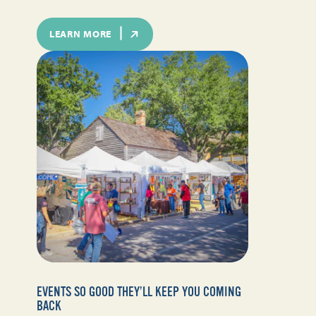
LEARN MORE
EVENTS SO GOOD THEY’LL KEEP YOU COMING
BACK