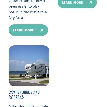
choose from, it’s never
LEARN MORE
been easier to play
house in the Pensacola
Bay Area.
LEARN MORE
CAMPGROUNDS AND
RV PARKS
Mile after mile of empty