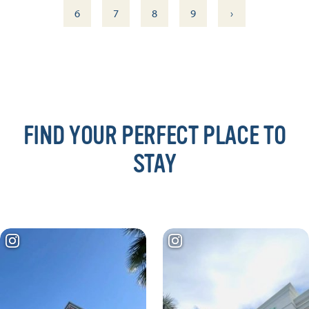
›
6
7
8
9
FIND YOUR PERFECT PLACE TO
STAY