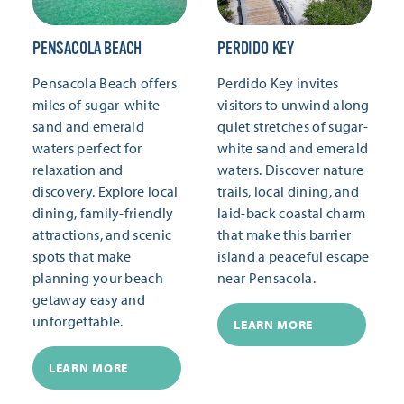
PENSACOLA BEACH
PERDIDO KEY
Pensacola Beach offers
Perdido Key invites
miles of sugar-white
visitors to unwind along
sand and emerald
quiet stretches of sugar-
waters perfect for
white sand and emerald
relaxation and
waters. Discover nature
discovery. Explore local
trails, local dining, and
dining, family-friendly
laid-back coastal charm
attractions, and scenic
that make this barrier
spots that make
island a peaceful escape
planning your beach
near Pensacola.
getaway easy and
unforgettable.
LEARN MORE
LEARN MORE