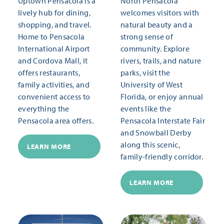
Uptown Pensacola is a
North Pensacola
lively hub for dining,
welcomes visitors with
shopping, and travel.
natural beauty and a
Home to Pensacola
strong sense of
International Airport
community. Explore
and Cordova Mall, it
rivers, trails, and nature
offers restaurants,
parks, visit the
family activities, and
University of West
convenient access to
Florida, or enjoy annual
everything the
events like the
Pensacola area offers.
Pensacola Interstate Fair
and Snowball Derby
along this scenic,
LEARN MORE
family-friendly corridor.
LEARN MORE