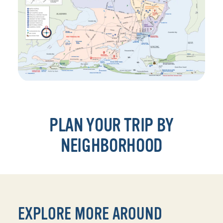
PLAN YOUR TRIP BY
NEIGHBORHOOD
EXPLORE MORE AROUND