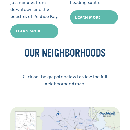
just minutes from
heading south.
downtown and the
beaches of Perdido Key.
LEARN MORE
LEARN MORE
OUR NEIGHBORHOODS
Click on the graphic below to view the full
neighborhood map.