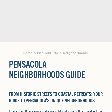
Home
Plan Your Trip
Neighborhoods
PENSACOLA
NEIGHBORHOODS GUIDE
FROM HISTORIC STREETS TO COASTAL RETREATS: YOUR
GUIDE TO PENSACOLA'S UNIQUE NEIGHBORHOODS
Discover the Pensacola neighborhoods that make this