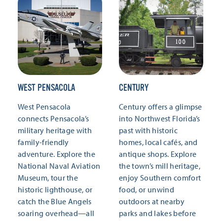
WEST PENSACOLA
CENTURY
West Pensacola
Century offers a glimpse
connects Pensacola’s
into Northwest Florida’s
military heritage with
past with historic
family-friendly
homes, local cafés, and
adventure. Explore the
antique shops. Explore
National Naval Aviation
the town’s mill heritage,
Museum, tour the
enjoy Southern comfort
historic lighthouse, or
food, or unwind
catch the Blue Angels
outdoors at nearby
soaring overhead—all
parks and lakes before