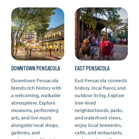
DOWNTOWN PENSACOLA
EAST PENSACOLA
Downtown Pensacola
East Pensacola connects
blends rich history with
history, local flavor, and
a welcoming, walkable
outdoor living. Explore
atmosphere. Explore
tree-lined
museums, performing
neighborhoods, parks,
arts, and live music
and waterfront views,
alongside local shops,
enjoy local breweries,
galleries, and
cafés, and restaurants,