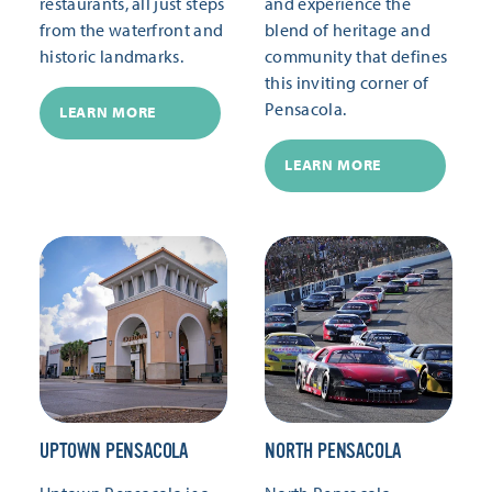
restaurants, all just steps
and experience the
from the waterfront and
blend of heritage and
historic landmarks.
community that defines
this inviting corner of
Pensacola.
LEARN MORE
LEARN MORE
UPTOWN PENSACOLA
NORTH PENSACOLA