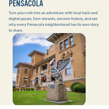
PENSACOLA
Turn your visit into an adventure with local trails and
digital passes. Earn rewards, uncover history, and see
why every Pensacola neighborhood has its own story
to share.