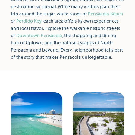
destination so special. While many visitors plan their
trip around the sugar-white sands of
Pensacola Beach
or
Perdido Key
, each area offers its own experiences
and local flavor. Explore the walkable historic streets
of
Downtown Pensacola
, the shopping and dining
hub of Uptown, and the natural escapes of North
Pensacola and beyond. Every neighborhood tells part
of the story that makes Pensacola unforgettable.