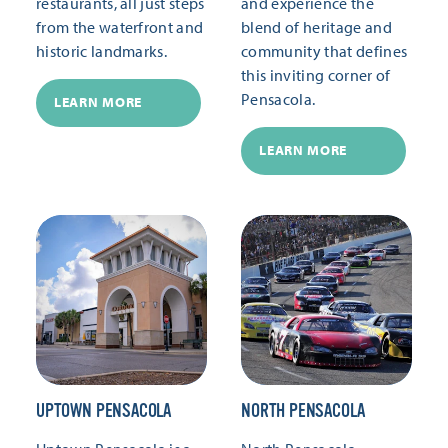
restaurants, all just steps
and experience the
from the waterfront and
blend of heritage and
historic landmarks.
community that defines
this inviting corner of
Pensacola.
LEARN MORE
LEARN MORE
UPTOWN PENSACOLA
NORTH PENSACOLA