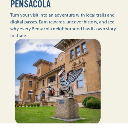
PENSACOLA
Turn your visit into an adventure with local trails and
digital passes. Earn rewards, uncover history, and see
why every Pensacola neighborhood has its own story
to share.