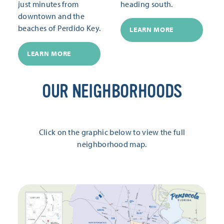
just minutes from
heading south.
downtown and the
beaches of Perdido Key.
LEARN MORE
LEARN MORE
OUR NEIGHBORHOODS
Click on the graphic below to view the full
neighborhood map.