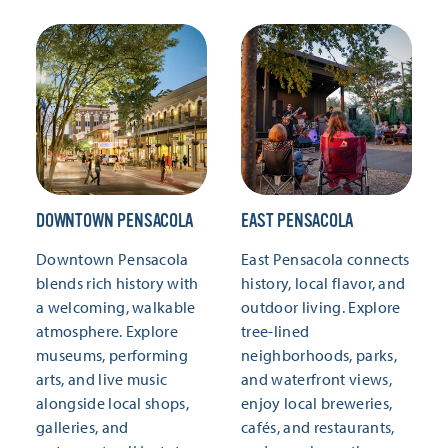
DOWNTOWN PENSACOLA
EAST PENSACOLA
Downtown Pensacola
East Pensacola connects
blends rich history with
history, local flavor, and
a welcoming, walkable
outdoor living. Explore
atmosphere. Explore
tree-lined
museums, performing
neighborhoods, parks,
arts, and live music
and waterfront views,
alongside local shops,
enjoy local breweries,
galleries, and
cafés, and restaurants,