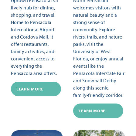
Uptown Pensacola is a
North Pensacola
lively hub for dining,
welcomes visitors with
shopping, and travel.
natural beauty and a
Home to Pensacola
strong sense of
International Airport
community. Explore
and Cordova Mall, it
rivers, trails, and nature
offers restaurants,
parks, visit the
family activities, and
University of West
convenient access to
Florida, or enjoy annual
everything the
events like the
Pensacola area offers.
Pensacola Interstate Fair
and Snowball Derby
along this scenic,
LEARN MORE
family-friendly corridor.
LEARN MORE