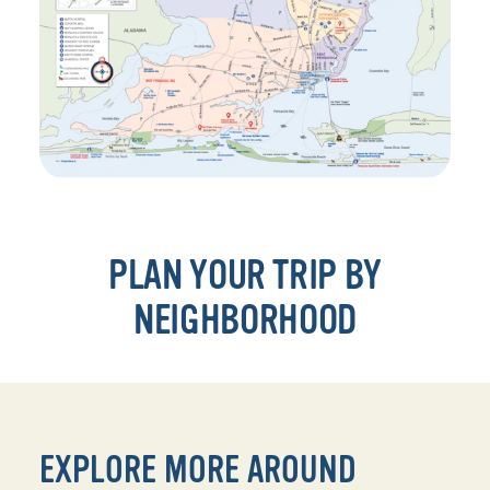
PLAN YOUR TRIP BY
NEIGHBORHOOD
EXPLORE MORE AROUND