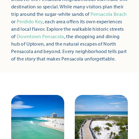
destination so special. While many visitors plan their
trip around the sugar-white sands of
Pensacola Beach
or
Perdido Key
, each area offers its own experiences
and local flavor. Explore the walkable historic streets
of
Downtown Pensacola
, the shopping and dining
hub of Uptown, and the natural escapes of North
Pensacola and beyond. Every neighborhood tells part
of the story that makes Pensacola unforgettable.