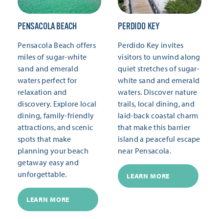
PENSACOLA BEACH
PERDIDO KEY
Pensacola Beach offers
Perdido Key invites
miles of sugar-white
visitors to unwind along
sand and emerald
quiet stretches of sugar-
waters perfect for
white sand and emerald
relaxation and
waters. Discover nature
discovery. Explore local
trails, local dining, and
dining, family-friendly
laid-back coastal charm
attractions, and scenic
that make this barrier
spots that make
island a peaceful escape
planning your beach
near Pensacola.
getaway easy and
unforgettable.
LEARN MORE
LEARN MORE