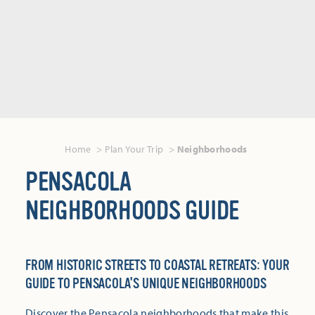
Home
Plan Your Trip
Neighborhoods
PENSACOLA
NEIGHBORHOODS GUIDE
FROM HISTORIC STREETS TO COASTAL RETREATS: YOUR
GUIDE TO PENSACOLA'S UNIQUE NEIGHBORHOODS
Discover the Pensacola neighborhoods that make this