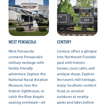
WEST PENSACOLA
CENTURY
West Pensacola
Century offers a glimpse
connects Pensacola’s
into Northwest Florida’s
military heritage with
past with historic
family-friendly
homes, local cafés, and
adventure. Explore the
antique shops. Explore
National Naval Aviation
the town’s mill heritage,
Museum, tour the
enjoy Southern comfort
historic lighthouse, or
food, or unwind
catch the Blue Angels
outdoors at nearby
soaring overhead—all
parks and lakes before