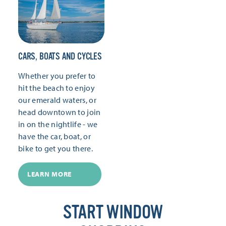
CARS, BOATS AND CYCLES
Whether you prefer to
hit the beach to enjoy
our emerald waters, or
head downtown to join
in on the nightlife - we
have the car, boat, or
bike to get you there.
LEARN MORE
START WINDOW