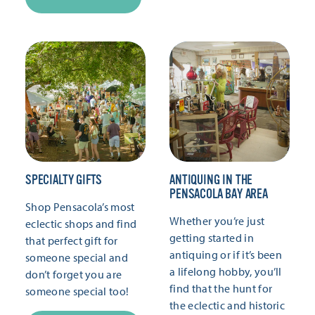
SPECIALTY GIFTS
ANTIQUING IN THE
PENSACOLA BAY AREA
Shop Pensacola’s most
Whether you’re just
eclectic shops and find
getting started in
that perfect gift for
antiquing or if it’s been
someone special and
a lifelong hobby, you’ll
don’t forget you are
find that the hunt for
someone special too!
the eclectic and historic