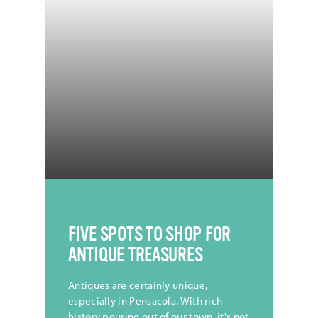
FIVE SPOTS TO SHOP FOR
ANTIQUE TREASURES
Antiques are certainly unique,
especially in Pensacola. With rich
history pouring out of our town, it's not