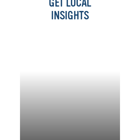
GET LOCAL
INSIGHTS