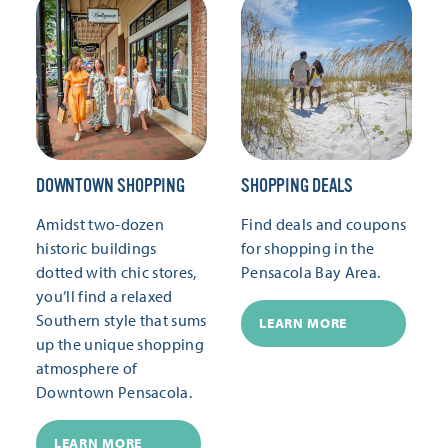
DOWNTOWN SHOPPING
SHOPPING DEALS
Amidst two-dozen
Find deals and coupons
historic buildings
for shopping in the
dotted with chic stores,
Pensacola Bay Area.
you’ll find a relaxed
Southern style that sums
LEARN MORE
up the unique shopping
atmosphere of
Downtown Pensacola.
LEARN MORE