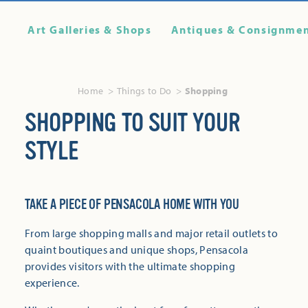
Art Galleries & Shops
Antiques & Consignme
Home
Things to Do
Shopping
SHOPPING TO SUIT YOUR
STYLE
TAKE A PIECE OF PENSACOLA HOME WITH YOU
From large shopping malls and major retail outlets to
quaint boutiques and unique shops, Pensacola
provides visitors with the ultimate shopping
experience.