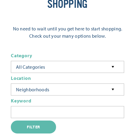
SHOPPING
No need to wait until you get here to start shopping.
Check out your many options below.
Category
All Categories
Location
Neighborhoods
Keyword
FILTER