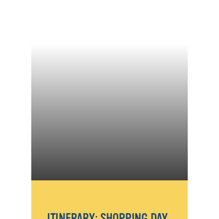
ITINERARY: SHOPPING DAY