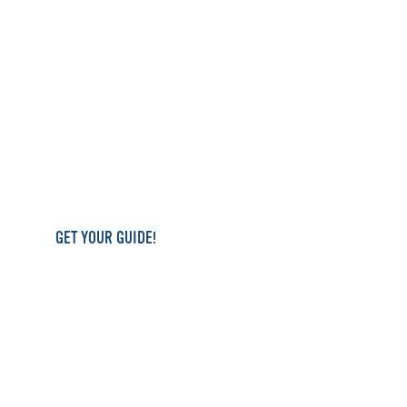
GET YOUR GUIDE!