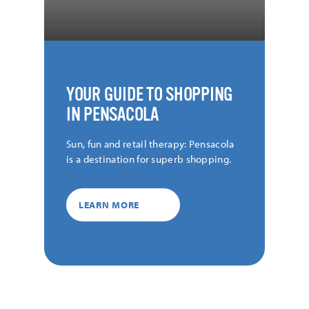
YOUR GUIDE TO SHOPPING
IN PENSACOLA
Sun, fun and retail therapy: Pensacola
is a destination for superb shopping.
LEARN MORE