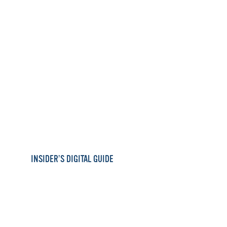
INSIDER’S DIGITAL GUIDE