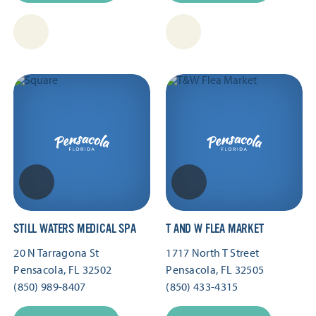
STILL WATERS MEDICAL SPA
T AND W FLEA MARKET
20 N Tarragona St
1717 North T Street
Pensacola, FL 32502
Pensacola, FL 32505
(850) 989-8407
(850) 433-4315