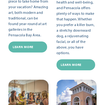
piece to take home from
health and well-being,
your vacation? Amazing
and Pensacola offers
art, both modern and
plenty of ways to make
traditional, can be
that happen. Whether
found year-round at art
you prefer a killer burn,
galleries in the
a stretchy downward
Pensacola Bay Area.
dog, a rejuvenating
facial, or all of the
above, you have
LEARN MORE
options.
LEARN MORE