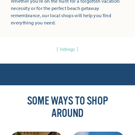
Whether you're on the hunt for a forgotten vacation
necessity or for the perfect beach getaway
remembrance, our local shops will help you find
everything you need.
listings
SOME WAYS TO SHOP
AROUND