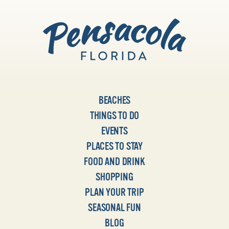
BEACHES
THINGS TO DO
EVENTS
PLACES TO STAY
FOOD AND DRINK
SHOPPING
PLAN YOUR TRIP
SEASONAL FUN
BLOG