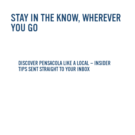
STAY IN THE KNOW, WHEREVER
YOU GO
DISCOVER PENSACOLA LIKE A LOCAL — INSIDER
TIPS SENT STRAIGHT TO YOUR INBOX