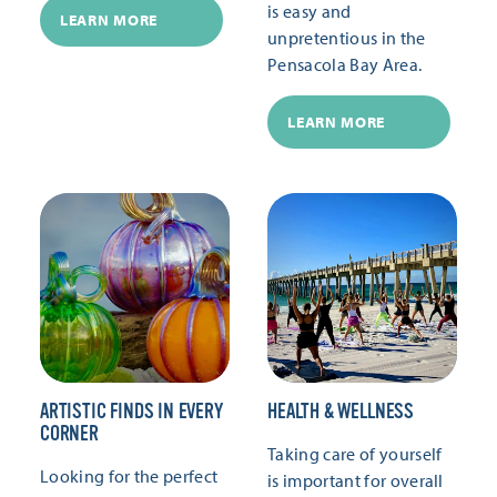
is easy and
LEARN MORE
unpretentious in the
Pensacola Bay Area.
LEARN MORE
ARTISTIC FINDS IN EVERY
HEALTH & WELLNESS
CORNER
Taking care of yourself
Looking for the perfect
is important for overall