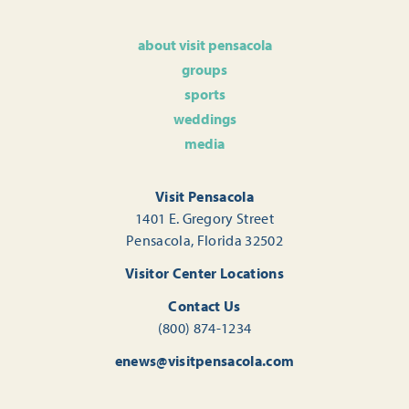
about visit pensacola
groups
sports
weddings
media
Visit Pensacola
1401 E. Gregory Street
Pensacola, Florida 32502
Visitor Center Locations
Contact Us
(800) 874-1234
enews@visitpensacola.com