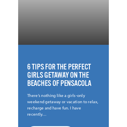
PICTURED |
Lauren Wert @elle.kay.photo
CREDIT |
Lauren Wert @elle.kay.photo
6 TIPS FOR THE PERFECT
GIRLS GETAWAY ON THE
BEACHES OF PENSACOLA
There’s nothing like a girls-only
weekend getaway or vacation to relax,
recharge and have fun. I have
recently…