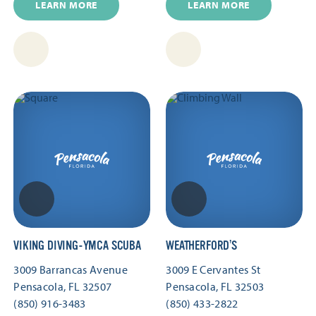
LEARN MORE
LEARN MORE
VIKING DIVING-YMCA SCUBA
WEATHERFORD’S
3009 Barrancas Avenue
3009 E Cervantes St
Pensacola, FL 32507
Pensacola, FL 32503
(850) 916-3483
(850) 433-2822