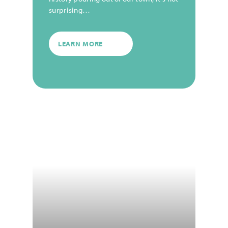
surprising…
LEARN MORE