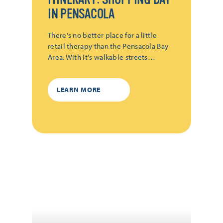
IN PENSACOLA
There's no better place for a little
retail therapy than the Pensacola Bay
Area. With it's walkable streets…
LEARN MORE