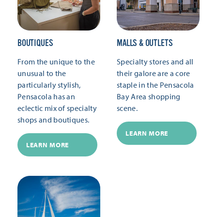
BOUTIQUES
MALLS & OUTLETS
From the unique to the
Specialty stores and all
unusual to the
their galore are a core
particularly stylish,
staple in the Pensacola
Pensacola has an
Bay Area shopping
eclectic mix of specialty
scene.
shops and boutiques.
LEARN MORE
LEARN MORE