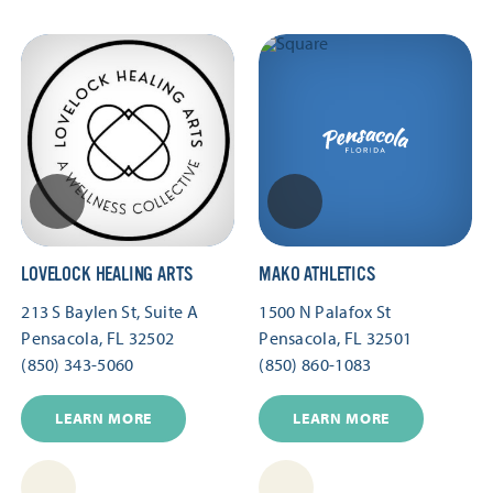
LOVELOCK HEALING ARTS
MAKO ATHLETICS
213 S Baylen St, Suite A
1500 N Palafox St
Pensacola, FL 32502
Pensacola, FL 32501
(850) 343-5060
(850) 860-1083
LEARN MORE
LEARN MORE