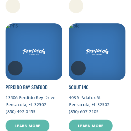
PERDIDO BAY SEAFOOD
SCOUT INC
13506 Perdido Key Drive
403 S Palafox St
Pensacola, FL 32507
Pensacola, FL 32502
(850) 492-0455
(850) 607-7105
LEARN MORE
LEARN MORE