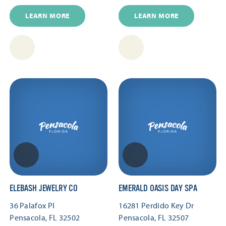
LEARN MORE
LEARN MORE
ELEBASH JEWELRY CO
EMERALD OASIS DAY SPA
36 Palafox Pl
16281 Perdido Key Dr
Pensacola, FL 32502
Pensacola, FL 32507