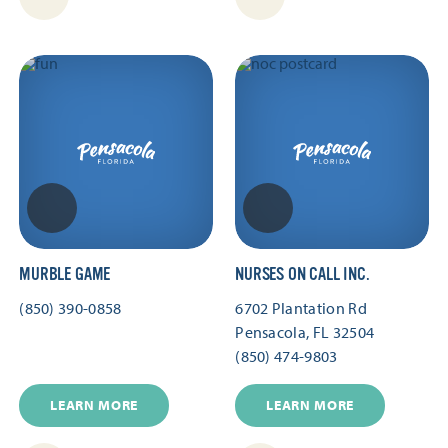
MURBLE GAME
NURSES ON CALL INC.
(850) 390-0858
6702 Plantation Rd
Pensacola, FL 32504
(850) 474-9803
LEARN MORE
LEARN MORE