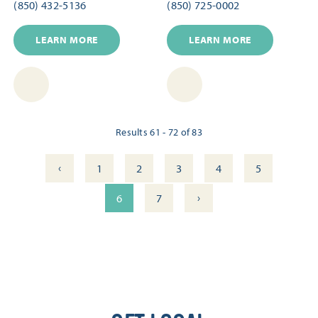
(850) 432-5136
(850) 725-0002
LEARN MORE
LEARN MORE
Results 61 - 72 of 83
‹
1
2
3
4
5
›
6
7