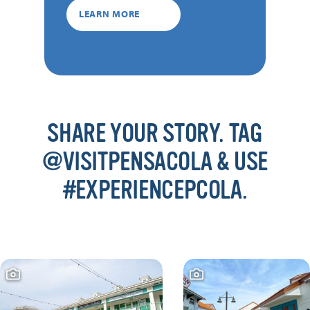
LEARN MORE
SHARE YOUR STORY. TAG
@VISITPENSACOLA & USE
#EXPERIENCEPCOLA.