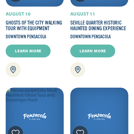
AUGUST 10
AUGUST 11
GHOSTS OF THE CITY WALKING
SEVILLE QUARTER HISTORIC
TOUR WITH EQUIPMENT
HAUNTED DINING EXPERIENCE
DOWNTOWN PENSACOLA
DOWNTOWN PENSACOLA
LEARN MORE
LEARN MORE