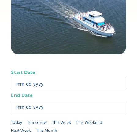
Start Date
End Date
Today
Tomorrow
This Week
This Weekend
Next Week
This Month