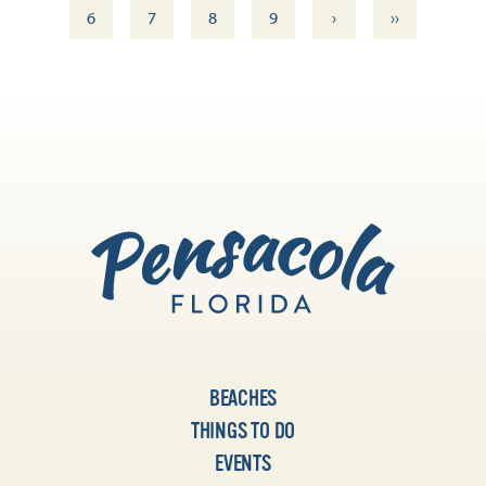
›
››
6
7
8
9
BEACHES
THINGS TO DO
EVENTS