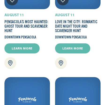
AUGUST 11
AUGUST 11
PENSACOLA’S MOST HAUNTED:
LOVE IN THE CITY: ROMANTIC
GHOST TOUR AND SCAVENGER
DATE NIGHT TOUR AND
HUNT
SCAVENGER HUNT
DOWNTOWN PENSACOLA
DOWNTOWN PENSACOLA
LEARN MORE
LEARN MORE