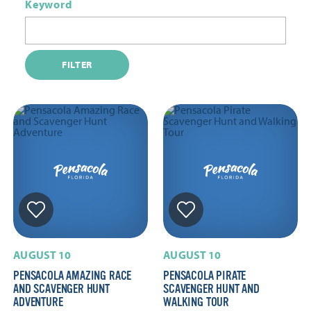
Keyword
FILTER
AUGUST 10
AUGUST 10
PENSACOLA AMAZING RACE
PENSACOLA PIRATE
AND SCAVENGER HUNT
SCAVENGER HUNT AND
ADVENTURE
WALKING TOUR