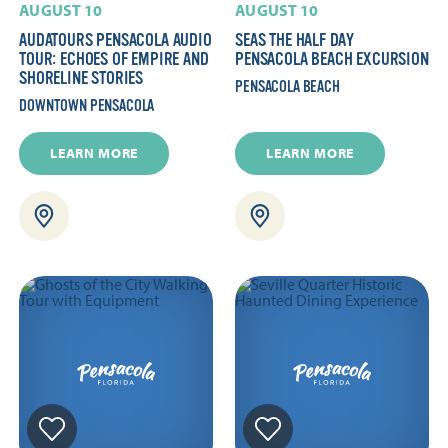
AUGUST 10
AUGUST 10
AUDATOURS PENSACOLA AUDIO
SEAS THE HALF DAY
TOUR: ECHOES OF EMPIRE AND
PENSACOLA BEACH EXCURSION
SHORELINE STORIES
PENSACOLA BEACH
DOWNTOWN PENSACOLA
LEARN MORE
LEARN MORE