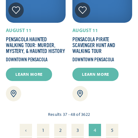
AUGUST 11
AUGUST 11
PENSACOLA HAUNTED
PENSACOLA PIRATE
WALKING TOUR: MURDER,
SCAVENGER HUNT AND
MYSTERY, & HAUNTED HISTORY
WALKING TOUR
DOWNTOWN PENSACOLA
DOWNTOWN PENSACOLA
LEARN MORE
LEARN MORE
Results 37 - 48 of 3622
‹
1
2
3
4
5