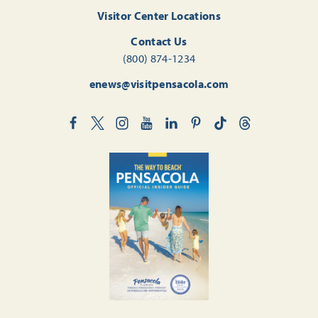
Visitor Center Locations
Contact Us
(800) 874-1234
enews@visitpensacola.com