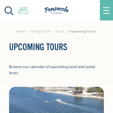
Skip to content
Home
Things to Do
Tours
Upcoming Tours
UPCOMING TOURS
Browse our calendar of upcoming land and water
tours.