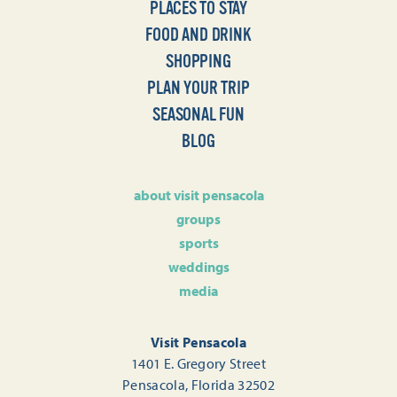
PLACES TO STAY
FOOD AND DRINK
SHOPPING
PLAN YOUR TRIP
SEASONAL FUN
BLOG
about visit pensacola
groups
sports
weddings
media
Visit Pensacola
1401 E. Gregory Street
Pensacola, Florida 32502