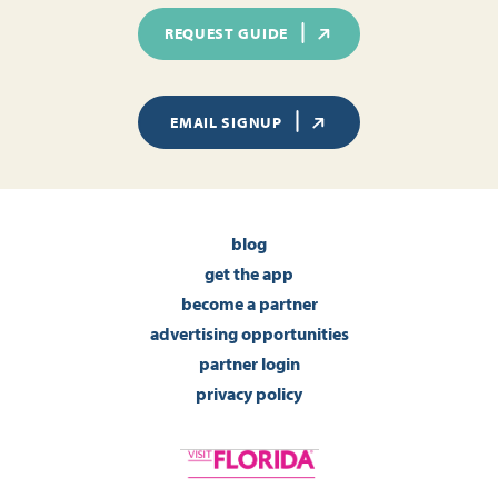
REQUEST GUIDE
EMAIL SIGNUP
blog
get the app
become a partner
advertising opportunities
partner login
privacy policy