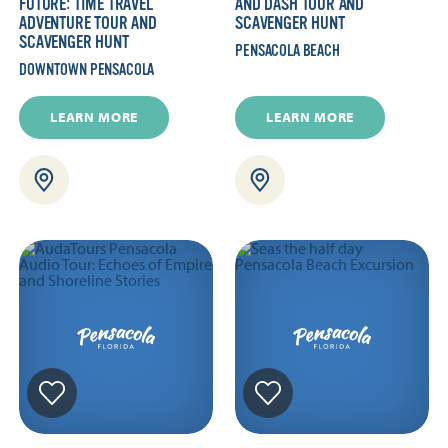
FUTURE: TIME TRAVEL
AND DASH TOUR AND
ADVENTURE TOUR AND
SCAVENGER HUNT
SCAVENGER HUNT
PENSACOLA BEACH
DOWNTOWN PENSACOLA
LEARN MORE
LEARN MORE