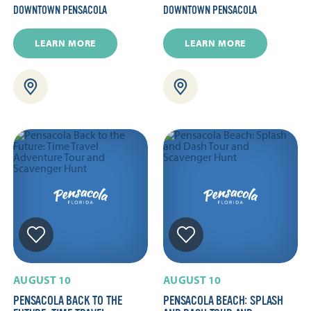
DOWNTOWN PENSACOLA
DOWNTOWN PENSACOLA
LEARN MORE
LEARN MORE
AUGUST 10
AUGUST 10
PENSACOLA BACK TO THE
PENSACOLA BEACH: SPLASH