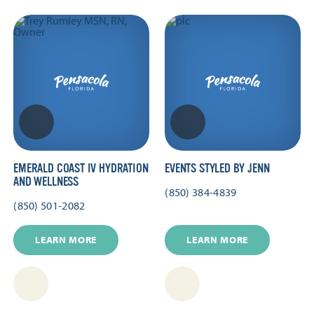
EMERALD COAST IV HYDRATION
EVENTS STYLED BY JENN
AND WELLNESS
(850) 384-4839
(850) 501-2082
LEARN MORE
LEARN MORE