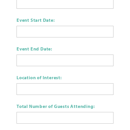
Event Start Date:
Event End Date:
Location of Interest:
Total Number of Guests Attending: