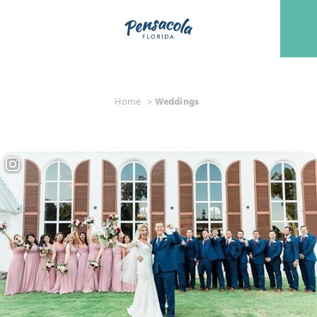
Skip to content
Home
Weddings