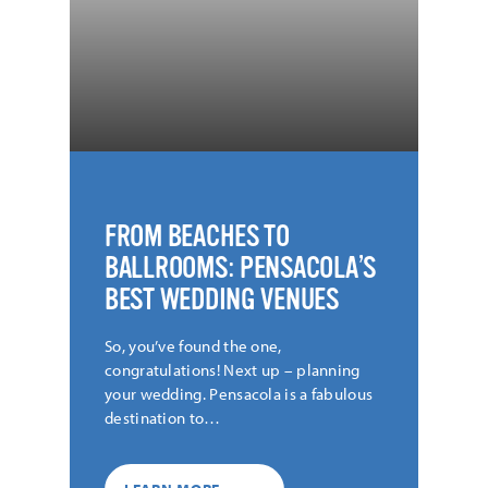
FROM BEACHES TO
BALLROOMS: PENSACOLA’S
BEST WEDDING VENUES
So, you’ve found the one,
congratulations! Next up – planning
your wedding. Pensacola is a fabulous
destination to…