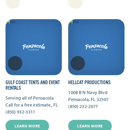
GULF COAST TENTS AND EVENT
HELLCAT PRODUCTIONS
RENTALS
1008 B N Navy Blvd
Serving all of Pensacola
Pensacola, FL 32507
Call for a free estimate., FL
(850) 232-2077
(850) 932-3311
LEARN MORE
LEARN MORE