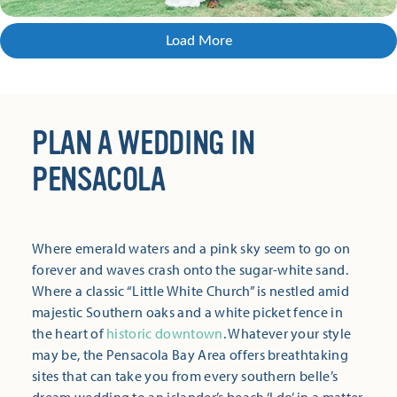
Load More
PLAN A WEDDING IN
PENSACOLA
Where emerald waters and a pink sky seem to go on
forever and waves crash onto the sugar-white sand.
Where a classic “Little White Church” is nestled amid
majestic Southern oaks and a white picket fence in
the heart of
historic downtown
. Whatever your style
may be, the Pensacola Bay Area offers breathtaking
sites that can take you from every southern belle’s