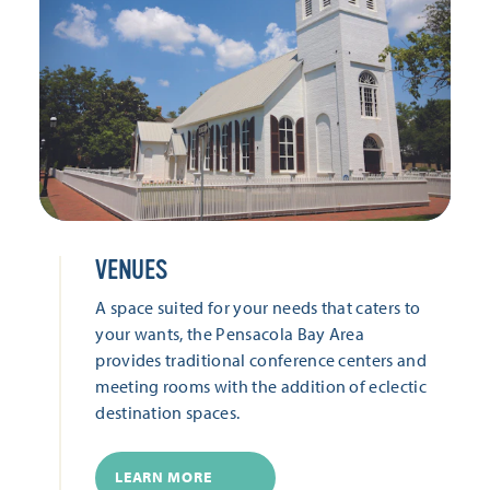
VENUES
A space suited for your needs that caters to
your wants, the Pensacola Bay Area
provides traditional conference centers and
meeting rooms with the addition of eclectic
destination spaces.
LEARN MORE