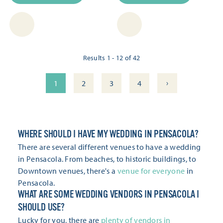
Results 1 - 12 of 42
›
1
2
3
4
WHERE SHOULD I HAVE MY WEDDING IN PENSACOLA?
There are several different venues to have a wedding
in Pensacola. From beaches, to historic buildings, to
Downtown venues, there's a
venue for everyone
in
Pensacola.
WHAT ARE SOME WEDDING VENDORS IN PENSACOLA I
SHOULD USE?
Lucky for you, there are
plenty of vendors in