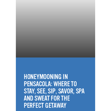
HONEYMOONING IN
PENSACOLA: WHERE TO
STAY, SEE, SIP, SAVOR, SPA
AND SWEAT FOR THE
PERFECT GETAWAY