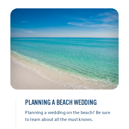
PLANNING A BEACH WEDDING
Planning a wedding on the beach? Be sure
to learn about all the must knows.