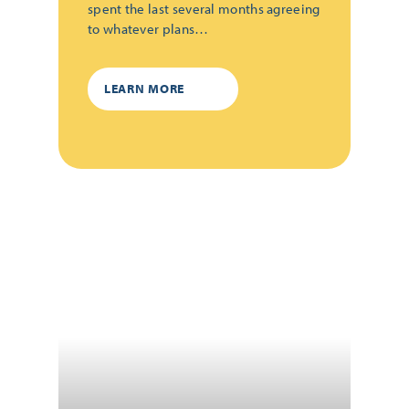
spent the last several months agreeing
to whatever plans…
LEARN MORE