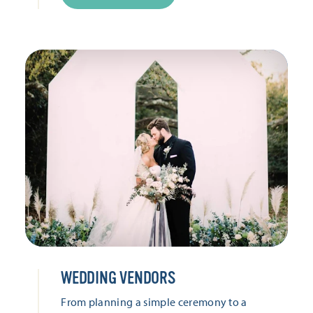
WEDDING VENDORS
From planning a simple ceremony to a