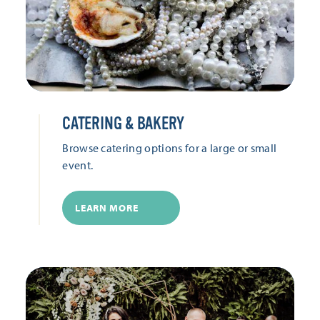
CATERING & BAKERY
Browse catering options for a large or small
event.
LEARN MORE