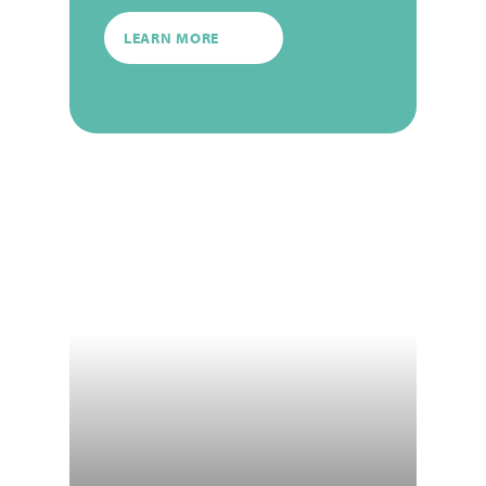
LEARN MORE