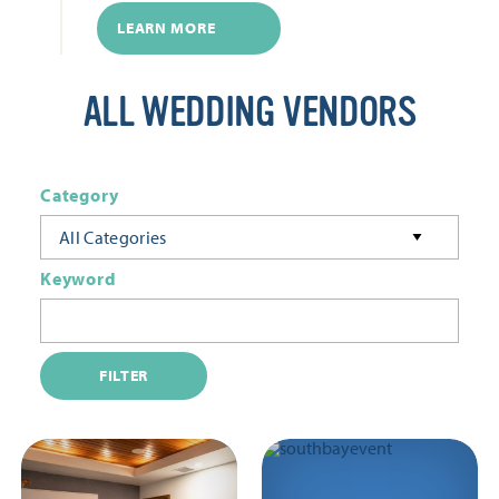
LEARN MORE
ALL WEDDING VENDORS
Category
All Categories
Keyword
FILTER