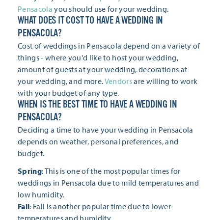
Pensacola
you should use for your wedding.
WHAT DOES IT COST TO HAVE A WEDDING IN
PENSACOLA?
Cost of weddings in Pensacola depend on a variety of
things - where you'd like to host your wedding,
amount of guests at your wedding, decorations at
your wedding, and more.
Vendors
are willing to work
with your budget of any type.
WHEN IS THE BEST TIME TO HAVE A WEDDING IN
PENSACOLA?
Deciding a time to have your wedding in Pensacola
depends on weather, personal preferences, and
budget.
Spring
: This is one of the most popular times for
weddings in Pensacola due to mild temperatures and
low humidity.
Fall
: Fall is another popular time due to lower
temperatures and humidity.