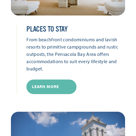
PLACES TO STAY
From beachfront condominiums and lavish
resorts to primitive campgrounds and rustic
outposts, the Pensacola Bay Area offers
accommodations to suit every lifestyle and
budget.
LEARN MORE