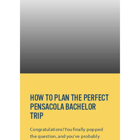
HOW TO PLAN THE PERFECT
PENSACOLA BACHELOR
TRIP
Congratulations! You finally popped
the question, and you’ve probably