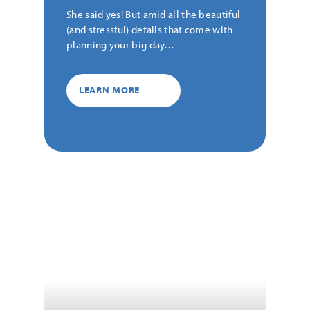
She said yes! But amid all the beautiful
(and stressful) details that come with
planning your big day…
LEARN MORE