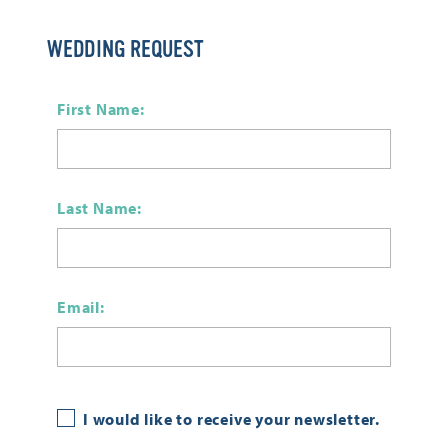
WEDDING REQUEST
First Name:
Last Name:
Email:
I would like to receive your newsletter.