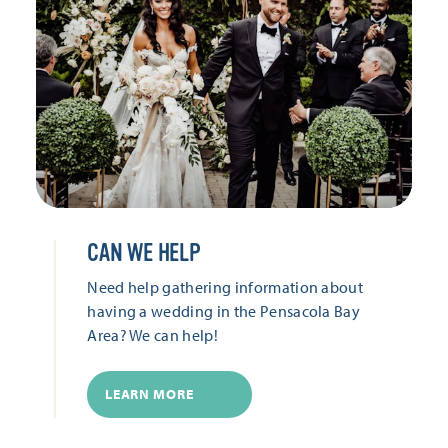
CAN WE HELP
Need help gathering information about
having a wedding in the Pensacola Bay
Area? We can help!
LEARN MORE