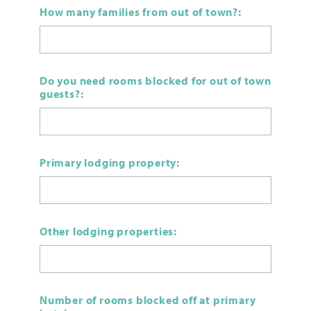
How many families from out of town?:
Do you need rooms blocked for out of town
guests?:
Primary lodging property:
Other lodging properties:
Number of rooms blocked off at primary