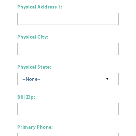
Physical Address 1:
Physical City:
Physical State:
Bill Zip:
Primary Phone: