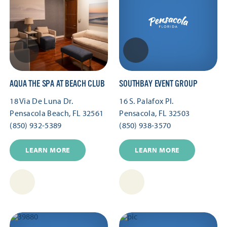
AQUA THE SPA AT BEACH CLUB
SOUTHBAY EVENT GROUP
18 Via De Luna Dr.
16 S. Palafox Pl.
Pensacola Beach, FL 32561
Pensacola, FL 32503
(850) 932-5389
(850) 938-3570
LEARN MORE
LEARN MORE