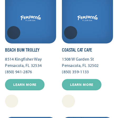
BEACH BUM TROLLEY
COASTAL CAT CAFE
8514 Kingfisher Way
1508 W Garden St
Pensacola, FL 32534
Pensacola, FL 32502
(850) 941-2876
(850) 359-1133
LEARN MORE
LEARN MORE