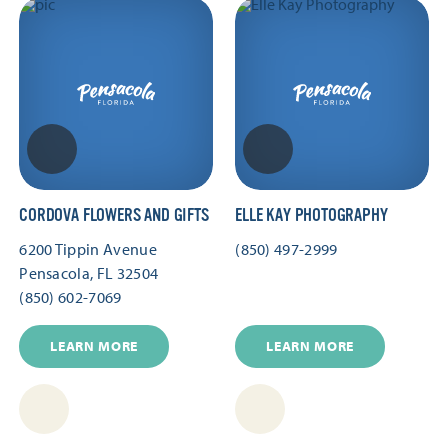
CORDOVA FLOWERS AND GIFTS
ELLE KAY PHOTOGRAPHY
6200 Tippin Avenue
(850) 497-2999
Pensacola, FL 32504
(850) 602-7069
LEARN MORE
LEARN MORE