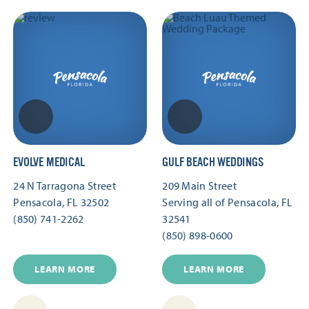
EVOLVE MEDICAL
GULF BEACH WEDDINGS
24 N Tarragona Street
209 Main Street
Pensacola, FL 32502
Serving all of Pensacola, FL
(850) 741-2262
32541
(850) 898-0600
LEARN MORE
LEARN MORE