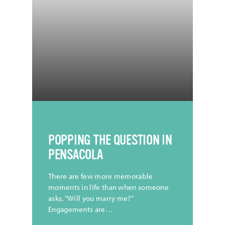
CREDIT |
@TristanCollum
POPPING THE QUESTION IN
PENSACOLA
There are few more memorable
moments in life than when someone
asks, “Will you marry me?”
Engagements are…