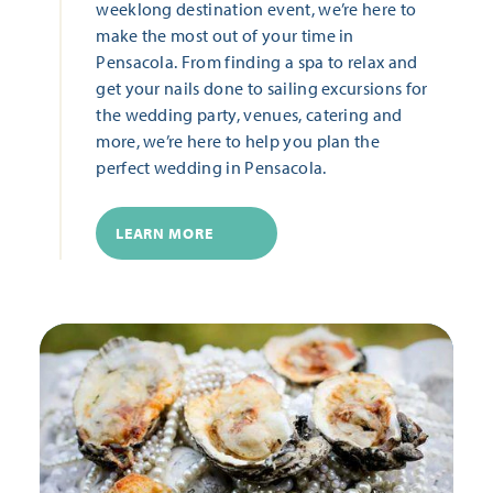
weeklong destination event, we’re here to
make the most out of your time in
Pensacola. From finding a spa to relax and
get your nails done to sailing excursions for
the wedding party, venues, catering and
more, we’re here to help you plan the
perfect wedding in Pensacola.
LEARN MORE