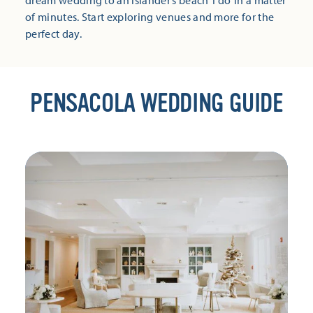
dream wedding to an islander’s beach ‘I do’ in a matter
of minutes. Start exploring venues and more for the
perfect day.
PENSACOLA WEDDING GUIDE