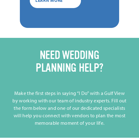
LEARN MORE
NEED WEDDING
PLANNING HELP?
Make the first steps in saying “I Do” with a Gulf View
by working with our team of industry experts. Fill out
the form below and one of our dedicated specialists
will help you connect with vendors to plan the most
memorable moment of your life.