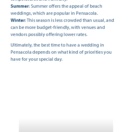
Summer
: Summer offers the appeal of beach
weddings, which are popular in Pensacola.
Winter
: This season is less crowded than usual, and
can be more budget-friendly, with venues and
vendors possibly offering lower rates.
Ultimately, the best time to have a wedding in
Pensacola depends on what kind of priorities you
have for your special day.