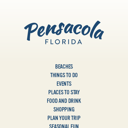
BEACHES
THINGS TO DO
EVENTS
PLACES TO STAY
FOOD AND DRINK
SHOPPING
PLAN YOUR TRIP
SEASONAL FUN