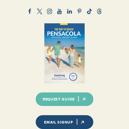
REQUEST GUIDE
EMAIL SIGNUP