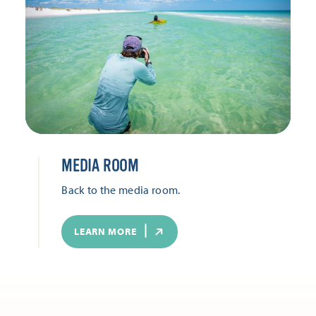
MEDIA ROOM
Back to the media room.
LEARN MORE