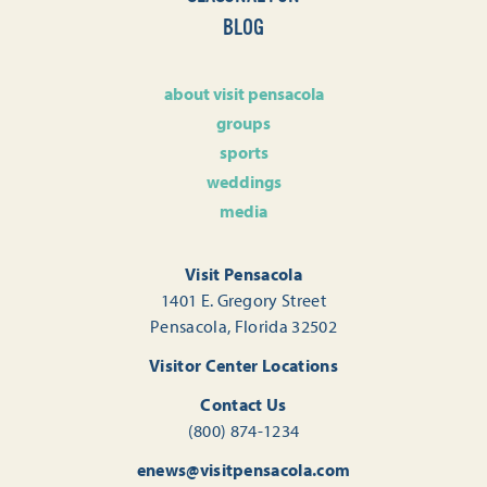
BLOG
about visit pensacola
groups
sports
weddings
media
Visit Pensacola
1401 E. Gregory Street
Pensacola, Florida 32502
Visitor Center Locations
Contact Us
(800) 874-1234
enews@visitpensacola.com