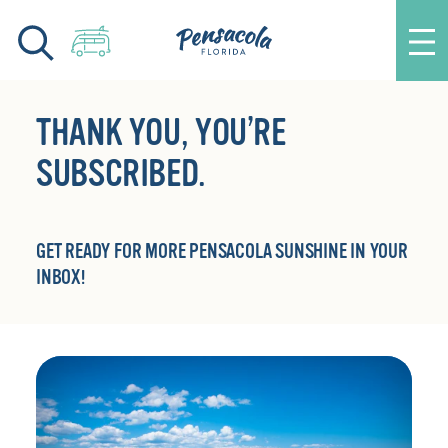
Skip to content
THANK YOU, YOU’RE
SUBSCRIBED.
GET READY FOR MORE PENSACOLA SUNSHINE IN YOUR
INBOX!