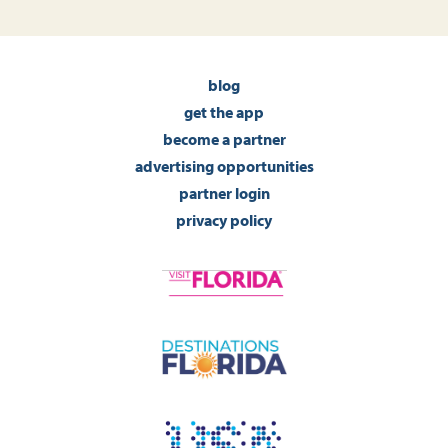
blog
get the app
become a partner
advertising opportunities
partner login
privacy policy