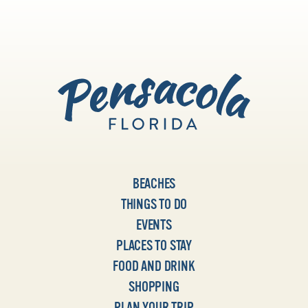
BEACHES
THINGS TO DO
EVENTS
PLACES TO STAY
FOOD AND DRINK
SHOPPING
PLAN YOUR TRIP