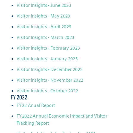
Visitor Insights - June 2023
Visitor Insights - May 2023
Visitor Insights - April 2023
Visitor Insights - March 2023
Visitor Insights - February 2023
Visitor Insights - January 2023
Visitor Insights - December 2022
Visitor Insights - November 2022
Visitor Insights - October 2022
FY 2022
FY22 Anual Report
FY2022 Annual Economic Impact and Visitor
Tracking Report