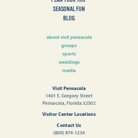
SEASONAL FUN
BLOG
about visit pensacola
groups
sports
weddings
media
Visit Pensacola
1401 E. Gregory Street
Pensacola, Florida 32502
Visitor Center Locations
Contact Us
(800) 874-1234