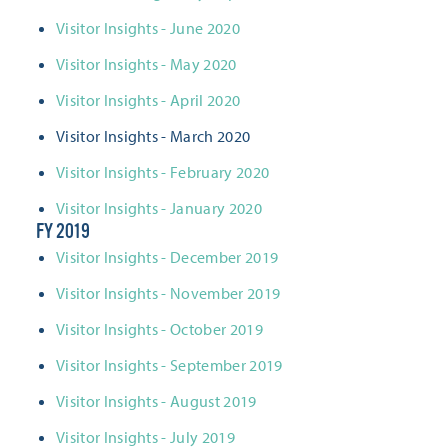
Visitor Insights - June 2020
Visitor Insights - May 2020
Visitor Insights - April 2020
Visitor Insights - March 2020
​Visitor Insights - February 2020
​Visitor Insights - January 2020
FY 2019
Visitor Insights - December 2019
Visitor Insights - November 2019
Visitor Insights - October 2019
Visitor Insights - September 2019
Visitor Insights - August 2019
Visitor Insights - July 2019