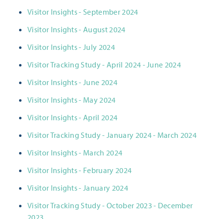
Visitor Insights - September 2024
Visitor Insights - August 2024
Visitor Insights - July 2024
Visitor Tracking Study - April 2024 - June 2024
Visitor Insights - June 2024
Visitor Insights - May 2024
Visitor Insights - April 2024
Visitor Tracking Study - January 2024 - March 2024
Visitor Insights - March 2024
Visitor Insights - February 2024
Visitor Insights - January 2024
Visitor Tracking Study - October 2023 - December
2023