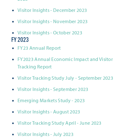
Visitor Insights - December 2023
Visitor Insights - November 2023
Visitor Insights - October 2023
FY 2023
FY23 Annual Report
FY2023 Annual Economic Impact and Visitor
Tracking Report
Visitor Tracking Study July - September 2023
Visitor Insights - September 2023
Emerging Markets Study - 2023
Visitor Insights - August 2023
Visitor Tracking Study April - June 2023
Visitor Insights - July 2023