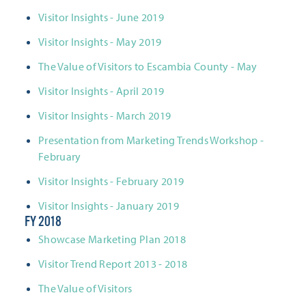
Visitor Insights - June 2019
Visitor Insights - May 2019
The Value of Visitors to Escambia County - May
Visitor Insights - April 2019
Visitor Insights - March 2019
Presentation from Marketing Trends Workshop -
February
Visitor Insights - February 2019
Visitor Insights - January 2019
FY 2018
Showcase Marketing Plan 2018
Visitor Trend Report 2013 - 2018
The Value of Visitors