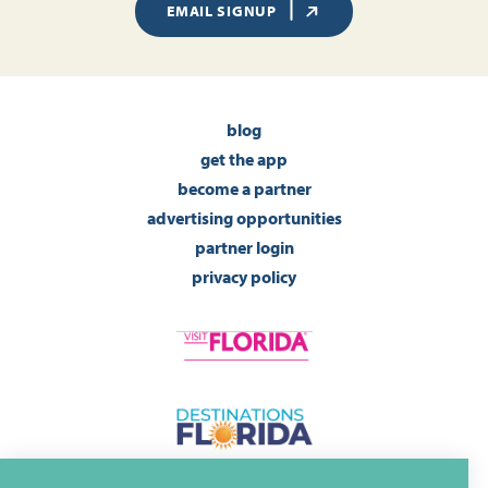
EMAIL SIGNUP
blog
get the app
become a partner
advertising opportunities
partner login
privacy policy