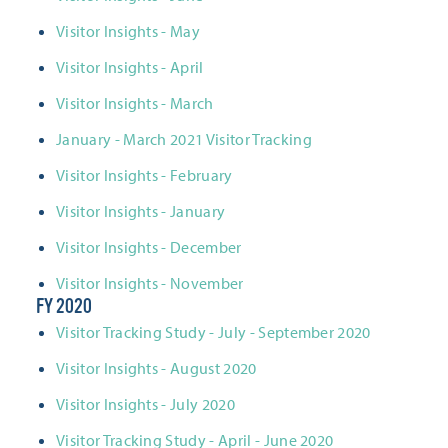
Visitor Insights - May
Visitor Insights - April
Visitor Insights - March
January - March 2021 Visitor Tracking
Visitor Insights - February
Visitor Insights - January
Visitor Insights - December
Visitor Insights - November
FY 2020
Visitor Tracking Study - July - September 2020
Visitor Insights - August 2020
Visitor Insights - July 2020
Visitor Tracking Study - April - June 2020