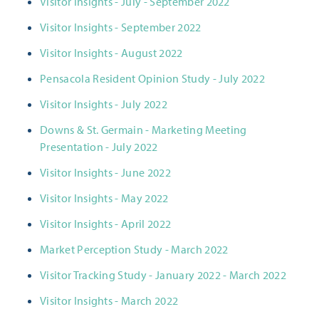
Visitor Insights - July - September 2022
Visitor Insights - September 2022
Visitor Insights - August 2022
Pensacola Resident Opinion Study - July 2022
Visitor Insights - July 2022
Downs & St. Germain - Marketing Meeting
Presentation - July 2022
Visitor Insights - June 2022
Visitor Insights - May 2022
Visitor Insights - April 2022
Market Perception Study - March 2022
Visitor Tracking Study - January 2022 - March 2022
Visitor Insights - March 2022