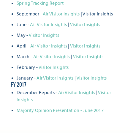
Spring Tracking Report
September -
Air Visitor Insights
| Visitor Insights
June -
Air Visitor Insights
|
Visitor Insights
May -
Visitor Insights
April -
Air Visitor Insights
|
Visitor Insights
March -
Air Visitor Insights
|
Visitor Insights
February -
Visitor Insights
January -
Air Visitor Insights
|
Visitor Insights
FY 2017
December Reports -
Air Visitor Insights
|
Visitor
Insights
Majority Opinion Presentation - June 2017