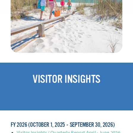
VISITOR INSIGHTS
FY 2026 (OCTOBER 1, 2025 - SEPTEMBER 30, 2026)
Visitor Insights / Quarterly Report April - June 2026