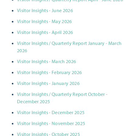
Visitor Insights - June 2026
Visitor Insights - May 2026
Visitor Insights - April 2026
Visitor Insights / Quarterly Report January - March
2026
Visitor Insights - March 2026
Visitor Insights - February 2026
Visitor Insights - January 2026
Visitor Insights / Quarterly Report October -
December 2025
Visitor Insights - December 2025
Visitor Insights - November 2025
Visitor Insights - October 2025