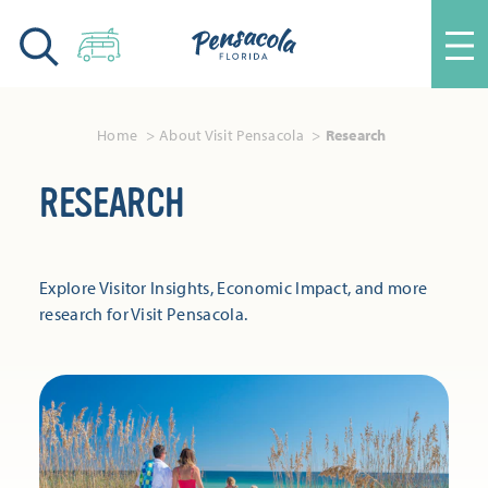
Skip to content
Home
About Visit Pensacola
Research
RESEARCH
Explore Visitor Insights, Economic Impact, and more
research for Visit Pensacola.