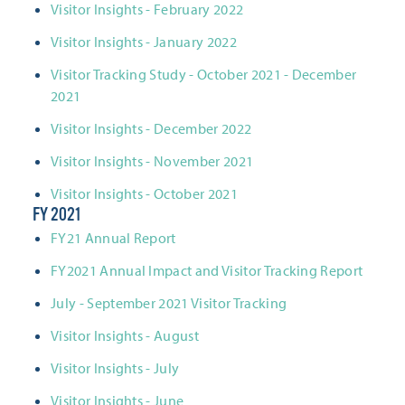
Visitor Insights - February 2022
Visitor Insights - January 2022
Visitor Tracking Study - October 2021 - December
2021
Visitor Insights - December 2022
Visitor Insights - November 2021
Visitor Insights - October 2021
FY 2021
FY21 Annual Report
FY2021 Annual Impact and Visitor Tracking Report
July - September 2021 Visitor Tracking
Visitor Insights - August
Visitor Insights - July
Visitor Insights - June