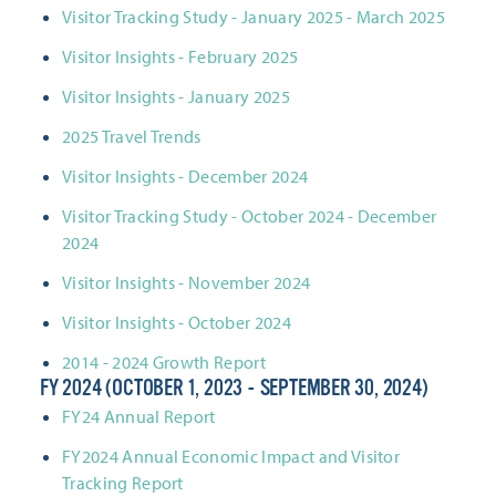
Visitor Tracking Study - January 2025 - March 2025
Visitor Insights - February 2025
Visitor Insights - January 2025
2025 Travel Trends
Visitor Insights - December 2024
Visitor Tracking Study - October 2024 - December
2024
Visitor Insights - November 2024
Visitor Insights - October 2024
2014 - 2024 Growth Report
FY 2024 (OCTOBER 1, 2023 - SEPTEMBER 30, 2024)
FY24 Annual Report
FY2024 Annual Economic Impact and Visitor
Tracking Report