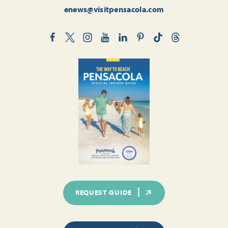
enews@visitpensacola.com
REQUEST GUIDE