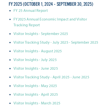
FY 2025 (OCTOBER 1, 2024 - SEPTEMBER 30, 2025)
FY 25 Annual Report
FY2025 Annual Economic Impact and Visitor
Tracking Report
Visitor Insights - September 2025
Visitor Tracking Study - July 2025 - September 2025
Visitor Insights - August 2025
Visitor Insights - July 2025
Visitor Insights - June 2025
Visitor Tracking Study - April 2025 - June 2025
Visitor Insights - May 2025
Visitor Insights - April 2025
Visitor Insights - March 2025