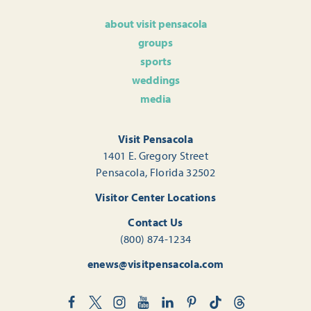
about visit pensacola
groups
sports
weddings
media
Visit Pensacola
1401 E. Gregory Street
Pensacola, Florida 32502
Visitor Center Locations
Contact Us
(800) 874-1234
enews@visitpensacola.com