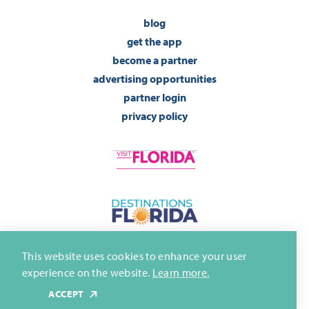
blog
get the app
become a partner
advertising opportunities
partner login
privacy policy
This website uses cookies to enhance your user
experience on the website.
Learn more.
ACCEPT