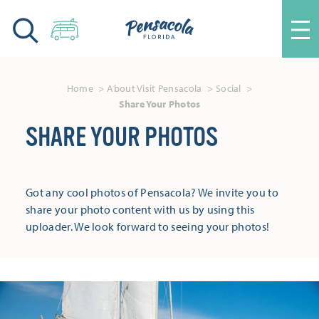
Skip to content
Home
About Visit Pensacola
Social
Share Your Photos
SHARE YOUR PHOTOS
Got any cool photos of Pensacola? We invite you to
share your photo content with us by using this
uploader. We look forward to seeing your photos!