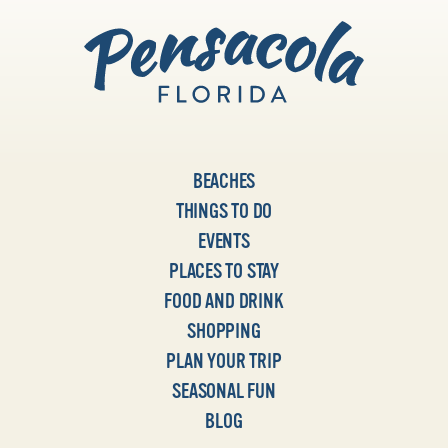
BEACHES
THINGS TO DO
EVENTS
PLACES TO STAY
FOOD AND DRINK
SHOPPING
PLAN YOUR TRIP
SEASONAL FUN
BLOG