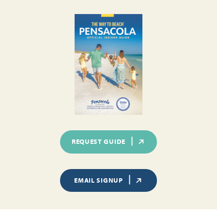
REQUEST GUIDE
EMAIL SIGNUP