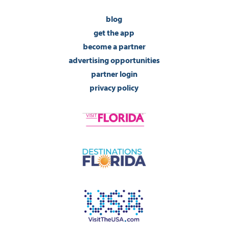
blog
get the app
become a partner
advertising opportunities
partner login
privacy policy