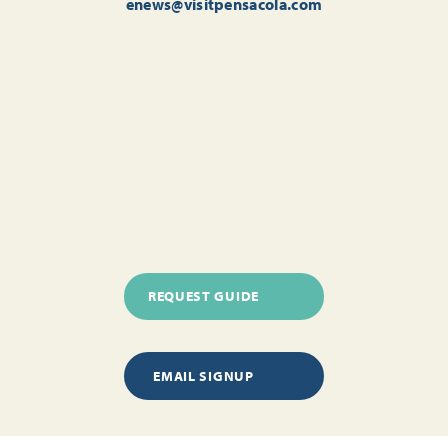
enews@visitpensacola.com
REQUEST GUIDE
EMAIL SIGNUP