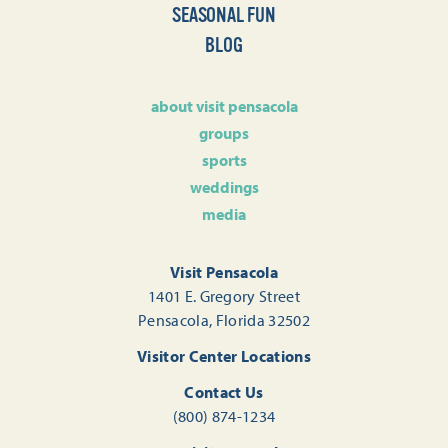
SEASONAL FUN
BLOG
about visit pensacola
groups
sports
weddings
media
Visit Pensacola
1401 E. Gregory Street
Pensacola, Florida 32502
Visitor Center Locations
Contact Us
(800) 874-1234