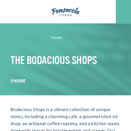
Skip to content
Home
THE BODACIOUS SHOPS
SHARE
Bodacious Shops is a vibrant collection of unique
stores, including a charming café, a gourmet olive oil
shop, an artisanal coffee roastery, and a kitchen wares
store with spaces for private events and classes. Our