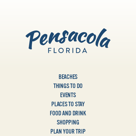
BEACHES
THINGS TO DO
EVENTS
PLACES TO STAY
FOOD AND DRINK
SHOPPING
PLAN YOUR TRIP