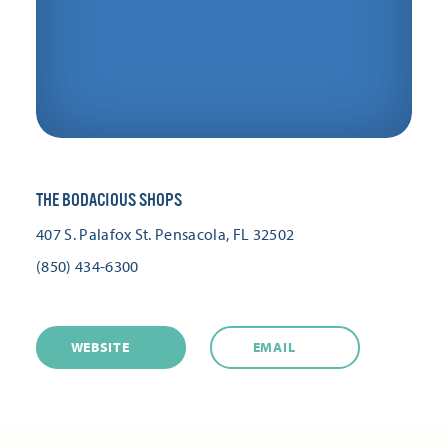
THE BODACIOUS SHOPS
407 S. Palafox St.
Pensacola, FL 32502
(850) 434-6300
WEBSITE
EMAIL