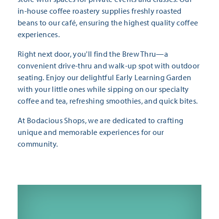
in-house coffee roastery supplies freshly roasted
beans to our café, ensuring the highest quality coffee
experiences.
Right next door, you'll find the Brew Thru—a
convenient drive-thru and walk-up spot with outdoor
seating. Enjoy our delightful Early Learning Garden
with your little ones while sipping on our specialty
coffee and tea, refreshing smoothies, and quick bites.
At Bodacious Shops, we are dedicated to crafting
unique and memorable experiences for our
community.