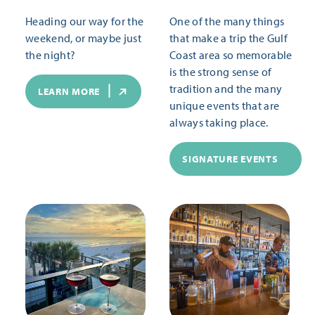
Heading our way for the
One of the many things
weekend, or maybe just
that make a trip the Gulf
the night?
Coast area so memorable
is the strong sense of
tradition and the many
LEARN MORE
unique events that are
always taking place.
SIGNATURE EVENTS