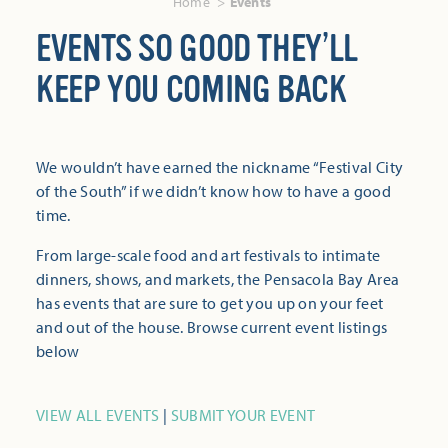
Home
Events
EVENTS SO GOOD THEY’LL
KEEP YOU COMING BACK
We wouldn’t have earned the nickname “Festival City
of the South” if we didn’t know how to have a good
time.
From large-scale food and art festivals to intimate
dinners, shows, and markets, the Pensacola Bay Area
has events that are sure to get you up on your feet
and out of the house. Browse current event listings
below
VIEW ALL EVENTS
|
SUBMIT YOUR EVENT