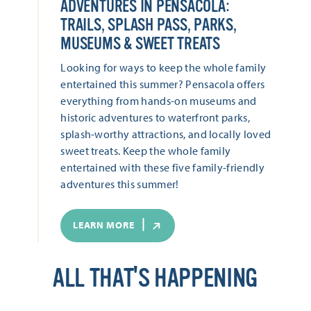
ADVENTURES IN PENSACOLA:
TRAILS, SPLASH PASS, PARKS,
MUSEUMS & SWEET TREATS
Looking for ways to keep the whole family
entertained this summer? Pensacola offers
everything from hands-on museums and
historic adventures to waterfront parks,
splash-worthy attractions, and locally loved
sweet treats. Keep the whole family
entertained with these five family-friendly
adventures this summer!
LEARN MORE
ALL THAT'S HAPPENING