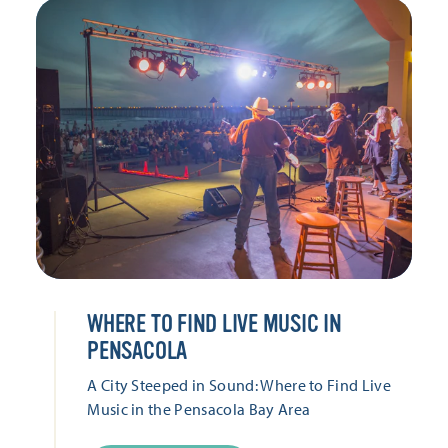
WHERE TO FIND LIVE MUSIC IN
PENSACOLA
A City Steeped in Sound: Where to Find Live
Music in the Pensacola Bay Area