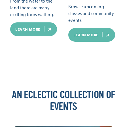
From the water to the
Browse upcoming
land there are many
classes and community
exciting tours waiting.
events.
LEARN MORE
LEARN MORE
AN ECLECTIC COLLECTION OF
EVENTS