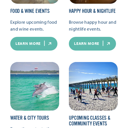
FOOD & WINE EVENTS
HAPPY HOUR & NIGHTLIFE
Explore upcoming food
Browse happy hour and
and wine events.
nightlife events.
LEARN MORE
LEARN MORE
WATER & CITY TOURS
UPCOMING CLASSES &
COMMUNITY EVENTS