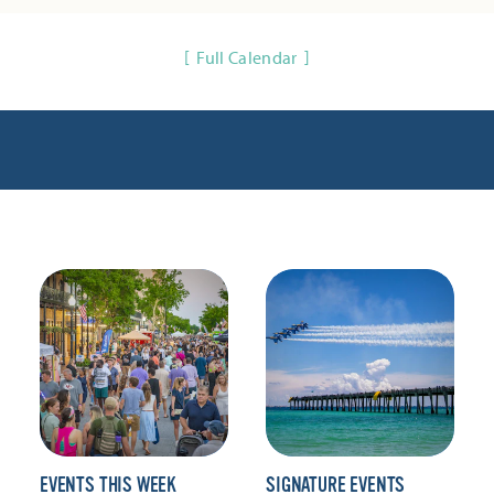
Full Calendar
EVENTS THIS WEEK
SIGNATURE EVENTS