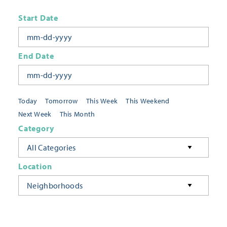
Start Date
End Date
Today
Tomorrow
This Week
This Weekend
Next Week
This Month
Category
All Categories
Location
Neighborhoods
Keyword