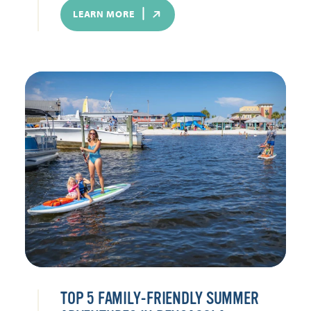
LEARN MORE
TOP 5 FAMILY-FRIENDLY SUMMER