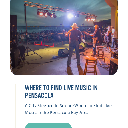
WHERE TO FIND LIVE MUSIC IN
PENSACOLA
A City Steeped in Sound: Where to Find Live
Music in the Pensacola Bay Area