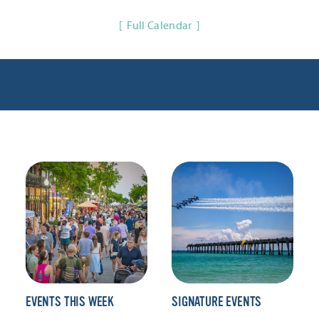
Full Calendar
EVENTS THIS WEEK
SIGNATURE EVENTS