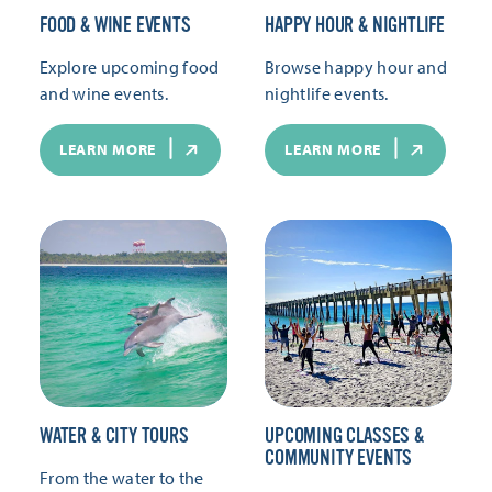
FOOD & WINE EVENTS
HAPPY HOUR & NIGHTLIFE
Explore upcoming food
Browse happy hour and
and wine events.
nightlife events.
LEARN MORE
LEARN MORE
WATER & CITY TOURS
UPCOMING CLASSES &
COMMUNITY EVENTS
From the water to the