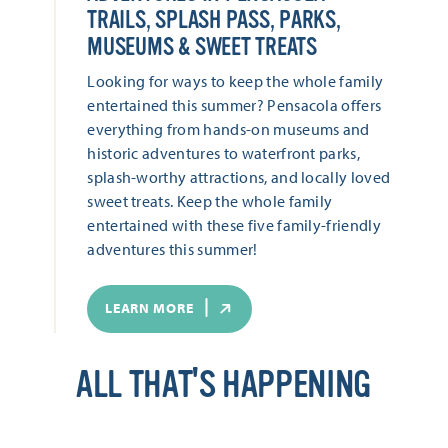
TRAILS, SPLASH PASS, PARKS,
MUSEUMS & SWEET TREATS
Looking for ways to keep the whole family
entertained this summer? Pensacola offers
everything from hands-on museums and
historic adventures to waterfront parks,
splash-worthy attractions, and locally loved
sweet treats. Keep the whole family
entertained with these five family-friendly
adventures this summer!
LEARN MORE
ALL THAT'S HAPPENING