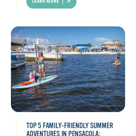
LEARN MORE
TOP 5 FAMILY-FRIENDLY SUMMER
ADVENTURES IN PENSACOLA: