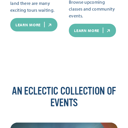
Browse upcoming
land there are many
classes and community
exciting tours waiting.
events.
LEARN MORE
LEARN MORE
AN ECLECTIC COLLECTION OF
EVENTS