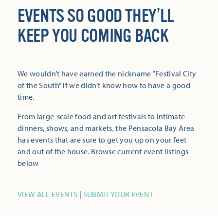
EVENTS SO GOOD THEY’LL
KEEP YOU COMING BACK
We wouldn’t have earned the nickname “Festival City
of the South” if we didn’t know how to have a good
time.
From large-scale food and art festivals to intimate
dinners, shows, and markets, the Pensacola Bay Area
has events that are sure to get you up on your feet
and out of the house. Browse current event listings
below
VIEW ALL EVENTS
|
SUBMIT YOUR EVENT