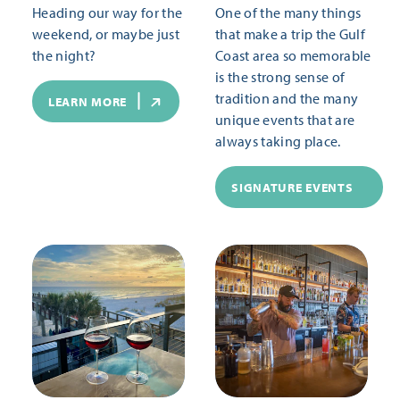
Heading our way for the
One of the many things
weekend, or maybe just
that make a trip the Gulf
the night?
Coast area so memorable
is the strong sense of
tradition and the many
LEARN MORE
unique events that are
always taking place.
SIGNATURE EVENTS