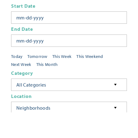
Start Date
End Date
Today
Tomorrow
This Week
This Weekend
Next Week
This Month
Category
All Categories
Location
Neighborhoods
Keyword