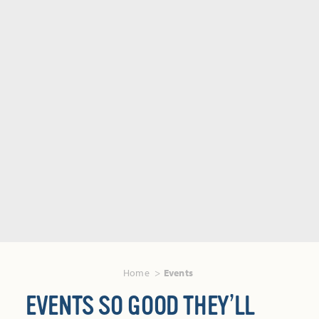
Home
Events
EVENTS SO GOOD THEY’LL