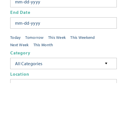
End Date
Today
Tomorrow
This Week
This Weekend
Next Week
This Month
Category
All Categories
Location
Neighborhoods
Keyword
FILTER