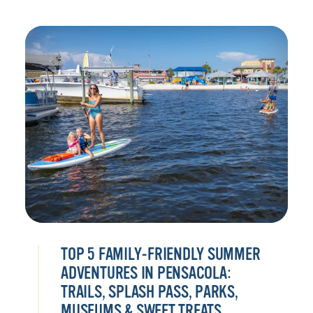
TOP 5 FAMILY-FRIENDLY SUMMER
ADVENTURES IN PENSACOLA:
TRAILS, SPLASH PASS, PARKS,
MUSEUMS & SWEET TREATS