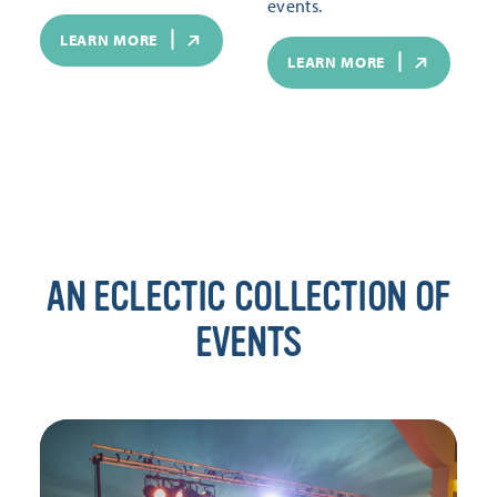
events.
LEARN MORE
LEARN MORE
AN ECLECTIC COLLECTION OF
EVENTS