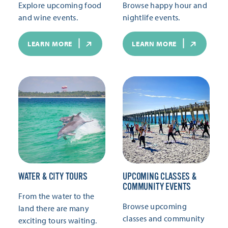
Explore upcoming food
Browse happy hour and
and wine events.
nightlife events.
LEARN MORE
LEARN MORE
WATER & CITY TOURS
UPCOMING CLASSES &
COMMUNITY EVENTS
From the water to the
Browse upcoming
land there are many
classes and community
exciting tours waiting.