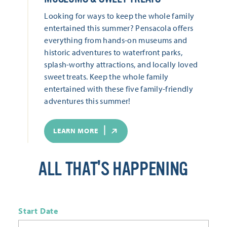
Looking for ways to keep the whole family
entertained this summer? Pensacola offers
everything from hands-on museums and
historic adventures to waterfront parks,
splash-worthy attractions, and locally loved
sweet treats. Keep the whole family
entertained with these five family-friendly
adventures this summer!
LEARN MORE
ALL THAT'S HAPPENING
Start Date