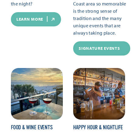
the night?
Coast area so memorable
is the strong sense of
tradition and the many
LEARN MORE
unique events that are
always taking place.
SIGNATURE EVENTS
FOOD & WINE EVENTS
HAPPY HOUR & NIGHTLIFE