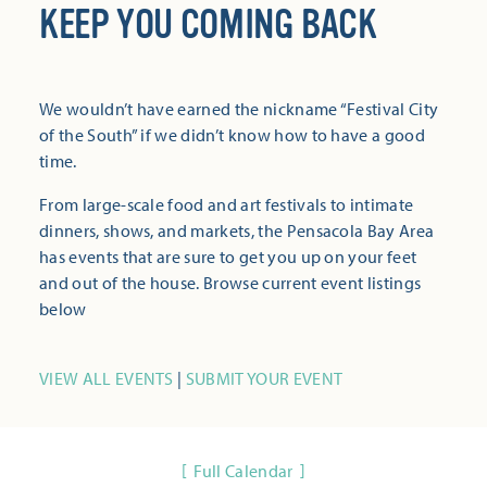
KEEP YOU COMING BACK
We wouldn’t have earned the nickname “Festival City
of the South” if we didn’t know how to have a good
time.
From large-scale food and art festivals to intimate
dinners, shows, and markets, the Pensacola Bay Area
has events that are sure to get you up on your feet
and out of the house. Browse current event listings
below
VIEW ALL EVENTS
|
SUBMIT YOUR EVENT
Full Calendar