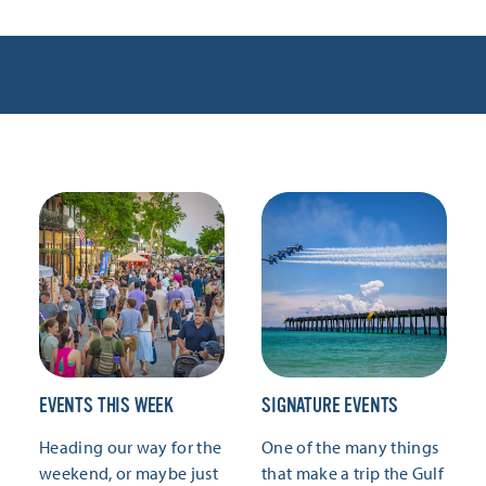
EVENTS THIS WEEK
SIGNATURE EVENTS
Heading our way for the
One of the many things
weekend, or maybe just
that make a trip the Gulf