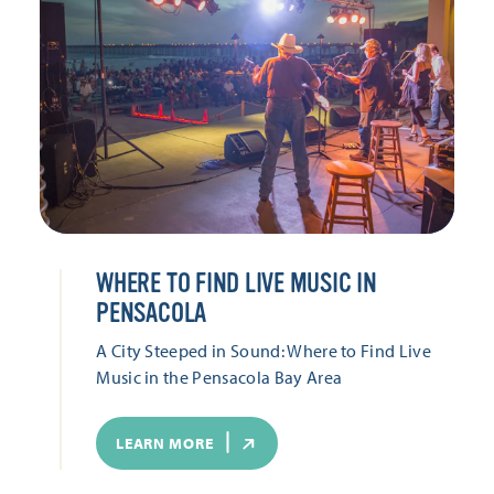
WHERE TO FIND LIVE MUSIC IN
PENSACOLA
A City Steeped in Sound: Where to Find Live
Music in the Pensacola Bay Area
LEARN MORE