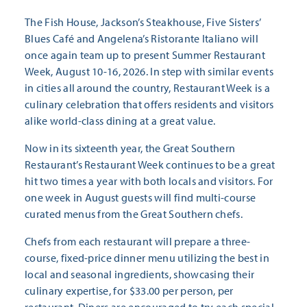
The Fish House, Jackson’s Steakhouse, Five Sisters’
Blues Café and Angelena’s Ristorante Italiano will
once again team up to present Summer Restaurant
Week, August 10-16, 2026. In step with similar events
in cities all around the country, Restaurant Week is a
culinary celebration that offers residents and visitors
alike world-class dining at a great value.
Now in its sixteenth year, the Great Southern
Restaurant’s Restaurant Week continues to be a great
hit two times a year with both locals and visitors. For
one week in August guests will find multi-course
curated menus from the Great Southern chefs.
Chefs from each restaurant will prepare a three-
course, fixed-price dinner menu utilizing the best in
local and seasonal ingredients, showcasing their
culinary expertise, for $33.00 per person, per