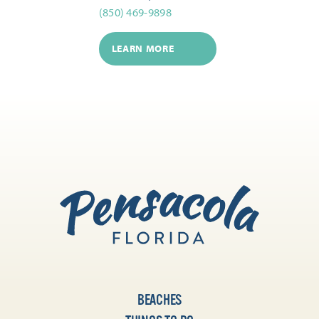
(850) 469-9898
LEARN MORE
BEACHES