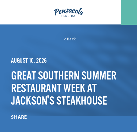
Skip to content
< Back
AUGUST 10, 2026
GREAT SOUTHERN SUMMER
RESTAURANT WEEK AT
JACKSON'S STEAKHOUSE
SHARE