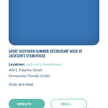
GREAT SOUTHERN SUMMER RESTAURANT WEEK AT
JACKSON'S STEAKHOUSE
Location:
Jackson's Steakhouse
400 S. Palafox Street
Pensacola, Florida 32502
(850) 469-9898
WEBSITE
EMAIL