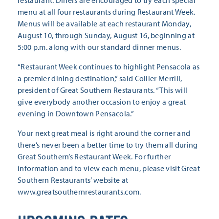
restaurant. Diners are encouraged to try each special
menu at all four restaurants during Restaurant Week.
Menus will be available at each restaurant Monday,
August 10, through Sunday, August 16, beginning at
5:00 p.m. along with our standard dinner menus.
“Restaurant Week continues to highlight Pensacola as
a premier dining destination,” said Collier Merrill,
president of Great Southern Restaurants. “This will
give everybody another occasion to enjoy a great
evening in Downtown Pensacola.”
Your next great meal is right around the corner and
there’s never been a better time to try them all during
Great Southern’s Restaurant Week. For further
information and to view each menu, please visit Great
Southern Restaurants’ website at
www.greatsouthernrestaurants.com.