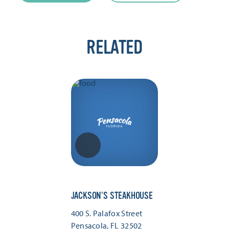
RELATED
JACKSON’S STEAKHOUSE
400 S. Palafox Street
Pensacola, FL 32502