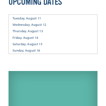
UPCOMING DATES
Tuesday, August 11
Wednesday, August 12
Thursday, August 13
Friday, August 14
Saturday, August 15
Sunday, August 16