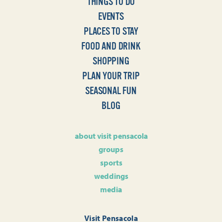
THINGS TO DO
EVENTS
PLACES TO STAY
FOOD AND DRINK
SHOPPING
PLAN YOUR TRIP
SEASONAL FUN
BLOG
about visit pensacola
groups
sports
weddings
media
Visit Pensacola