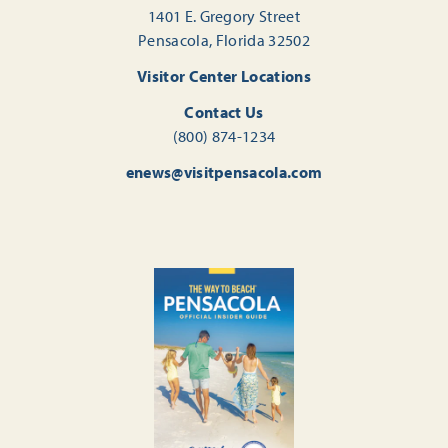
1401 E. Gregory Street
Pensacola, Florida 32502
Visitor Center Locations
Contact Us
(800) 874-1234
enews@visitpensacola.com