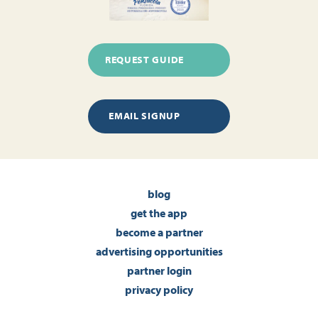
REQUEST GUIDE
EMAIL SIGNUP
blog
get the app
become a partner
advertising opportunities
partner login
privacy policy