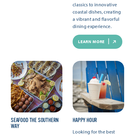
classics to innovative
coastal dishes, creating
a vibrant and flavorful
dining experience.
LEARN MORE
SEAFOOD THE SOUTHERN
HAPPY HOUR
WAY
Looking for the best