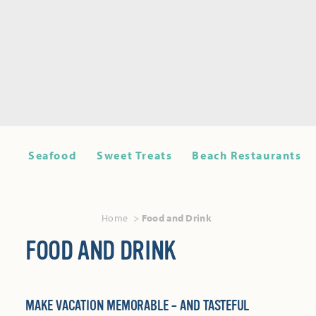
Seafood
Sweet Treats
Beach Restaurants
Home
Food and Drink
FOOD AND DRINK
MAKE VACATION MEMORABLE – AND TASTEFUL