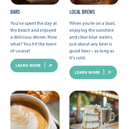
BARS
LOCAL BREWS
You've spent the day at
When you’re on a boat,
the beach and enjoyed
enjoying the sunshine
a delicious dinner. Now
and clear blue waters,
what? You hit the town
just about any beer is
of course!
good beer – as long as
it's cold.
LEARN MORE
LEARN MORE