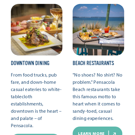
DOWNTOWN DINING
BEACH RESTAURANTS
From food trucks, pub
"No shoes? No shirt? No
fare, and down-home
problem." Pensacola
casual eateries to white-
Beach restaurants take
tablecloth
this famous motto to
establishments,
heart when it comes to
downtown is the heart –
sandy-toed, casual
and palate – of
dining experiences.
Pensacola.
LEARN MORE