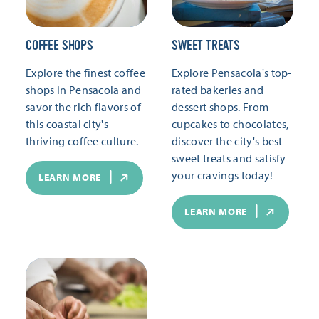
COFFEE SHOPS
SWEET TREATS
Explore the finest coffee
Explore Pensacola's top-
shops in Pensacola and
rated bakeries and
savor the rich flavors of
dessert shops. From
this coastal city's
cupcakes to chocolates,
thriving coffee culture.
discover the city's best
sweet treats and satisfy
your cravings today!
LEARN MORE
LEARN MORE