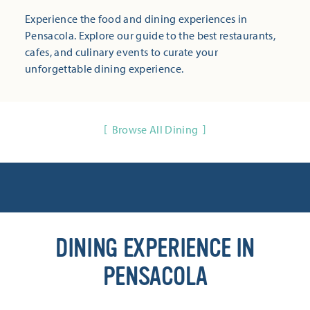
Experience the food and dining experiences in
Pensacola. Explore our guide to the best restaurants,
cafes, and culinary events to curate your
unforgettable dining experience.
Browse All Dining
DINING EXPERIENCE IN
PENSACOLA