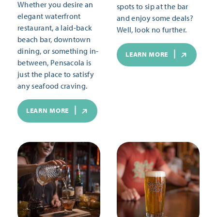
Whether you desire an
spots to sip at the bar
elegant waterfront
and enjoy some deals?
restaurant, a laid-back
Well, look no further.
beach bar, downtown
dining, or something in-
LEARN MORE
between, Pensacola is
just the place to satisfy
any seafood craving.
LEARN MORE