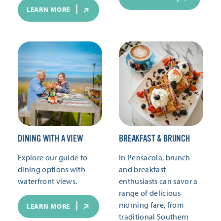
LEARN MORE
DINING WITH A VIEW
BREAKFAST & BRUNCH
Explore our guide to
In Pensacola, brunch
dining options with
and breakfast
waterfront views.
enthusiasts can savor a
range of delicious
morning fare, from
LEARN MORE
traditional Southern