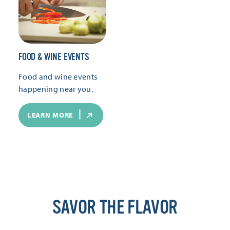
FOOD & WINE EVENTS
Food and wine events
happening near you.
LEARN MORE
SAVOR THE FLAVOR