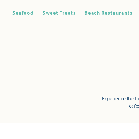
Seafood
Sweet Treats
Beach Restaurants
Experience the fo
cafe