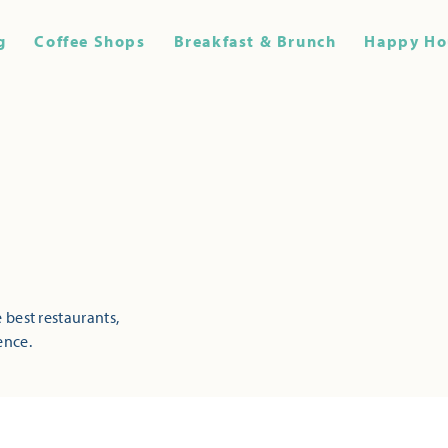
g
Coffee Shops
Breakfast & Brunch
Happy Ho
 best restaurants,
ence.