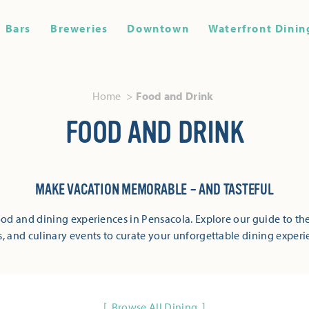
Bars
Breweries
Downtown
Waterfront Dinin
Home
Food and Drink
FOOD AND DRINK
MAKE VACATION MEMORABLE – AND TASTEFUL
od and dining experiences in Pensacola. Explore our guide to the
s, and culinary events to curate your unforgettable dining experi
Browse All Dining