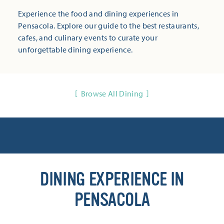
Experience the food and dining experiences in
Pensacola. Explore our guide to the best restaurants,
cafes, and culinary events to curate your
unforgettable dining experience.
Browse All Dining
DINING EXPERIENCE IN
PENSACOLA