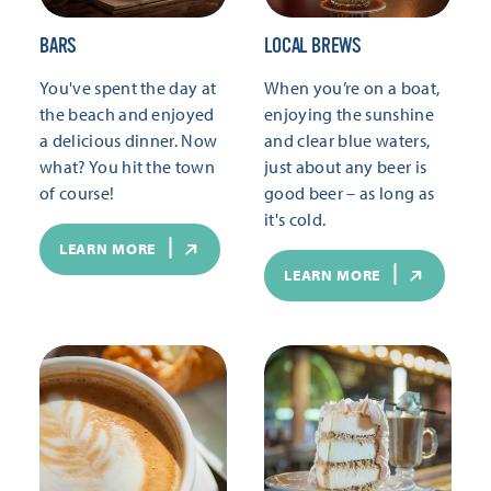
BARS
LOCAL BREWS
You've spent the day at
When you’re on a boat,
the beach and enjoyed
enjoying the sunshine
a delicious dinner. Now
and clear blue waters,
what? You hit the town
just about any beer is
of course!
good beer – as long as
it's cold.
LEARN MORE
LEARN MORE