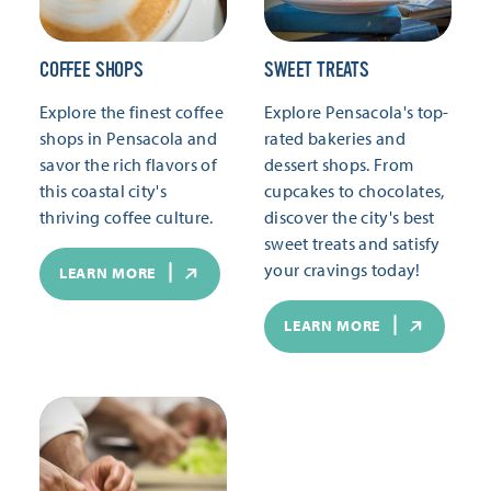
COFFEE SHOPS
SWEET TREATS
Explore the finest coffee
Explore Pensacola's top-
shops in Pensacola and
rated bakeries and
savor the rich flavors of
dessert shops. From
this coastal city's
cupcakes to chocolates,
thriving coffee culture.
discover the city's best
sweet treats and satisfy
your cravings today!
LEARN MORE
LEARN MORE