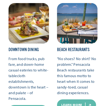
DOWNTOWN DINING
BEACH RESTAURANTS
From food trucks, pub
"No shoes? No shirt? No
fare, and down-home
problem." Pensacola
casual eateries to white-
Beach restaurants take
tablecloth
this famous motto to
establishments,
heart when it comes to
downtown is the heart –
sandy-toed, casual
and palate – of
dining experiences.
Pensacola.
LEARN MORE