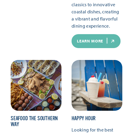
classics to innovative
coastal dishes, creating
a vibrant and flavorful
dining experience.
LEARN MORE
SEAFOOD THE SOUTHERN
HAPPY HOUR
WAY
Looking for the best