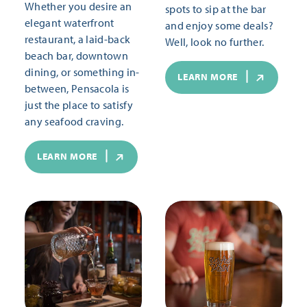
Whether you desire an
spots to sip at the bar
elegant waterfront
and enjoy some deals?
restaurant, a laid-back
Well, look no further.
beach bar, downtown
dining, or something in-
LEARN MORE
between, Pensacola is
just the place to satisfy
any seafood craving.
LEARN MORE