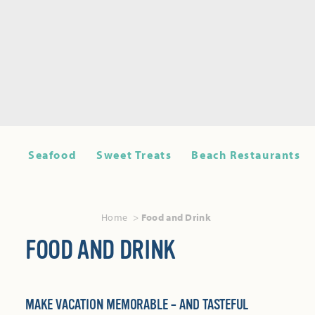
Seafood
Sweet Treats
Beach Restaurants
Home
Food and Drink
FOOD AND DRINK
MAKE VACATION MEMORABLE – AND TASTEFUL