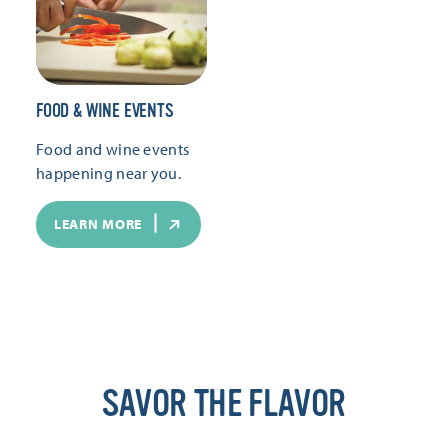
FOOD & WINE EVENTS
Food and wine events
happening near you.
LEARN MORE
SAVOR THE FLAVOR