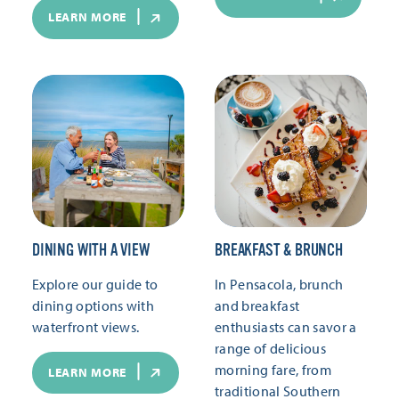
LEARN MORE
DINING WITH A VIEW
BREAKFAST & BRUNCH
Explore our guide to
In Pensacola, brunch
dining options with
and breakfast
waterfront views.
enthusiasts can savor a
range of delicious
morning fare, from
LEARN MORE
traditional Southern