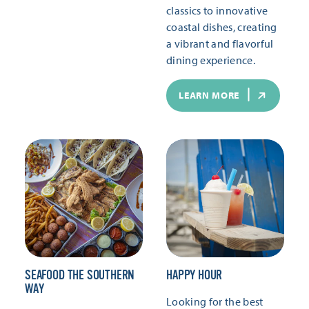
classics to innovative
coastal dishes, creating
a vibrant and flavorful
dining experience.
LEARN MORE
SEAFOOD THE SOUTHERN
HAPPY HOUR
WAY
Looking for the best