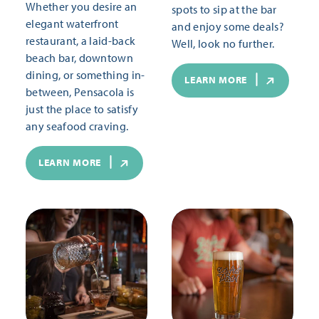
Whether you desire an
spots to sip at the bar
elegant waterfront
and enjoy some deals?
restaurant, a laid-back
Well, look no further.
beach bar, downtown
dining, or something in-
LEARN MORE
between, Pensacola is
just the place to satisfy
any seafood craving.
LEARN MORE