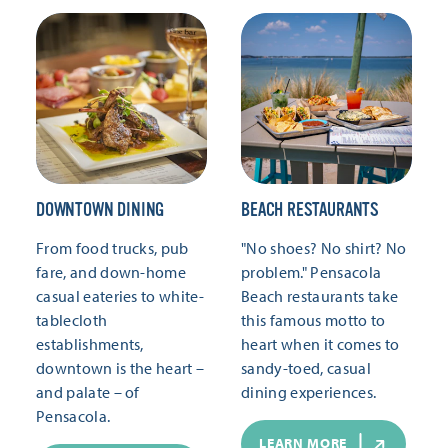
DOWNTOWN DINING
BEACH RESTAURANTS
From food trucks, pub
"No shoes? No shirt? No
fare, and down-home
problem." Pensacola
casual eateries to white-
Beach restaurants take
tablecloth
this famous motto to
establishments,
heart when it comes to
downtown is the heart –
sandy-toed, casual
and palate – of
dining experiences.
Pensacola.
LEARN MORE