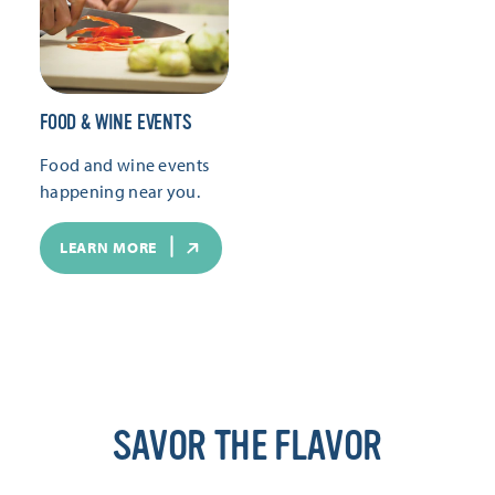
FOOD & WINE EVENTS
Food and wine events
happening near you.
LEARN MORE
SAVOR THE FLAVOR