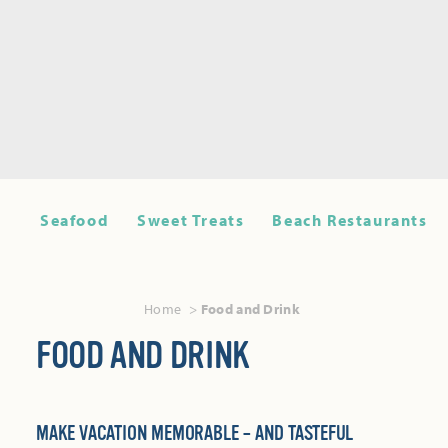
Seafood
Sweet Treats
Beach Restaurants
Home
Food and Drink
FOOD AND DRINK
MAKE VACATION MEMORABLE – AND TASTEFUL