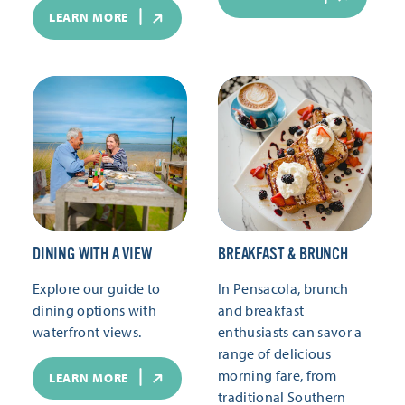
LEARN MORE
DINING WITH A VIEW
BREAKFAST & BRUNCH
Explore our guide to
In Pensacola, brunch
dining options with
and breakfast
waterfront views.
enthusiasts can savor a
range of delicious
morning fare, from
LEARN MORE
traditional Southern