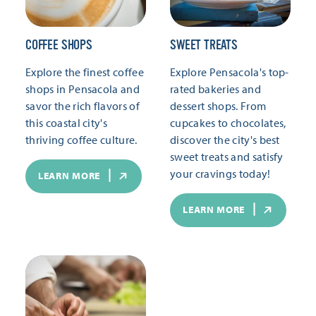
COFFEE SHOPS
SWEET TREATS
Explore the finest coffee
Explore Pensacola's top-
shops in Pensacola and
rated bakeries and
savor the rich flavors of
dessert shops. From
this coastal city's
cupcakes to chocolates,
thriving coffee culture.
discover the city's best
sweet treats and satisfy
your cravings today!
LEARN MORE
LEARN MORE