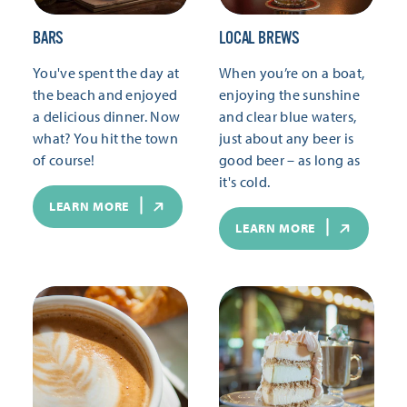
BARS
LOCAL BREWS
You've spent the day at
When you’re on a boat,
the beach and enjoyed
enjoying the sunshine
a delicious dinner. Now
and clear blue waters,
what? You hit the town
just about any beer is
of course!
good beer – as long as
it's cold.
LEARN MORE
LEARN MORE