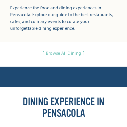
Experience the food and dining experiences in
Pensacola. Explore our guide to the best restaurants,
cafes, and culinary events to curate your
unforgettable dining experience.
Browse All Dining
DINING EXPERIENCE IN
PENSACOLA