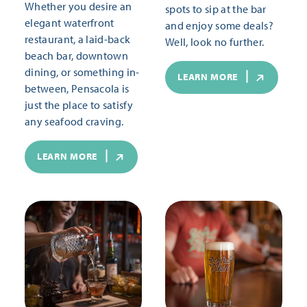
Whether you desire an
spots to sip at the bar
elegant waterfront
and enjoy some deals?
restaurant, a laid-back
Well, look no further.
beach bar, downtown
dining, or something in-
LEARN MORE
between, Pensacola is
just the place to satisfy
any seafood craving.
LEARN MORE