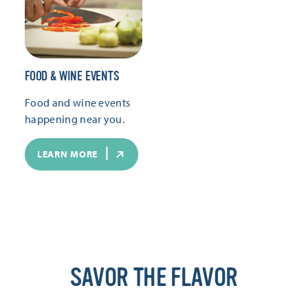
FOOD & WINE EVENTS
Food and wine events
happening near you.
LEARN MORE
SAVOR THE FLAVOR