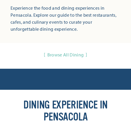
Experience the food and dining experiences in
Pensacola. Explore our guide to the best restaurants,
cafes, and culinary events to curate your
unforgettable dining experience.
Browse All Dining
DINING EXPERIENCE IN
PENSACOLA