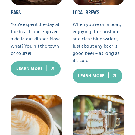
BARS
LOCAL BREWS
You've spent the day at
When you’re on a boat,
the beach and enjoyed
enjoying the sunshine
a delicious dinner. Now
and clear blue waters,
what? You hit the town
just about any beer is
of course!
good beer – as long as
it's cold.
LEARN MORE
LEARN MORE