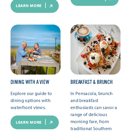
LEARN MORE
DINING WITH A VIEW
BREAKFAST & BRUNCH
Explore our guide to
In Pensacola, brunch
dining options with
and breakfast
waterfront views.
enthusiasts can savor a
range of delicious
morning fare, from
LEARN MORE
traditional Southern