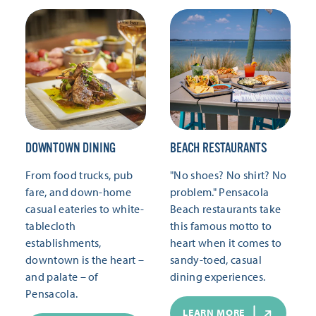
DOWNTOWN DINING
BEACH RESTAURANTS
From food trucks, pub
"No shoes? No shirt? No
fare, and down-home
problem." Pensacola
casual eateries to white-
Beach restaurants take
tablecloth
this famous motto to
establishments,
heart when it comes to
downtown is the heart –
sandy-toed, casual
and palate – of
dining experiences.
Pensacola.
LEARN MORE