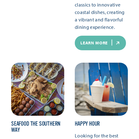
classics to innovative
coastal dishes, creating
a vibrant and flavorful
dining experience.
LEARN MORE
SEAFOOD THE SOUTHERN
HAPPY HOUR
WAY
Looking for the best