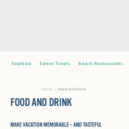
Seafood
Sweet Treats
Beach Restaurants
Home
Food and Drink
FOOD AND DRINK
MAKE VACATION MEMORABLE – AND TASTEFUL