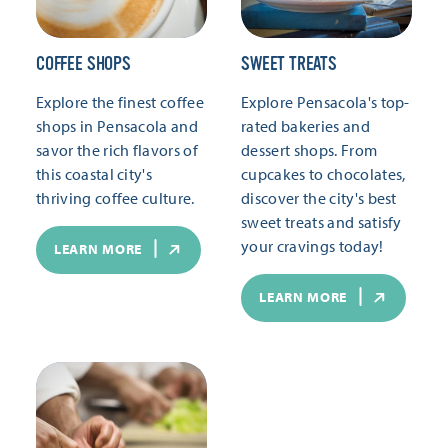
COFFEE SHOPS
SWEET TREATS
Explore the finest coffee
Explore Pensacola's top-
shops in Pensacola and
rated bakeries and
savor the rich flavors of
dessert shops. From
this coastal city's
cupcakes to chocolates,
thriving coffee culture.
discover the city's best
sweet treats and satisfy
your cravings today!
LEARN MORE
LEARN MORE